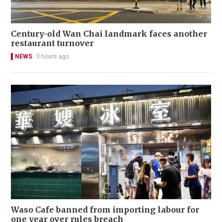
Century-old Wan Chai landmark faces another
restaurant turnover
NEWS
3 hours ago
Waso Cafe banned from importing labour for
one year over rules breach