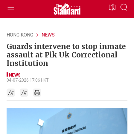
HONG KONG
NEWS
Guards intervene to stop inmate
assault at Pik Uk Correctional
Institution
NEWS
04-07-2026 17:06 HKT