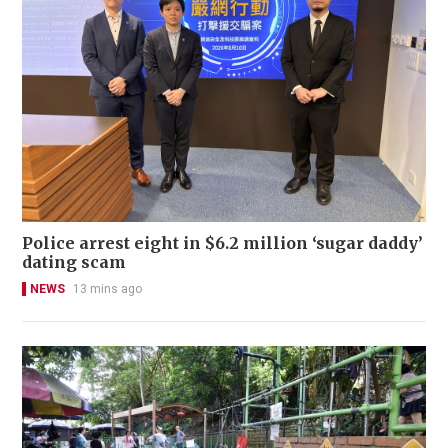
Police arrest eight in $6.2 million ‘sugar daddy’
dating scam
NEWS
13 mins ago