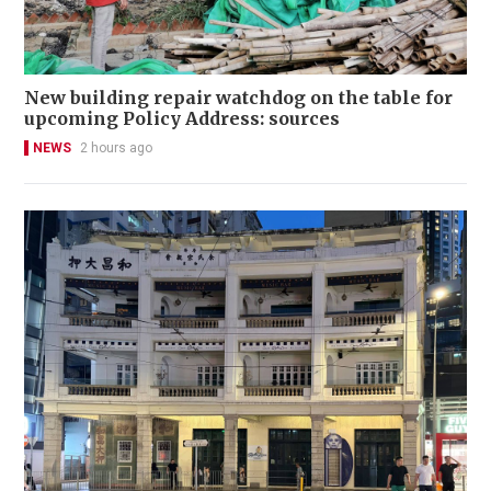
New building repair watchdog on the table for
upcoming Policy Address: sources
NEWS
2 hours ago