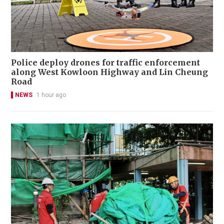
Police deploy drones for traffic enforcement
along West Kowloon Highway and Lin Cheung
Road
NEWS
1 hour ago