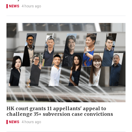
NEWS
4 hours ago
HK court grants 11 appellants' appeal to
challenge 35+ subversion case convictions
NEWS
4 hours ago