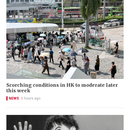
Scorching conditions in HK to moderate later
this week
NEWS
5 hours ago