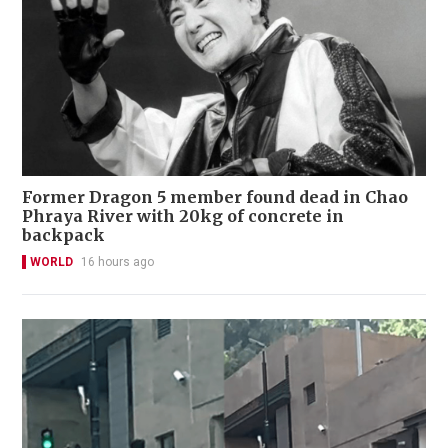
Former Dragon 5 member found dead in Chao
Phraya River with 20kg of concrete in
backpack
WORLD
16 hours ago