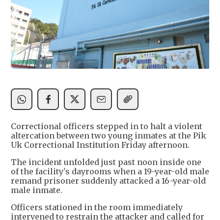
Correctional officers stepped in to halt a violent
altercation between two young inmates at the Pik
Uk Correctional Institution Friday afternoon.
The incident unfolded just past noon inside one
of the facility's dayrooms when a 19-year-old male
remand prisoner suddenly attacked a 16-year-old
male inmate.
Officers stationed in the room immediately
intervened to restrain the attacker and called for