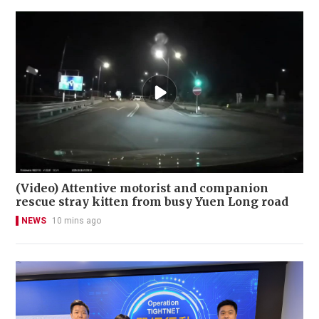
(Video) Attentive motorist and companion
rescue stray kitten from busy Yuen Long road
NEWS
10 mins ago