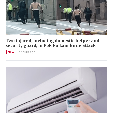
Two injured, including domestic helper and
security guard, in Pok Fu Lam knife attack
NEWS
7 hours ago