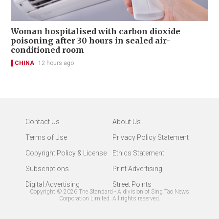
Woman hospitalised with carbon dioxide
poisoning after 30 hours in sealed air-
conditioned room
CHINA
12 hours ago
Contact Us
About Us
Terms of Use
Privacy Policy Statement
Copyright Policy & License
Ethics Statement
Subscriptions
Print Advertising
Digital Advertising
Street Points
Copyright ©
2026
The Standard - A division of Sing Tao News
Corporation Limited. All rights reserved.