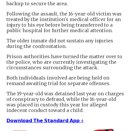
backup to secure the area.
Following the assault, the 16-year-old victim was
treated by the institution's medical officer for an
injury to his eye before being transferred to a
public hospital for further medical attention.
The older inmate did not sustain any injuries
during the confrontation.
Prison authorities have turned the matter over to
the police, who are currently investigating the
circumstances surrounding the attack.
Both individuals involved are being held on
remand awaiting trial for separate offenses.
The 19-year-old was detained last year on charges
of conspiracy to defraud, while the 16-year-old
was placed in custody this year for alleged
indecent conduct toward a child.
𝗗𝗼𝘄𝗻𝗹𝗼𝗮𝗱 𝗧𝗵𝗲 𝗦𝘁𝗮𝗻𝗱𝗮𝗿𝗱 𝗔𝗽𝗽 ↓