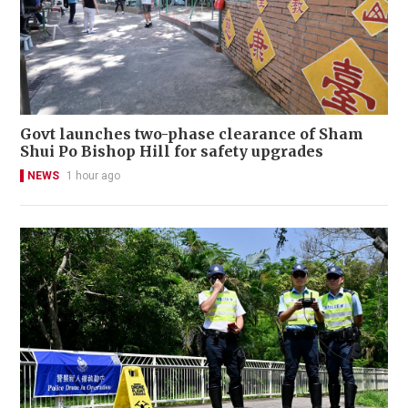
Govt launches two-phase clearance of Sham
Shui Po Bishop Hill for safety upgrades
NEWS
1 hour ago