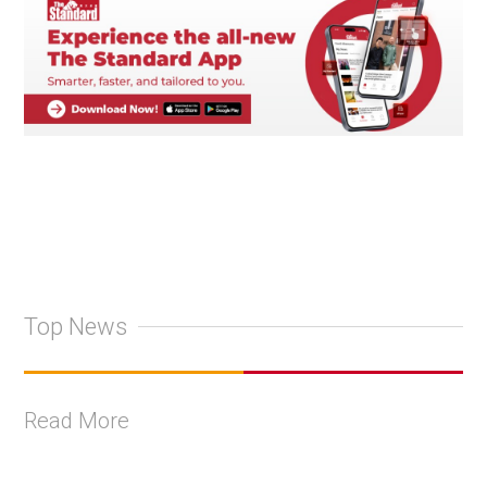
Top News
Read More