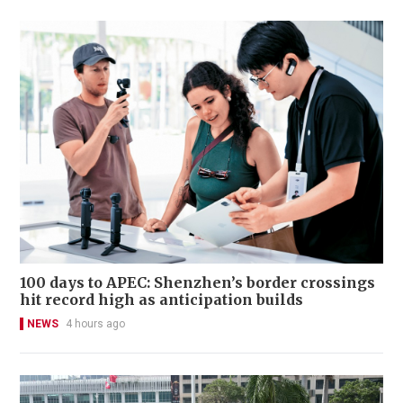
100 days to APEC: Shenzhen’s border crossings
hit record high as anticipation builds
NEWS
4 hours ago