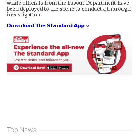
while officials from the Labour Department have
been deployed to the scene to conduct a thorough
investigation.
𝗗𝗼𝘄𝗻𝗹𝗼𝗮𝗱 𝗧𝗵𝗲 𝗦𝘁𝗮𝗻𝗱𝗮𝗿𝗱 𝗔𝗽𝗽 ↓
Top News