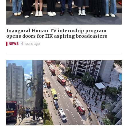
Inaugural Hunan TV internship program
opens doors for HK aspiring broadcasters
NEWS
4 hours ago