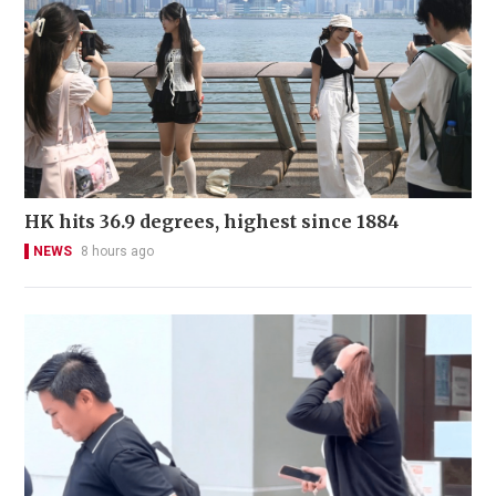
HK hits 36.9 degrees, highest since 1884
NEWS
8 hours ago