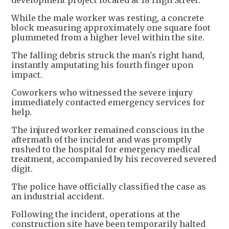
development project located at 18 High Street.
While the male worker was resting, a concrete
block measuring approximately one square foot
plummeted from a higher level within the site.
The falling debris struck the man's right hand,
instantly amputating his fourth finger upon
impact.
Coworkers who witnessed the severe injury
immediately contacted emergency services for
help.
The injured worker remained conscious in the
aftermath of the incident and was promptly
rushed to the hospital for emergency medical
treatment, accompanied by his recovered severed
digit.
The police have officially classified the case as
an industrial accident.
Following the incident, operations at the
construction site have been temporarily halted