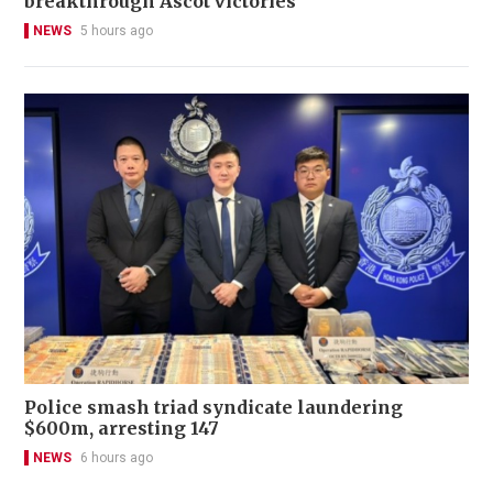
breakthrough Ascot victories
NEWS
5 hours ago
Police smash triad syndicate laundering
$600m, arresting 147
NEWS
6 hours ago