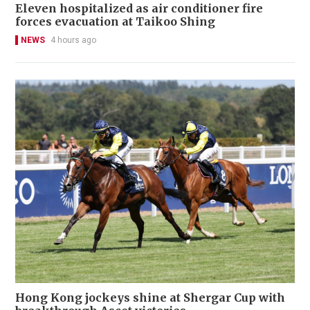
Eleven hospitalized as air conditioner fire
forces evacuation at Taikoo Shing
NEWS
4 hours ago
Hong Kong jockeys shine at Shergar Cup with