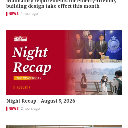
Mandatory requirements for elderly-friendly
building design take effect this month
NEWS
1 hour ago
Night Recap - August 9, 2026
NEWS
2 hours ago