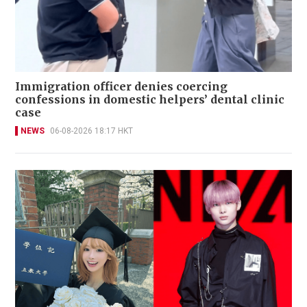
Immigration officer denies coercing
confessions in domestic helpers’ dental clinic
case
NEWS
06-08-2026 18:17 HKT