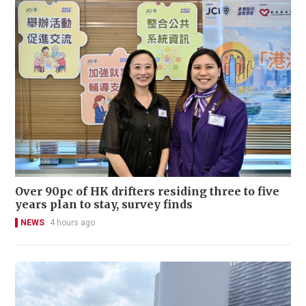
Over 90pc of HK drifters residing three to five
years plan to stay, survey finds
NEWS
4 hours ago