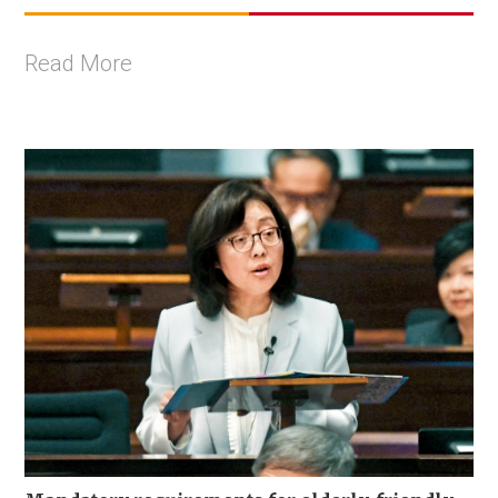
Read More