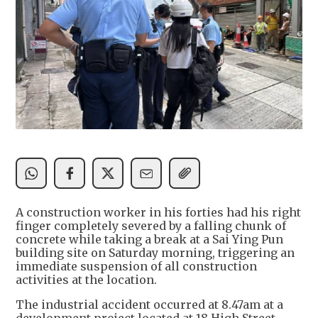
A construction worker in his forties had his right
finger completely severed by a falling chunk of
concrete while taking a break at a Sai Ying Pun
building site on Saturday morning, triggering an
immediate suspension of all construction
activities at the location.
The industrial accident occurred at 8.47am at a