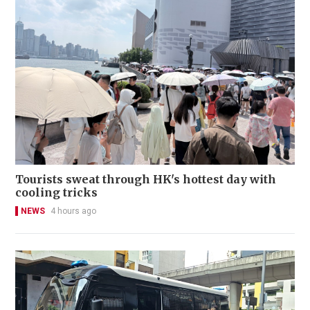
Tourists sweat through HK's hottest day with
cooling tricks
NEWS
4 hours ago