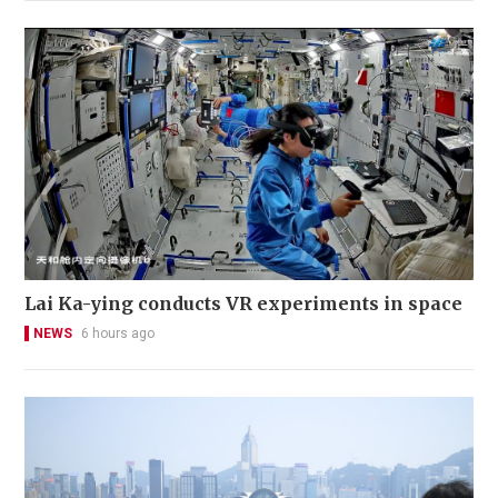
Lai Ka-ying conducts VR experiments in space
NEWS
6 hours ago