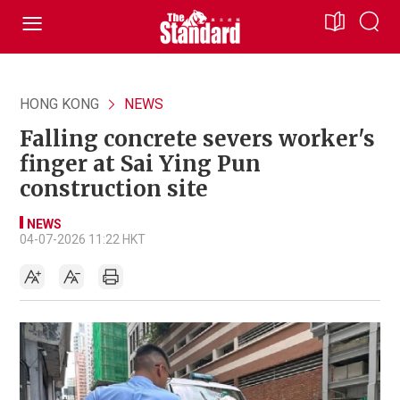
HONG KONG
NEWS
Falling concrete severs worker's
finger at Sai Ying Pun
construction site
NEWS
04-07-2026 11:22 HKT