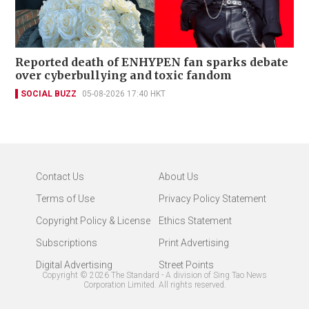
Reported death of ENHYPEN fan sparks debate
over cyberbullying and toxic fandom
SOCIAL BUZZ
05-08-2026 17:40 HKT
Contact Us
About Us
Terms of Use
Privacy Policy Statement
Copyright Policy & License
Ethics Statement
Subscriptions
Print Advertising
Digital Advertising
Street Points
Copyright ©
2026
The Standard - A division of Sing Tao News
Corporation Limited. All rights reserved.