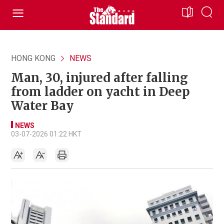
HONG KONG
NEWS
Man, 30, injured after falling
from ladder on yacht in Deep
Water Bay
NEWS
03-07-2026 01:22 HKT