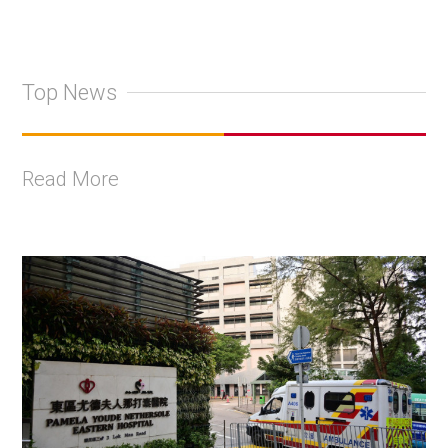
Top News
Read More