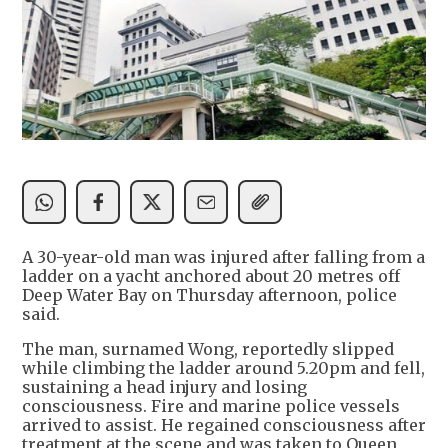
A 30-year-old man was injured after falling from a
ladder on a yacht anchored about 20 metres off
Deep Water Bay on Thursday afternoon, police
said.
The man, surnamed Wong, reportedly slipped
while climbing the ladder around 5.20pm and fell,
sustaining a head injury and losing
consciousness. Fire and marine police vessels
arrived to assist. He regained consciousness after
treatment at the scene and was taken to Queen