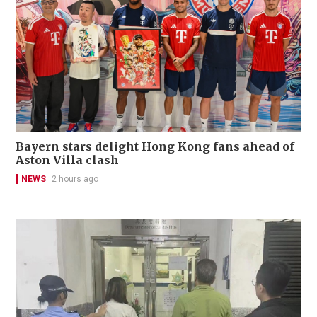
Bayern stars delight Hong Kong fans ahead of
Aston Villa clash
NEWS
2 hours ago