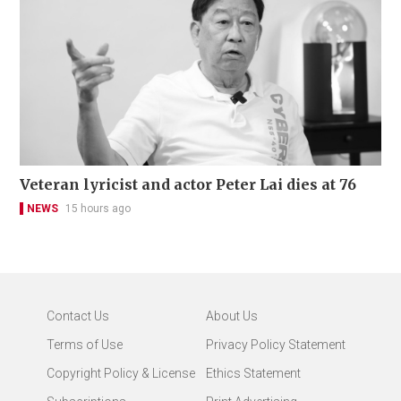
Veteran lyricist and actor Peter Lai dies at 76
NEWS
15 hours ago
Contact Us
About Us
Terms of Use
Privacy Policy Statement
Copyright Policy & License
Ethics Statement