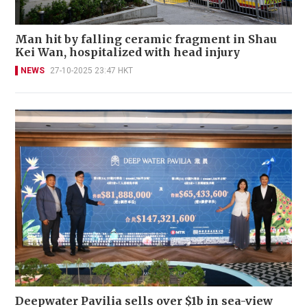
Man hit by falling ceramic fragment in Shau
Kei Wan, hospitalized with head injury
NEWS
27-10-2025 23:47 HKT
Deepwater Pavilia sells over $1b in sea-view