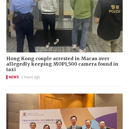
Hong Kong couple arrested in Macau over
allegedly keeping MOP1,500 camera found in
taxi
NEWS
2 hours ago