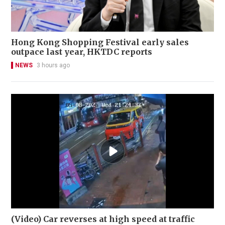
Hong Kong Shopping Festival early sales
outpace last year, HKTDC reports
NEWS
3 hours ago
(Video) Car reverses at high speed at traffic