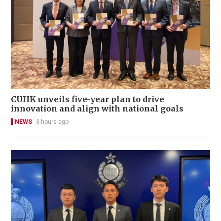
CUHK unveils five-year plan to drive
innovation and align with national goals
NEWS
3 hours ago