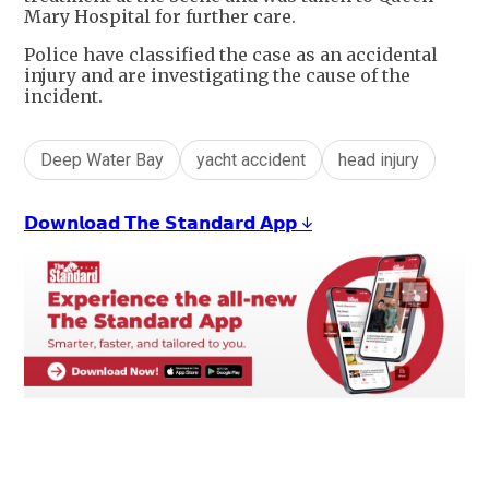
Mary Hospital for further care.
Police have classified the case as an accidental
injury and are investigating the cause of the
incident.
Deep Water Bay
yacht accident
head injury
𝗗𝗼𝘄𝗻𝗹𝗼𝗮𝗱 𝗧𝗵𝗲 𝗦𝘁𝗮𝗻𝗱𝗮𝗿𝗱 𝗔𝗽𝗽 ↓