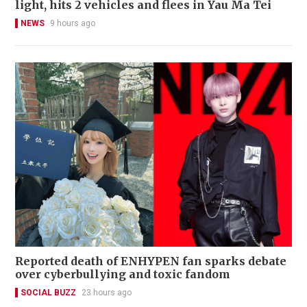
light, hits 2 vehicles and flees in Yau Ma Tei
NEWS
9 hours ago
Reported death of ENHYPEN fan sparks debate
over cyberbullying and toxic fandom
SOCIAL BUZZ
23 hours ago