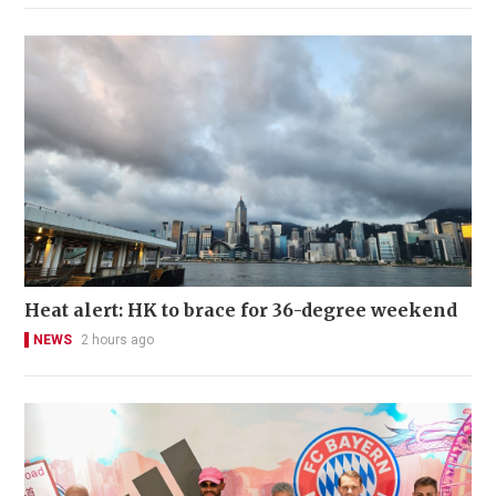
Heat alert: HK to brace for 36-degree weekend
NEWS
2 hours ago