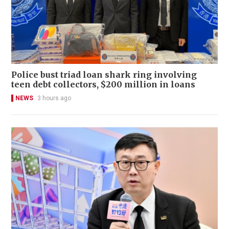
Police bust triad loan shark ring involving
teen debt collectors, $200 million in loans
NEWS
3 hours ago