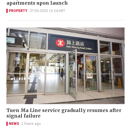
apartments upon launch
PROPERTY
27-05-2025 16:24 HKT
Tuen Ma Line service gradually resumes after
signal failure
NEWS
2 hours ago