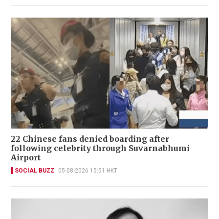
22 Chinese fans denied boarding after
following celebrity through Suvarnabhumi
Airport
SOCIAL BUZZ
05-08-2026 15:51 HKT