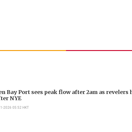
n Bay Port sees peak flow after 2am as revelers 
fter NYE
01-2026 05:52 HKT