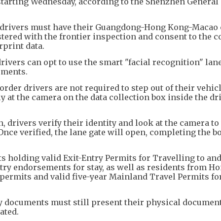
tarting Wednesday, according to the Shenzhen General 
at drivers must have their Guangdong-Hong Kong-Macao 
tered with the frontier inspection and consent to the c
rprint data.
rivers can opt to use the smart "facial recognition" lan
uments.
rder drivers are not required to step out of their vehicl
y at the camera on the data collection box inside the dr
 drivers verify their identity and look at the camera to 
 Once verified, the lane gate will open, completing the b
s holding valid Exit-Entry Permits for Travelling to an
y endorsements for stay, as well as residents from H
 permits and valid five-year Mainland Travel Permits f
ry documents must still present their physical document
ated.