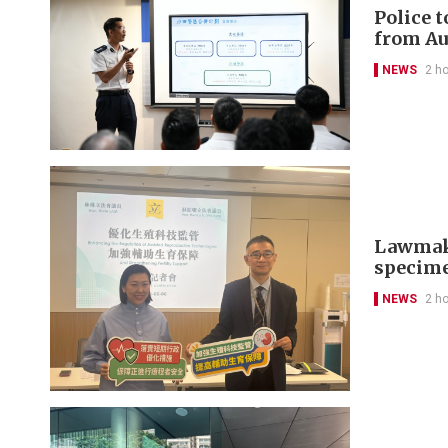
Police 
from Au
NEWS
2 h
Lawmaker
specim
NEWS
2 h