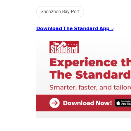
Shenzhen Bay Port
𝗗𝗼𝘄𝗻𝗹𝗼𝗮𝗱 𝗧𝗵𝗲 𝗦𝘁𝗮𝗻𝗱𝗮𝗿𝗱 𝗔𝗽𝗽 ↓