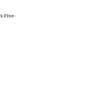
’s Five-