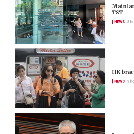
Mainlan
TST
NEWS
3 h
HK brac
NEWS
3 h