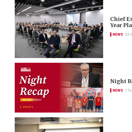
Chief Ex
Year Pl
NEWS
53 
Night R
NEWS
1 h