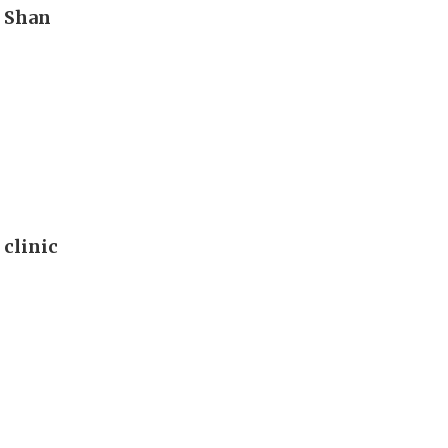
n Shan
 clinic