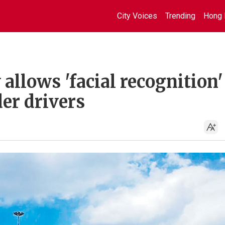
City Voices
Trending
Hong 
llows 'facial recognition'
der drivers