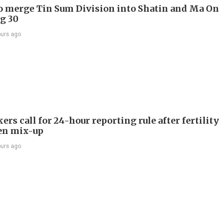
to merge Tin Sum Division into Shatin and Ma O
g 30
ours ago
s call for 24-hour reporting rule after fertility
en mix-up
ours ago