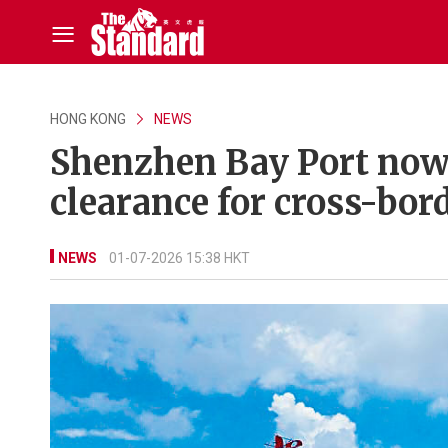
HONG KONG
NEWS
Shenzhen Bay Port now a
clearance for cross-bor
NEWS
01-07-2026 15:38 HKT