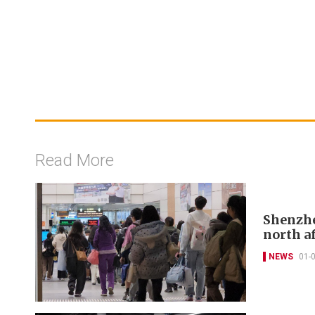
Read More
Shenzhe
north a
NEWS
01-