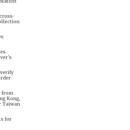
Station
cross-
ollection
es
es.
iver's
verify
order
d from
ong Kong,
or Taiwan
s for