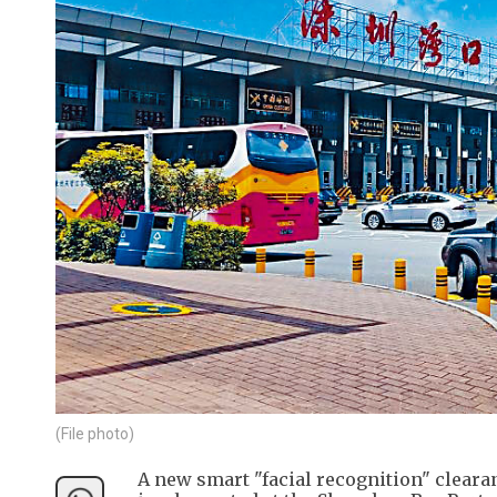
(File photo)
A new smart "facial recognition" clearan