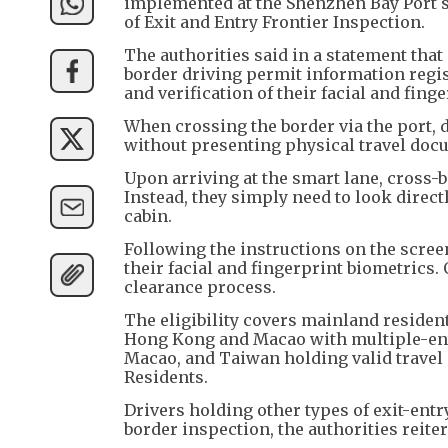
implemented at the Shenzhen Bay Port s
of Exit and Entry Frontier Inspection.
The authorities said in a statement th
border driving permit information regis
and verification of their facial and finge
When crossing the border via the port, d
without presenting physical travel doc
Upon arriving at the smart lane, cross-bo
Instead, they simply need to look directl
cabin.
Following the instructions on the screen,
their facial and fingerprint biometrics.
clearance process.
The eligibility covers mainland resident
Hong Kong and Macao with multiple-entr
Macao, and Taiwan holding valid travel
Residents.
Drivers holding other types of exit-ent
border inspection, the authorities reiter