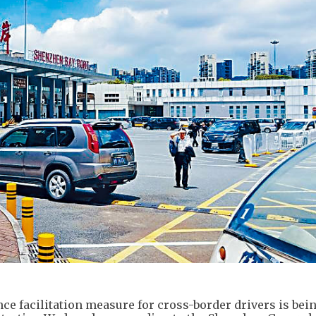
ce facilitation measure for cross-border drivers is bei