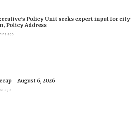
ecutive’s Policy Unit seeks expert input for city
an, Policy Address
mins ago
ecap - August 6, 2026
our ago