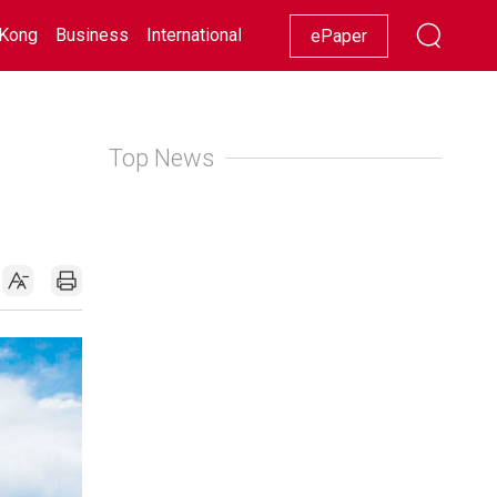
Kong
Business
International
Racing
Lifestyle
Showbiz
ePaper
Top News