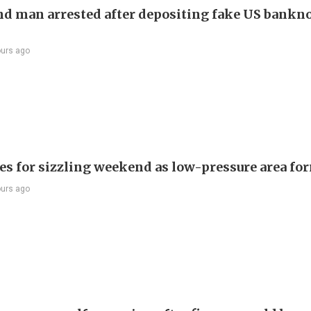
d man arrested after depositing fake US bankno
ours ago
es for sizzling weekend as low-pressure area fo
ours ago