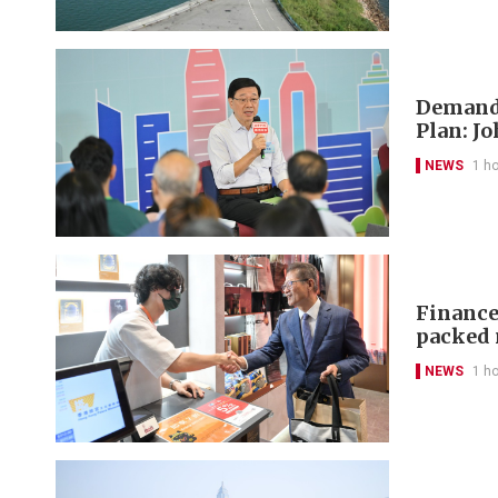
Demand-
Plan: J
NEWS
1 h
Finance 
packed 
NEWS
1 h