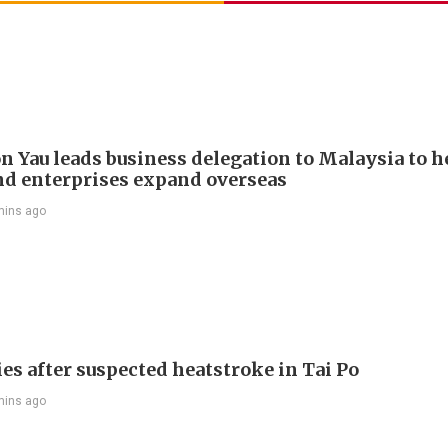
n Yau leads business delegation to Malaysia to h
d enterprises expand overseas
mins ago
es after suspected heatstroke in Tai Po
mins ago