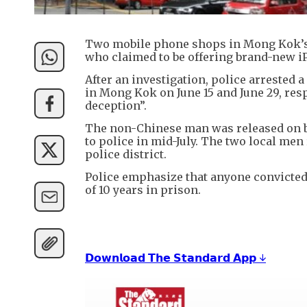
Two mobile phone shops in Mong Kok’s S
who claimed to be offering brand-new iP
After an investigation, police arrested
in Mong Kok on June 15 and June 29, resp
deception”.
The non-Chinese man was released on ba
to police in mid-July. The two local me
police district.
Police emphasize that anyone convicted
of 10 years in prison.
𝗗𝗼𝘄𝗻𝗹𝗼𝗮𝗱 𝗧𝗵𝗲 𝗦𝘁𝗮𝗻𝗱𝗮𝗿𝗱 𝗔𝗽𝗽 ↓