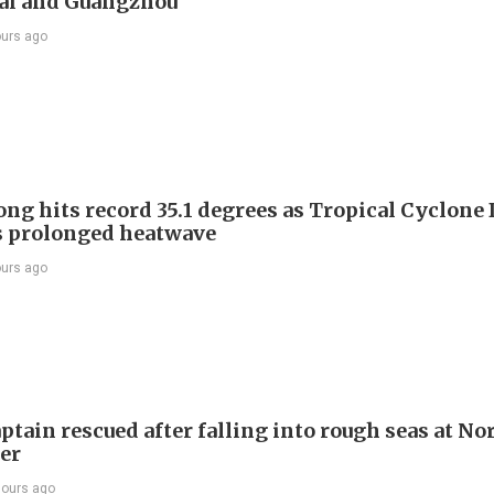
ai and Guangzhou
ours ago
ng hits record 35.1 degrees as Tropical Cyclone
s prolonged heatwave
ours ago
ptain rescued after falling into rough seas at No
ier
hours ago