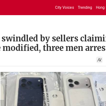
City Voices
Trending
Hong 
swindled by sellers claim
 modified, three men arres