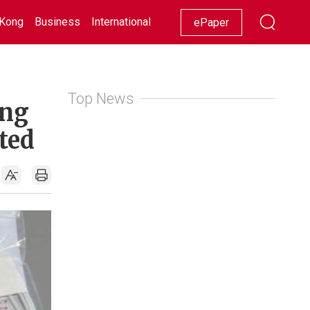
Kong
Business
International
Racing
Lifestyle
Showbiz
ePaper
Top News
ing
ted