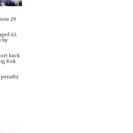
June 29
aged 43,
y by
port back
ong Kok
 penalty