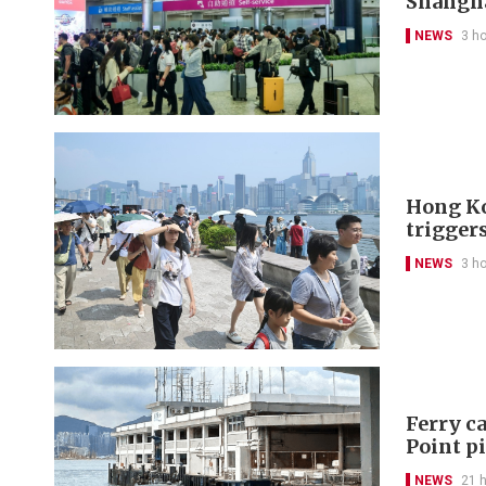
Shangh
NEWS
3 h
Hong Ko
trigger
NEWS
3 h
Ferry ca
Point p
NEWS
21 