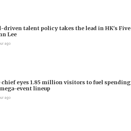
driven talent policy takes the lead in HK's Fiv
ohn Lee
our ago
chief eyes 1.85 million visitors to fuel spendin
mega-event lineup
our ago