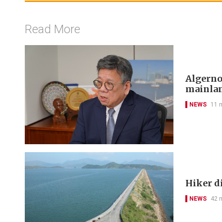
Read More
Algerno
mainlan
NEWS
11 
Hiker di
NEWS
42 