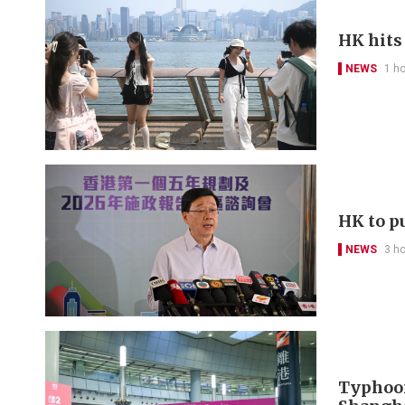
HK hits
NEWS
1 h
HK to pu
NEWS
3 h
Typhoon