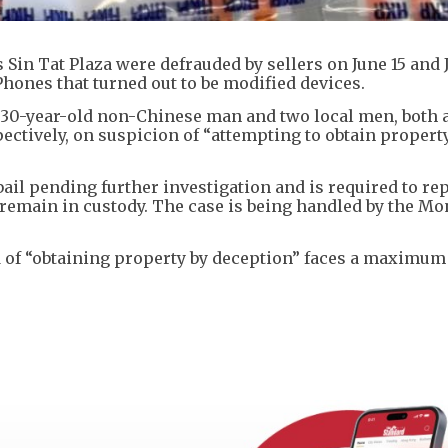
in Tat Plaza were defrauded by sellers on June 15 and 
hones that turned out to be modified devices.
 a 30-year-old non-Chinese man and two local men, both 
ectively, on suspicion of “attempting to obtain propert
il pending further investigation and is required to re
n remain in custody. The case is being handled by the M
 of “obtaining property by deception” faces a maximum