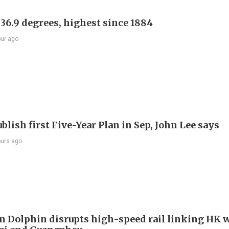
 36.9 degrees, highest since 1884
our ago
blish first Five-Year Plan in Sep, John Lee says
ours ago
 Dolphin disrupts high-speed rail linking HK 