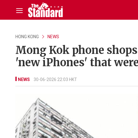
HONG KONG
NEWS
Mong Kok phone shops 
'new iPhones' that were
NEWS
30-06-2026 22:03 HKT