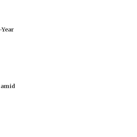
e-Year
g amid