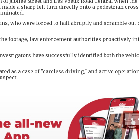
n of Jubilee Street and Des Voeux Road Central when the
d made a sharp left turn directly onto a pedestrian cros
luminated.
s, who were forced to halt abruptly and scramble out o
.
the footage, law enforcement authorities proactively ini
vestigators have successfully identified both the vehic
ted as a case of "careless driving," and active operatio
uspect.