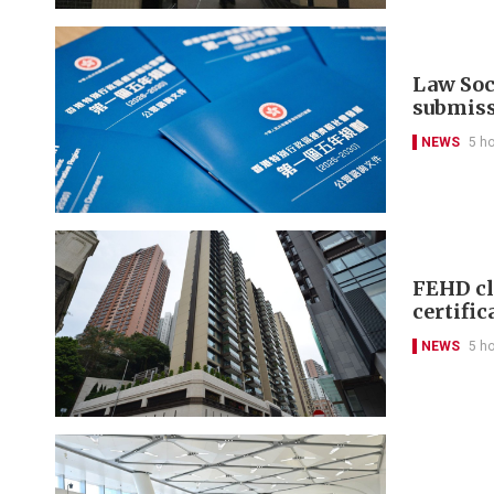
Law Soci
submis
NEWS
5 h
FEHD cl
certific
NEWS
5 h