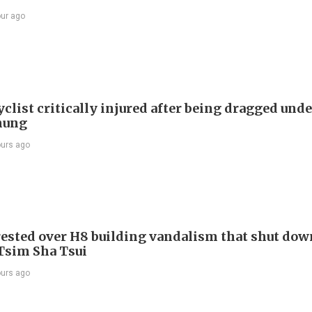
our ago
list critically injured after being dragged unde
hung
ours ago
ested over H8 building vandalism that shut dow
 Tsim Sha Tsui
ours ago