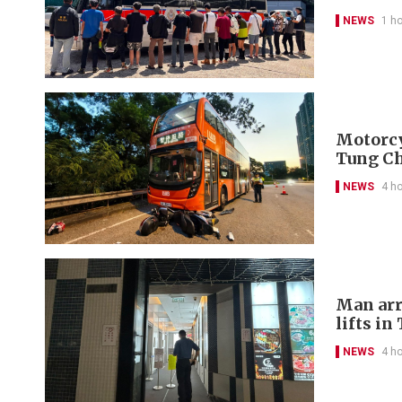
NEWS
1 h
Motorcyc
Tung C
NEWS
4 h
Man arr
lifts in
NEWS
4 h