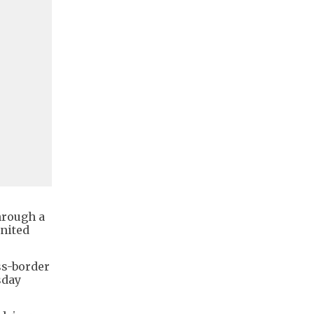
hrough a
gnited
ss-border
sday