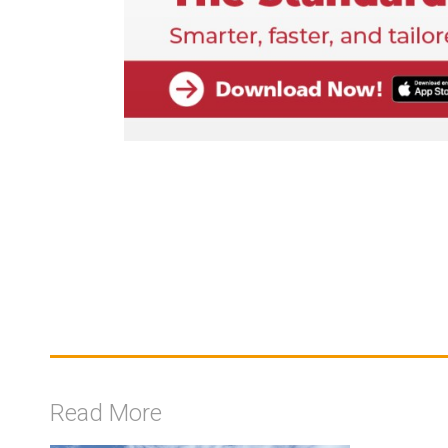
Read More