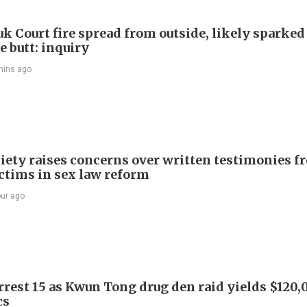
k Court fire spread from outside, likely sparked
e butt: inquiry
mins ago
iety raises concerns over written testimonies f
ictims in sex law reform
our ago
arrest 15 as Kwun Tong drug den raid yields $120,
cs