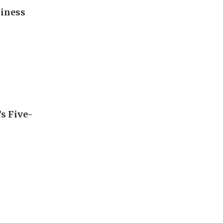
diness
’s Five-