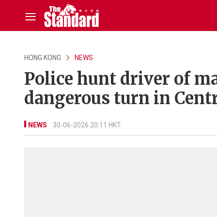
HONG KONG
NEWS
Police hunt driver of m
dangerous turn in Centr
NEWS
30-06-2026 20:11 HKT