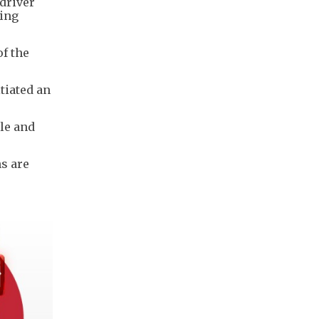
 driver
sing
f the
tiated an
le and
ns are