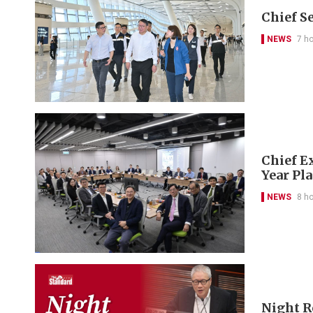
Chief S
NEWS
7 h
Chief Ex
Year Pl
NEWS
8 h
Night R