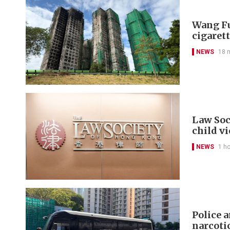
Wang Fu
cigarett
NEWS
18 
Law Soc
child v
NEWS
1 h
Police 
narcoti