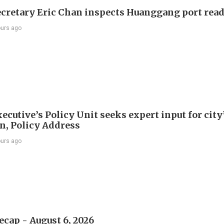
ecretary Eric Chan inspects Huanggang port rea
ours ago
ecutive’s Policy Unit seeks expert input for city
an, Policy Address
ours ago
ecap - August 6, 2026