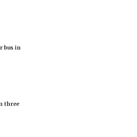
r bus in
n three