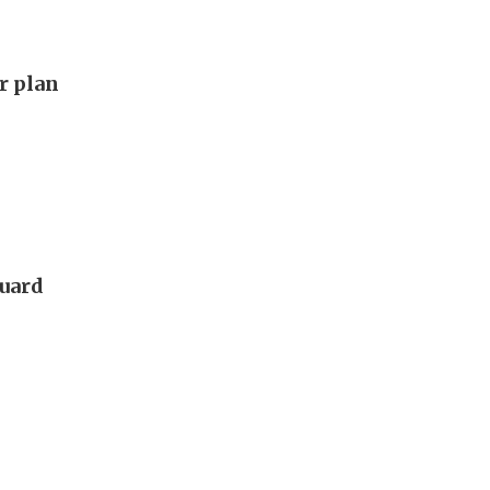
ar plan
guard