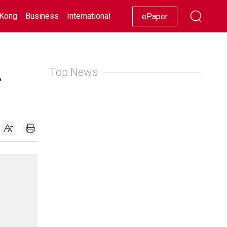
Kong
Business
International
Racing
Lifestyle
Showbiz
ePaper
Top News
r