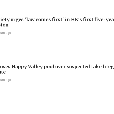
ety urges 'law comes first' in HK's first five-ye
sion
ours ago
oses Happy Valley pool over suspected fake life
ate
ours ago