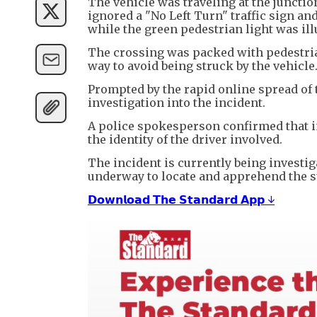
The vehicle was traveling at the junctio
ignored a "No Left Turn" traffic sign an
while the green pedestrian light was il
The crossing was packed with pedestrian
way to avoid being struck by the vehicle
Prompted by the rapid online spread of 
investigation into the incident.
A police spokesperson confirmed that in
the identity of the driver involved.
The incident is currently being investiga
underway to locate and apprehend the s
𝗗𝗼𝘄𝗻𝗹𝗼𝗮𝗱 𝗧𝗵𝗲 𝗦𝘁𝗮𝗻𝗱𝗮𝗿𝗱 𝗔𝗽𝗽 ↓