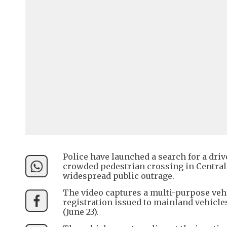
Police have launched a search for a dri
crowded pedestrian crossing in Central,
widespread public outrage.
The video captures a multi-purpose veh
registration issued to mainland vehicl
(June 23).