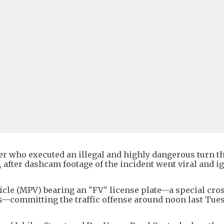
ver who executed an illegal and highly dangerous turn t
 after dashcam footage of the incident went viral and i
icle (MPV) bearing an "FV" license plate—a special cro
es—committing the traffic offense around noon last Tue