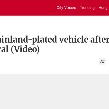
City Voices
Trending
Hong 
ainland-plated vehicle afte
al (Video)