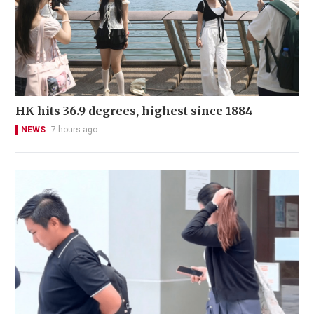
HK hits 36.9 degrees, highest since 1884
NEWS
7 hours ago