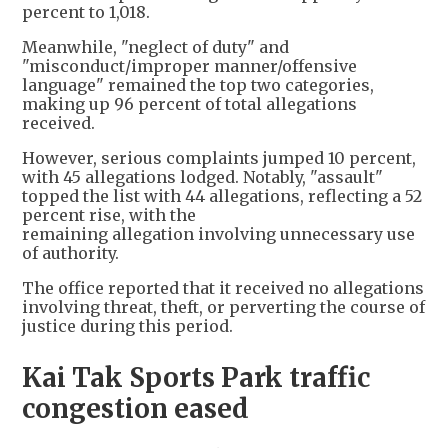
percent to 1,018.
Meanwhile, "neglect of duty" and
"misconduct/improper manner/offensive
language" remained the top two categories,
making up 96 percent of total allegations
received.
However, serious complaints jumped 10 percent,
with 45 allegations lodged. Notably, "assault"
topped the list with 44 allegations, reflecting a 52
percent rise, with the
remaining allegation involving unnecessary use
of authority.
The office reported that it received no allegations
involving threat, theft, or perverting the course of
justice during this period.
Kai Tak Sports Park traffic
congestion eased