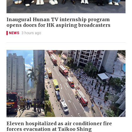
Inaugural Hunan TV internship program
opens doors for HK aspiring broadcasters
NEWS
3 hours ago
Eleven hospitalized as air conditioner fire
forces evacuation at Taikoo Shing