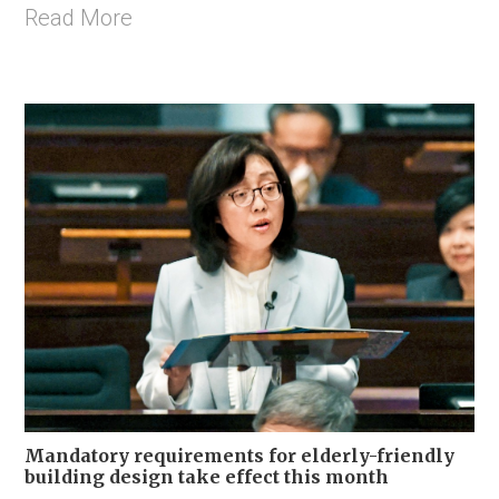
Read More
Mandatory requirements for elderly-friendly
building design take effect this month