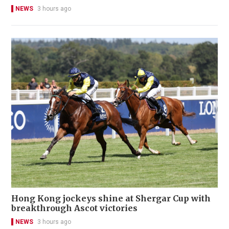
NEWS
3 hours ago
Hong Kong jockeys shine at Shergar Cup with
breakthrough Ascot victories
NEWS
3 hours ago