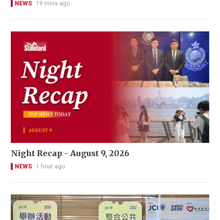
NEWS
19 mins ago
Night Recap - August 9, 2026
NEWS
1 hour ago