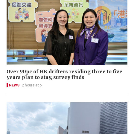
Over 90pc of HK drifters residing three to five
years plan to stay, survey finds
NEWS
2 hours ago