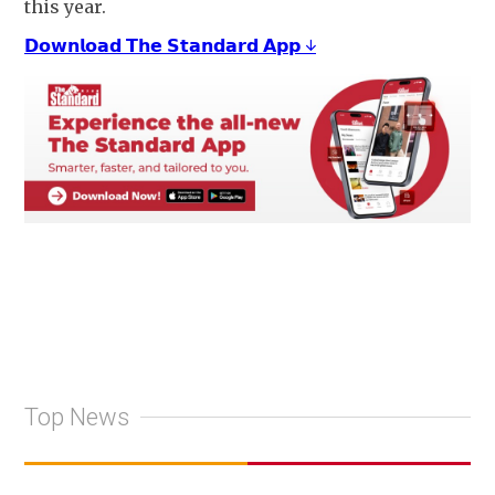
this year.
𝗗𝗼𝘄𝗻𝗹𝗼𝗮𝗱 𝗧𝗵𝗲 𝗦𝘁𝗮𝗻𝗱𝗮𝗿𝗱 𝗔𝗽𝗽 ↓
Top News