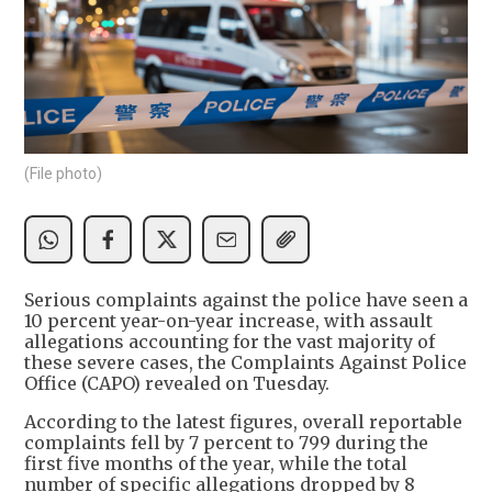
(File photo)
Serious complaints against the police have seen a
10 percent year-on-year increase, with assault
allegations accounting for the vast majority of
these severe cases, the Complaints Against Police
Office (CAPO) revealed on Tuesday.
According to the latest figures, overall reportable
complaints fell by 7 percent to 799 during the
first five months of the year, while the total
number of specific allegations dropped by 8