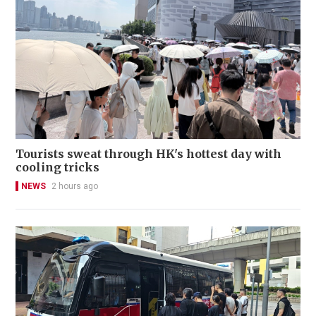
Tourists sweat through HK's hottest day with
cooling tricks
NEWS
2 hours ago