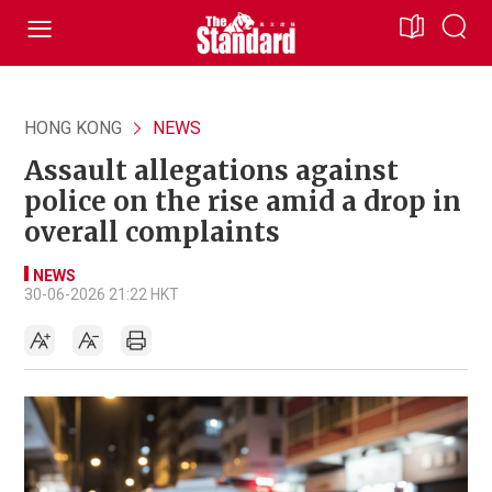
HONG KONG
NEWS
Assault allegations against
police on the rise amid a drop in
overall complaints
NEWS
30-06-2026 21:22 HKT