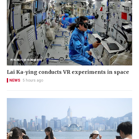
Lai Ka-ying conducts VR experiments in space
NEWS
5 hours ago