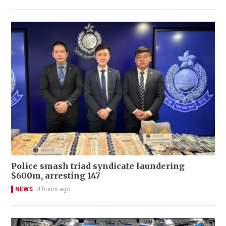
Police smash triad syndicate laundering
$600m, arresting 147
NEWS
4 hours ago