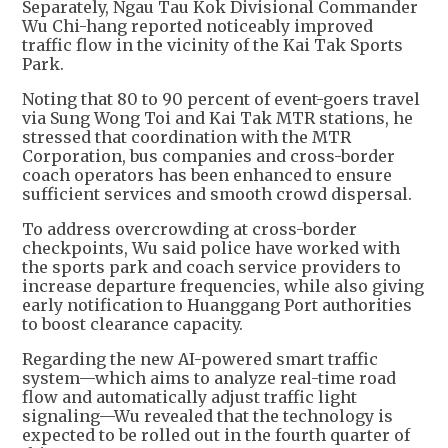
Separately, Ngau Tau Kok Divisional Commander
Wu Chi-hang reported noticeably improved
traffic flow in the vicinity of the Kai Tak Sports
Park.
Noting that 80 to 90 percent of event-goers travel
via Sung Wong Toi and Kai Tak MTR stations, he
stressed that coordination with the MTR
Corporation, bus companies and cross-border
coach operators has been enhanced to ensure
sufficient services and smooth crowd dispersal.
To address overcrowding at cross-border
checkpoints, Wu said police have worked with
the sports park and coach service providers to
increase departure frequencies, while also giving
early notification to Huanggang Port authorities
to boost clearance capacity.
Regarding the new AI-powered smart traffic
system—which aims to analyze real-time road
flow and automatically adjust traffic light
signaling—Wu revealed that the technology is
expected to be rolled out in the fourth quarter of