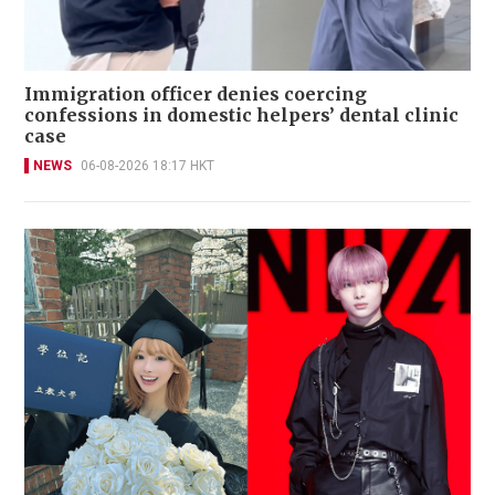
Immigration officer denies coercing
confessions in domestic helpers’ dental clinic
case
NEWS
06-08-2026 18:17 HKT