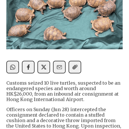
Customs seized 10 live turtles, suspected to be an
endangered species and worth around
HK$26,000, from an inbound air consignment at
Hong Kong International Airport.
Officers on Sunday (Jun 28) intercepted the
consignment declared to contain a stuffed
cushion and a decorative throw imported from
the United States to Hong Kong. Upon inspection,