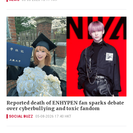
Reported death of ENHYPEN fan sparks debate
over cyberbullying and toxic fandom
SOCIAL BUZZ
05-08-2026 17:40 HKT