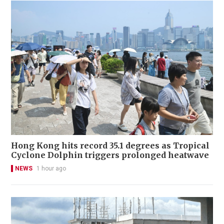
Hong Kong hits record 35.1 degrees as Tropical
Cyclone Dolphin triggers prolonged heatwave
NEWS
1 hour ago