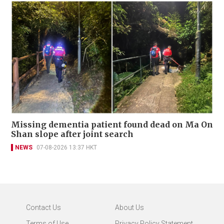
Missing dementia patient found dead on Ma On
Shan slope after joint search
NEWS
07-08-2026 13:37 HKT
Contact Us
About Us
Terms of Use
Privacy Policy Statement