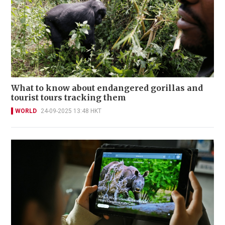
What to know about endangered gorillas and
tourist tours tracking them
WORLD
24-09-2025 13:48 HKT