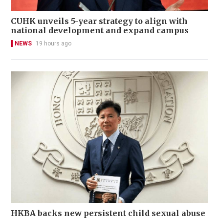
CUHK unveils 5-year strategy to align with
national development and expand campus
NEWS
19 hours ago
HKBA backs new persistent child sexual abuse