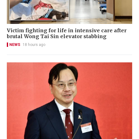
Victim fighting for life in intensive care after
brutal Wong Tai Sin elevator stabbing
NEWS
18 hours ago