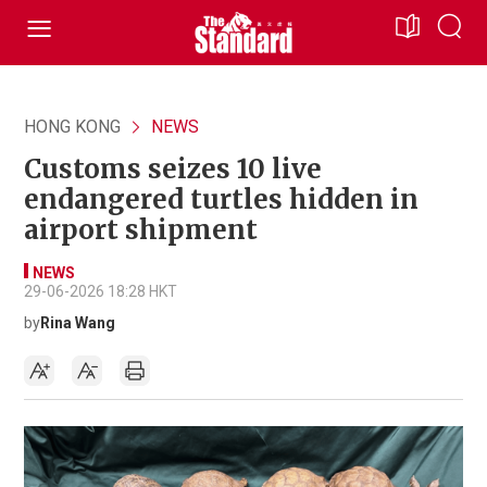
HONG KONG
NEWS
Customs seizes 10 live
endangered turtles hidden in
airport shipment
NEWS
29-06-2026 18:28 HKT
by
Rina Wang