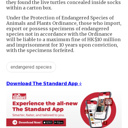
they found the live turtles concealed inside socks
within a carton box.
Under the Protection of Endangered Species of
Animals and Plants Ordinance, those who import,
export or possess specimens of endangered
species not in accordance with the Ordinance
will be liable to a maximum fine of HK$10 million
and imprisonment for 10 years upon conviction,
with the specimens forfeited.
endangered species
𝗗𝗼𝘄𝗻𝗹𝗼𝗮𝗱 𝗧𝗵𝗲 𝗦𝘁𝗮𝗻𝗱𝗮𝗿𝗱 𝗔𝗽𝗽 ↓