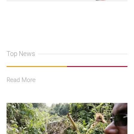
Top News
Read More