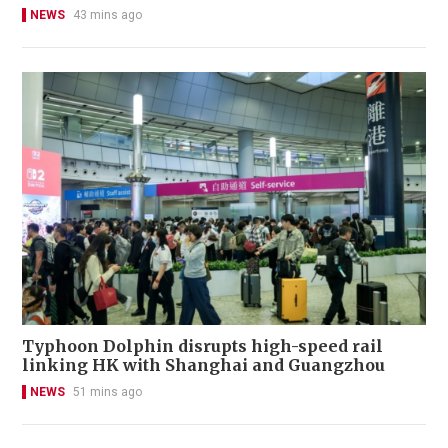
NEWS
43 mins ago
Typhoon Dolphin disrupts high-speed rail
linking HK with Shanghai and Guangzhou
NEWS
51 mins ago