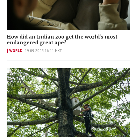
How did an Indian zoo get the world's most
endangered great ape?
WORLD
19-09-2025 16:11 HKT