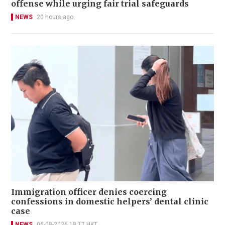
offense while urging fair trial safeguards
NEWS
20 hours ago
Immigration officer denies coercing
confessions in domestic helpers’ dental clinic
case
NEWS
06-08-2026 18:17 HKT