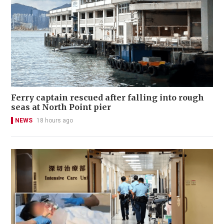
Ferry captain rescued after falling into rough
seas at North Point pier
NEWS
18 hours ago