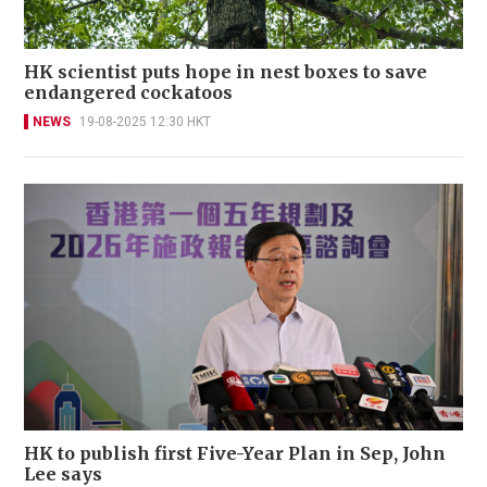
HK scientist puts hope in nest boxes to save
endangered cockatoos
NEWS
19-08-2025 12:30 HKT
HK to publish first Five-Year Plan in Sep, John
Lee says