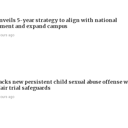
veils 5-year strategy to align with national
pment and expand campus
hours ago
cks new persistent child sexual abuse offense w
air trial safeguards
hours ago