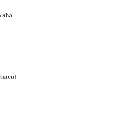
m Sha
stment