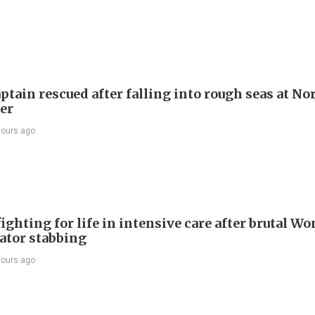
ptain rescued after falling into rough seas at No
ier
hours ago
ighting for life in intensive care after brutal Wo
vator stabbing
hours ago