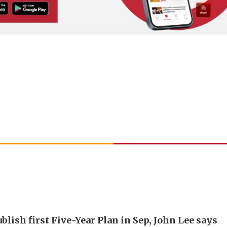
blish first Five-Year Plan in Sep, John Lee says