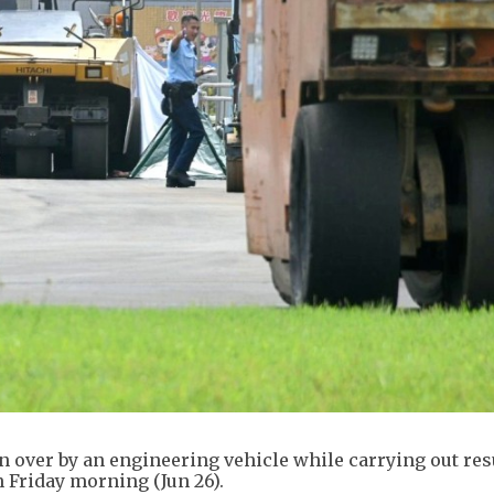
un over by an engineering vehicle while carrying out re
Friday morning (Jun 26).