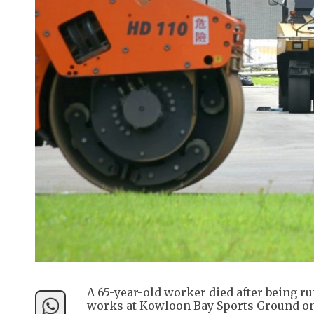
A 65-year-old worker died after being r
works at Kowloon Bay Sports Ground on 