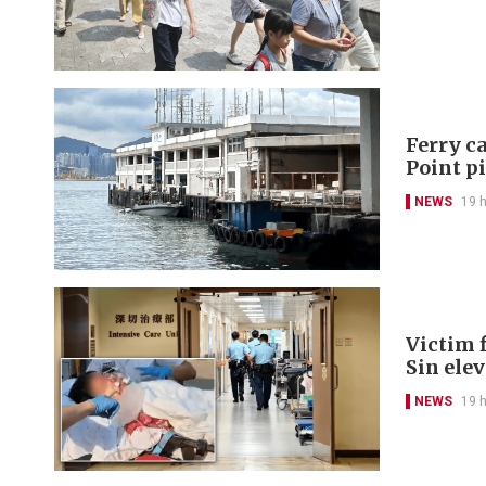
Ferry ca
Point p
NEWS
19 
Victim f
Sin ele
NEWS
19 