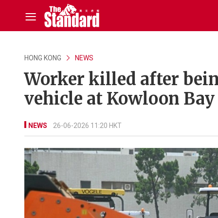
HONG KONG
NEWS
Worker killed after bei
vehicle at Kowloon Bay
NEWS
26-06-2026 11:20 HKT