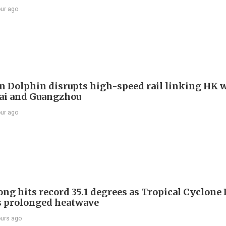
our ago
 Dolphin disrupts high-speed rail linking HK 
ai and Guangzhou
our ago
ng hits record 35.1 degrees as Tropical Cyclone
s prolonged heatwave
ours ago