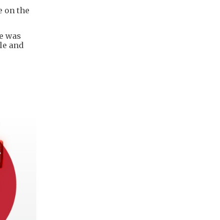
e on the
he was
le and