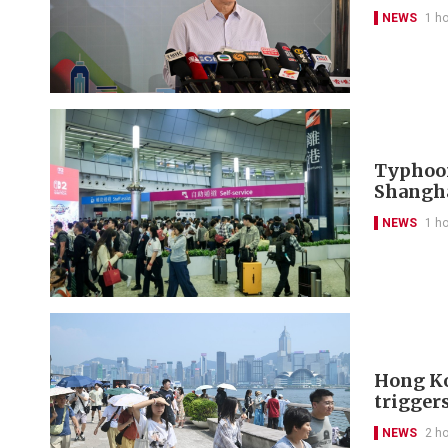
NEWS
1 h
Typhoon
Shangh
NEWS
1 h
Hong Ko
trigger
NEWS
2 h