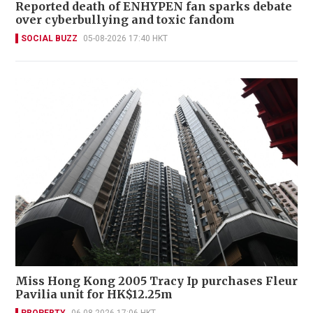
Reported death of ENHYPEN fan sparks debate
over cyberbullying and toxic fandom
SOCIAL BUZZ
05-08-2026 17:40 HKT
Miss Hong Kong 2005 Tracy Ip purchases Fleur
Pavilia unit for HK$12.25m