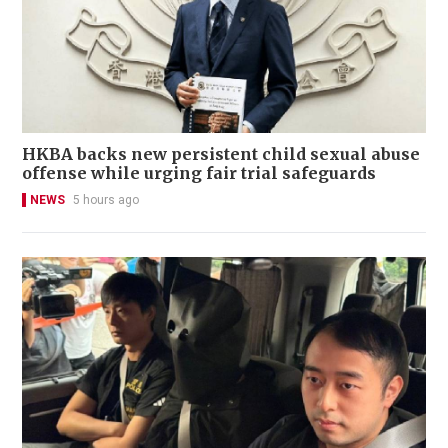
HKBA backs new persistent child sexual abuse
offense while urging fair trial safeguards
NEWS
5 hours ago