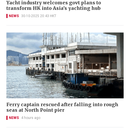
Yacht industry welcomes govt plans to
transform HK into Asia's yachting hub
NEWS
30-10-2025 20:43 HKT
Ferry captain rescued after falling into rough
seas at North Point pier
NEWS
4 hours ago