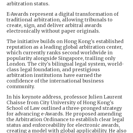
arbitration status.
E-Awards represent a digital transformation of
traditional arbitration, allowing tribunals to
create, sign, and deliver arbitral awards
electronically without paper originals.
The initiative builds on Hong Kong's established
reputation as a leading global arbitration center,
which currently ranks second worldwide in
popularity alongside Singapore, trailing only
London. The city's bilingual legal system, world-
class legal foundation, and prestigious
arbitration institutions have earned the
confidence of the international business
community.
In his keynote address, professor Julien Laurent
Chaisse from City University of Hong Kong's
School of Law outlined a three-pronged strategy
for advancing e-Awards. He proposed amending
the Arbitration Ordinance to establish clear legal
status and enforceability for electronic awards,
creating a model with global applicability. He also