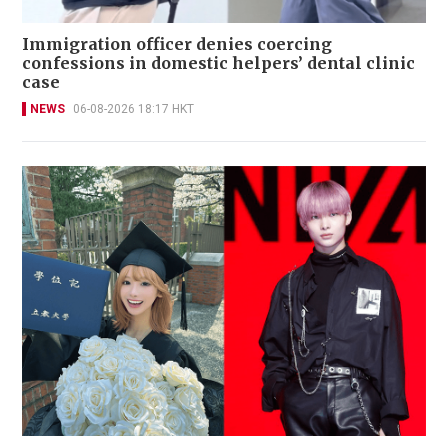
Immigration officer denies coercing
confessions in domestic helpers’ dental clinic
case
NEWS
06-08-2026 18:17 HKT