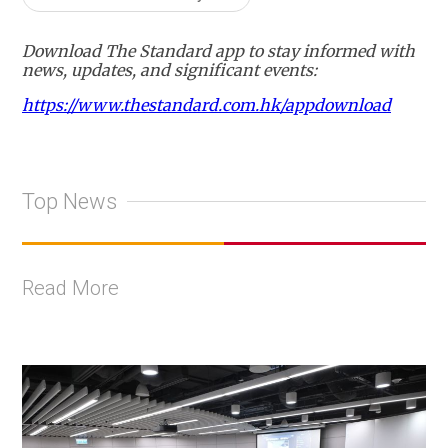
Download The Standard app to stay informed with
news, updates, and significant events:
https://www.thestandard.com.hk/appdownload
Top News
Read More