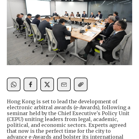
Hong Kong is set to lead the development of
electronic arbitral awards (e-Awards), following a
seminar held by the Chief Executive's Policy Unit
(CEPU) uniting leaders from legal, academic,
political, and economic sectors. Experts agreed
that now is the perfect time for the city to
advance e-Awards and bolster its international