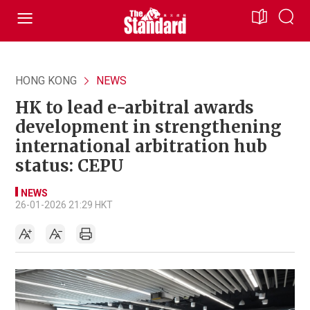
HONG KONG
NEWS
HK to lead e-arbitral awards
development in strengthening
international arbitration hub
status: CEPU
NEWS
26-01-2026 21:29 HKT