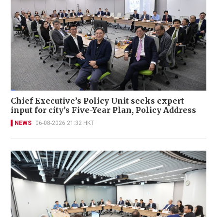
Chief Executive’s Policy Unit seeks expert
input for city’s Five-Year Plan, Policy Address
NEWS
06-08-2026 21:32 HKT