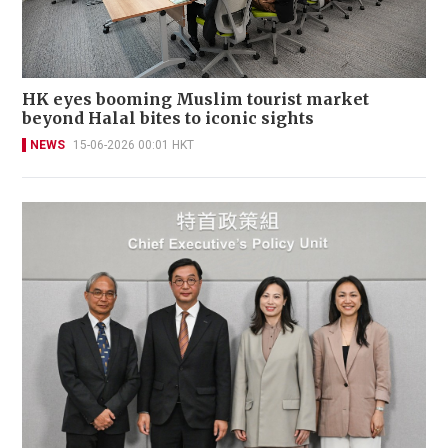
HK eyes booming Muslim tourist market
beyond Halal bites to iconic sights
NEWS
15-06-2026 00:01 HKT