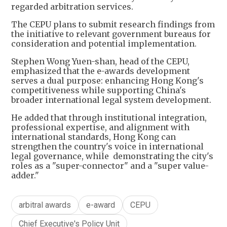
regarded arbitration services.
The CEPU plans to submit research findings from
the initiative to relevant government bureaus for
consideration and potential implementation.
Stephen Wong Yuen-shan, head of the CEPU,
emphasized that the e-awards development
serves a dual purpose: enhancing Hong Kong's
competitiveness while supporting China's
broader international legal system development.
He added that through institutional integration,
professional expertise, and alignment with
international standards, Hong Kong can
strengthen the country's voice in international
legal governance, while demonstrating the city's
roles as a "super-connector" and a "super value-
adder."
arbitral awards
e-award
CEPU
Chief Executive's Policy Unit