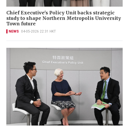
Chief Executive's Policy Unit backs strategic
study to shape Northern Metropolis University
Town future
NEWS
04-05-2026 22:31 HKT