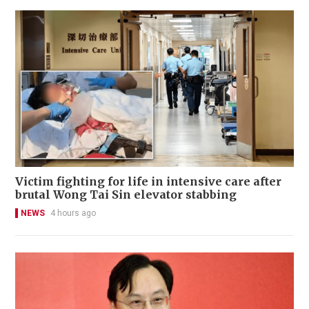
Victim fighting for life in intensive care after
brutal Wong Tai Sin elevator stabbing
NEWS
4 hours ago