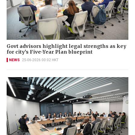
Govt advisors highlight legal strengths as key
for city’s Five-Year Plan blueprint
NEWS
25-06-2026 00:02 HKT