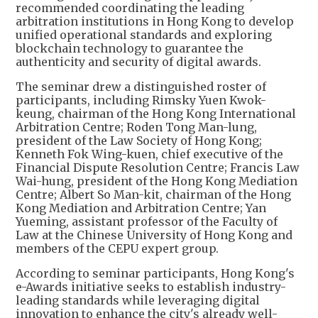
recommended coordinating the leading
arbitration institutions in Hong Kong to develop
unified operational standards and exploring
blockchain technology to guarantee the
authenticity and security of digital awards.
The seminar drew a distinguished roster of
participants, including Rimsky Yuen Kwok-
keung, chairman of the Hong Kong International
Arbitration Centre; Roden Tong Man-lung,
president of the Law Society of Hong Kong;
Kenneth Fok Wing-kuen, chief executive of the
Financial Dispute Resolution Centre; Francis Law
Wai-hung, president of the Hong Kong Mediation
Centre; Albert So Man-kit, chairman of the Hong
Kong Mediation and Arbitration Centre; Yan
Yueming, assistant professor of the Faculty of
Law at the Chinese University of Hong Kong and
members of the CEPU expert group.
According to seminar participants, Hong Kong's
e-Awards initiative seeks to establish industry-
leading standards while leveraging digital
innovation to enhance the city's already well-