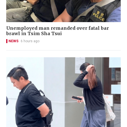
Unemployed man remanded over fatal bar
brawl in Tsim Sha Tsui
NEWS
6 hours ago