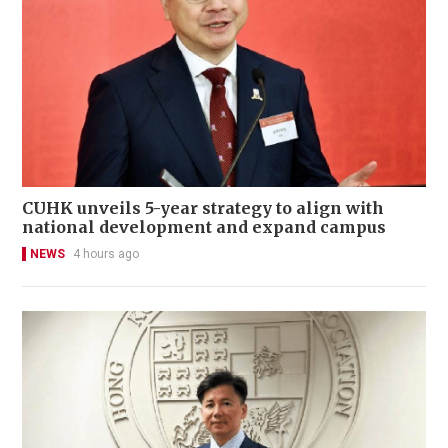
CUHK unveils 5-year strategy to align with
national development and expand campus
NEWS
4 hours ago