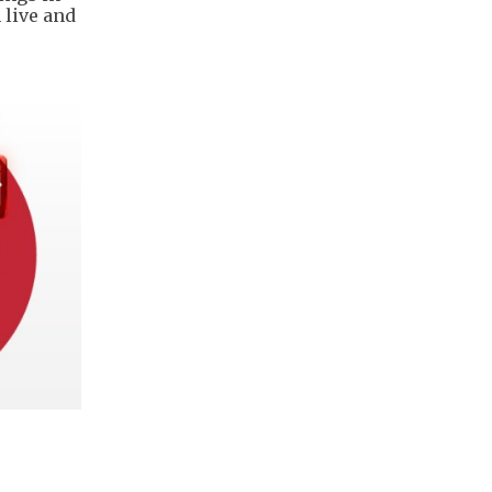
 live and