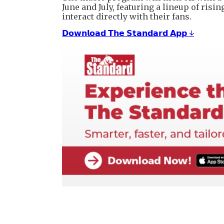
June and July, featuring a lineup of ris
interact directly with their fans.
𝗗𝗼𝘄𝗻𝗹𝗼𝗮𝗱 𝗧𝗵𝗲 𝗦𝘁𝗮𝗻𝗱𝗮𝗿𝗱 𝗔𝗽𝗽 ↓