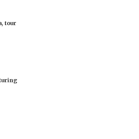
, tour
turing