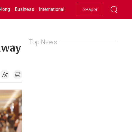
Kong
Business
International
Racing
Lifestyle
Showbiz
ePaper
Top News
away