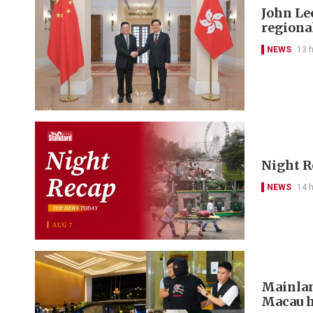
John Le
regional
NEWS
13 
Night R
NEWS
14 
Mainlan
Macau h