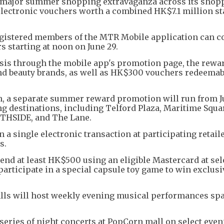
major summer shopping extravaganza across its shop
electronic vouchers worth a combined HK$7.1 million st
gistered members of the MTR Mobile application can 
s starting at noon on June 29.
 basis through the mobile app's promotion page, the rewa
d beauty brands, as well as HK$300 vouchers redeemab
, a separate summer reward promotion will run from Ju
g destinations, including Telford Plaza, Maritime Squa
THSIDE, and The Lane.
 single electronic transaction at participating retail
s.
nd at least HK$500 using an eligible Mastercard at sel
participate in a special capsule toy game to win exclusi
alls will host weekly evening musical performances s
series of night concerts at PopCorn mall on select even