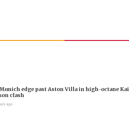
Munich edge past Aston Villa in high-octane Ka
son clash
ours ago