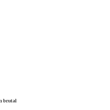
 brutal