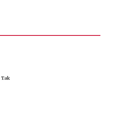
i Tak