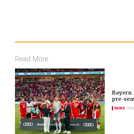
Read More
Bayern 
pre-sea
NEWS
9 h