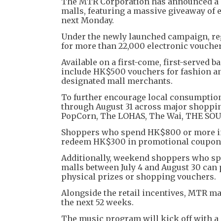
The MTR Corporation has announced a 
malls, featuring a massive giveaway of 
next Monday.
Under the newly launched campaign, re
for more than 22,000 electronic voucher
Available on a first-come, first-served
include HK$500 vouchers for fashion an
designated mall merchants.
To further encourage local consumption
through August 31 across major shoppin
PopCorn, The LOHAS, The Wai, THE SOU
Shoppers who spend HK$800 or more in a
redeem HK$300 in promotional coupon
Additionally, weekend shoppers who spe
malls between July 4 and August 30 can 
physical prizes or shopping vouchers.
Alongside the retail incentives, MTR m
the next 52 weeks.
The music program will kick off with a 