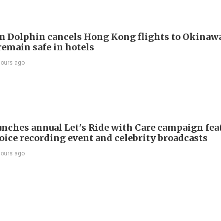
 Dolphin cancels Hong Kong flights to Okinawa
remain safe in hotels
hours ago
nches annual Let's Ride with Care campaign fea
voice recording event and celebrity broadcasts
hours ago