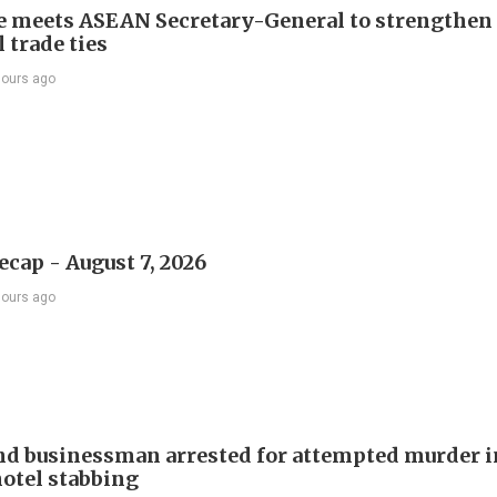
e meets ASEAN Secretary-General to strengthen
 trade ties
hours ago
ecap - August 7, 2026
hours ago
d businessman arrested for attempted murder in
otel stabbing