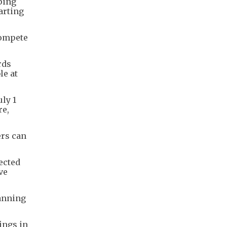
ping
arting
compete
rds
le at
ly 1
re,
ers can
ected
ve
panning
ings in