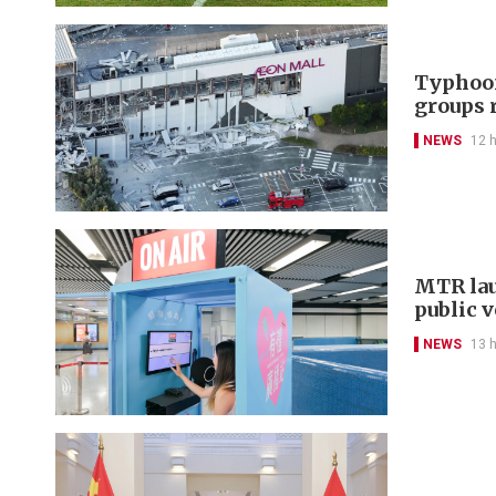
Typhoon
groups 
NEWS
12 
MTR lau
public 
NEWS
13 