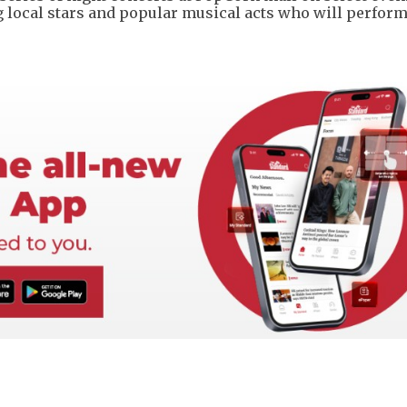
ing local stars and popular musical acts who will perform