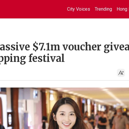
City Voices
Trending
Hong 
assive $7.1m voucher give
pping festival