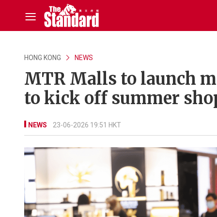
HONG KONG
NEWS
MTR Malls to launch m
to kick off summer sho
NEWS
23-06-2026 19:51 HKT