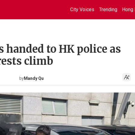
City Voices
Trending
Hong 
s handed to HK police as
rests climb
by
Mandy Qu