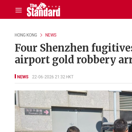
HONG KONG
NEWS
Four Shenzhen fugitive
airport gold robbery ar
NEWS
22-06-2026 21:32 HKT