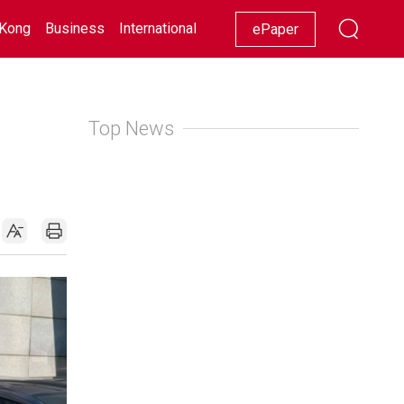
Kong
Business
International
Racing
Lifestyle
Showbiz
ePaper
Top News