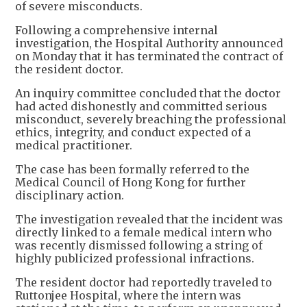
of severe misconducts.
Following a comprehensive internal
investigation, the Hospital Authority announced
on Monday that it has terminated the contract of
the resident doctor.
An inquiry committee concluded that the doctor
had acted dishonestly and committed serious
misconduct, severely breaching the professional
ethics, integrity, and conduct expected of a
medical practitioner.
The case has been formally referred to the
Medical Council of Hong Kong for further
disciplinary action.
The investigation revealed that the incident was
directly linked to a female medical intern who
was recently dismissed following a string of
highly publicized professional infractions.
The resident doctor had reportedly traveled to
Ruttonjee Hospital, where the intern was