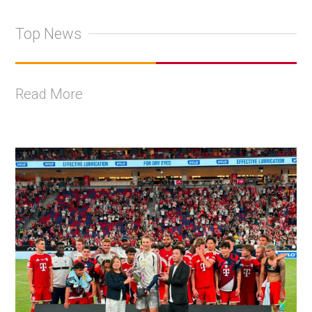
Top News
Read More