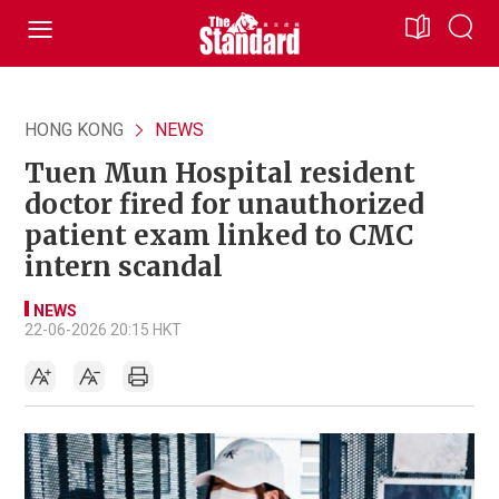
HONG KONG
NEWS
Tuen Mun Hospital resident
doctor fired for unauthorized
patient exam linked to CMC
intern scandal
NEWS
22-06-2026 20:15 HKT