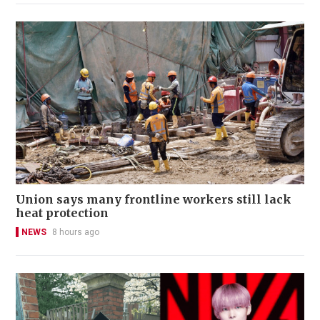
Union says many frontline workers still lack
heat protection
NEWS
8 hours ago