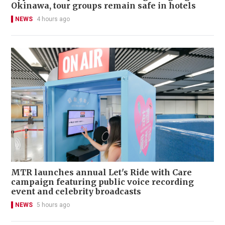
Okinawa, tour groups remain safe in hotels
NEWS
4 hours ago
MTR launches annual Let's Ride with Care
campaign featuring public voice recording
event and celebrity broadcasts
NEWS
5 hours ago