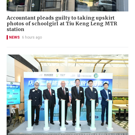
Accountant pleads guilty to taking upskirt
photos of schoolgirl at Tiu Keng Leng MTR
station
NEWS
6 hours ago