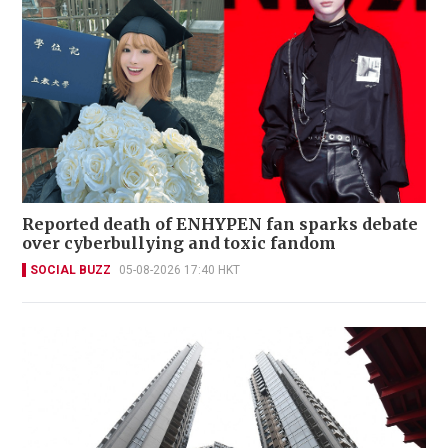
Reported death of ENHYPEN fan sparks debate
over cyberbullying and toxic fandom
SOCIAL BUZZ
05-08-2026 17:40 HKT