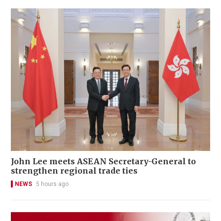
John Lee meets ASEAN Secretary-General to
strengthen regional trade ties
NEWS
5 hours ago