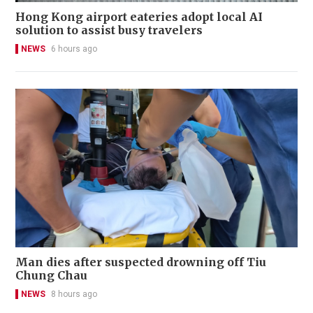
Hong Kong airport eateries adopt local AI
solution to assist busy travelers
NEWS
6 hours ago
Man dies after suspected drowning off Tiu
Chung Chau
NEWS
8 hours ago