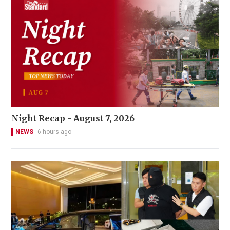
Night Recap - August 7, 2026
NEWS
6 hours ago