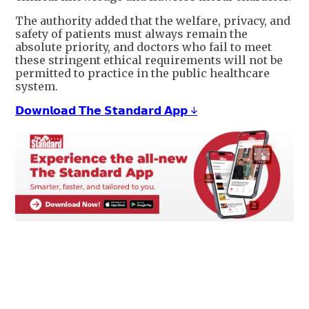
The authority added that the welfare, privacy, and
safety of patients must always remain the
absolute priority, and doctors who fail to meet
these stringent ethical requirements will not be
permitted to practice in the public healthcare
system.
𝗗𝗼𝘄𝗻𝗹𝗼𝗮𝗱 𝗧𝗵𝗲 𝗦𝘁𝗮𝗻𝗱𝗮𝗿𝗱 𝗔𝗽𝗽 ↓