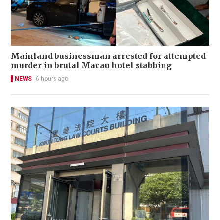
Mainland businessman arrested for attempted
murder in brutal Macau hotel stabbing
NEWS
6 hours ago