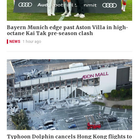
Bayern Munich edge past Aston Villa in high-
octane Kai Tak pre-season clash
NEWS
1 hour ago
Typhoon Dolphin cancels Hong Kong flights to