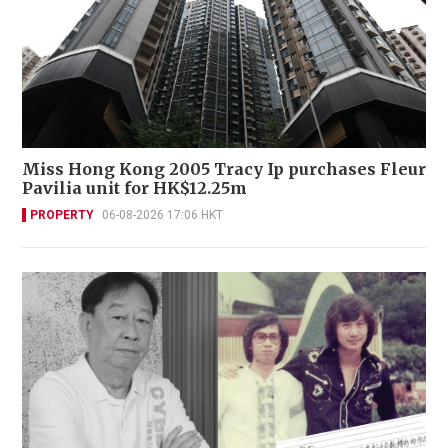
Miss Hong Kong 2005 Tracy Ip purchases Fleur
Pavilia unit for HK$12.25m
PROPERTY
06-08-2026 17:06 HKT