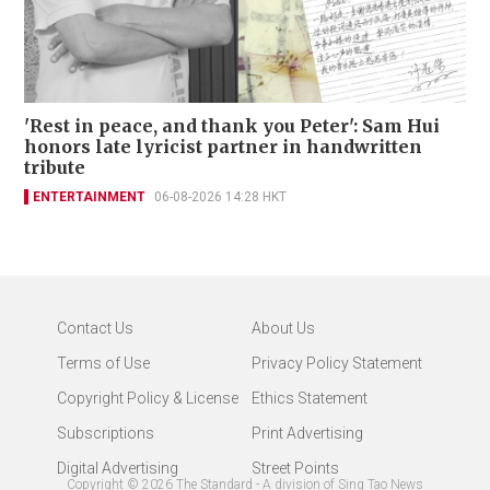
'Rest in peace, and thank you Peter': Sam Hui
honors late lyricist partner in handwritten
tribute
ENTERTAINMENT
06-08-2026 14:28 HKT
Contact Us
About Us
Terms of Use
Privacy Policy Statement
Copyright Policy & License
Ethics Statement
Subscriptions
Print Advertising
Digital Advertising
Street Points
Copyright ©
2026
The Standard - A division of Sing Tao News