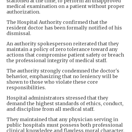
stationed at the time, to perform an unapproved
medical examination on a patient without proper
authorization.
The Hospital Authority confirmed that the
resident doctor has been formally notified of his
dismissal.
An authority spokesperson reiterated that they
maintain a policy of zero tolerance toward any
actions that compromise patient safety or breach
the professional integrity of medical staff.
The authority strongly condemned the doctor's
behavior, emphasizing that no leniency will be
shown to those who violate these core
responsibilities.
Hospital administrators stressed that they
demand the highest standards of ethics, conduct,
and discipline from all medical staff.
They maintained that any physician serving in
public hospitals must possess both professional
clinical knowledge and flawless moral character.