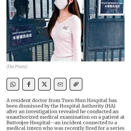
(File Photo)
A resident doctor from Tuen Mun Hospital has
been dismissed by the Hospital Authority (HA)
after an investigation revealed he conducted an
unauthorized medical examination on a patient at
Ruttonjee Hospital—an incident connected to a
medical intern who was recently fired for a series