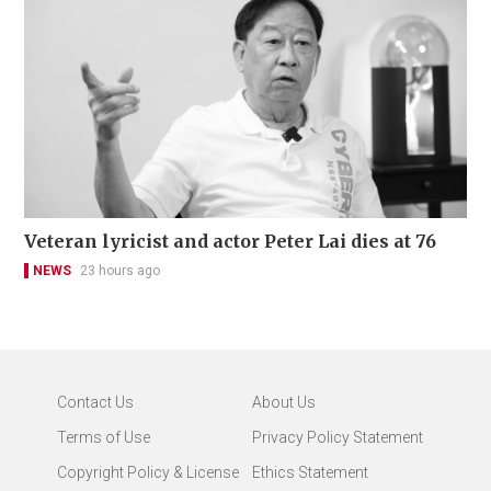
Veteran lyricist and actor Peter Lai dies at 76
NEWS
23 hours ago
Contact Us
About Us
Terms of Use
Privacy Policy Statement
Copyright Policy & License
Ethics Statement