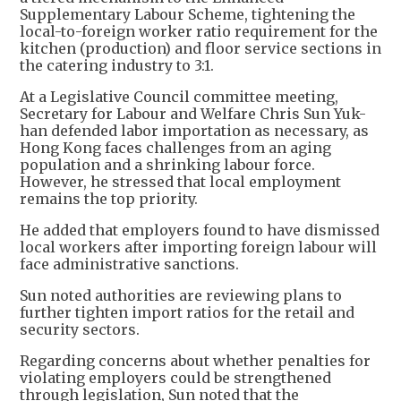
Supplementary Labour Scheme, tightening the
local-to-foreign worker ratio requirement for the
kitchen (production) and floor service sections in
the catering industry to 3:1.
At a Legislative Council committee meeting,
Secretary for Labour and Welfare Chris Sun Yuk-
han defended labor importation as necessary, as
Hong Kong faces challenges from an aging
population and a shrinking labour force.
However, he stressed that local employment
remains the top priority.
He added that employers found to have dismissed
local workers after importing foreign labour will
face administrative sanctions.
Sun noted authorities are reviewing plans to
further tighten import ratios for the retail and
security sectors.
Regarding concerns about whether penalties for
violating employers could be strengthened
through legislation, Sun noted that the