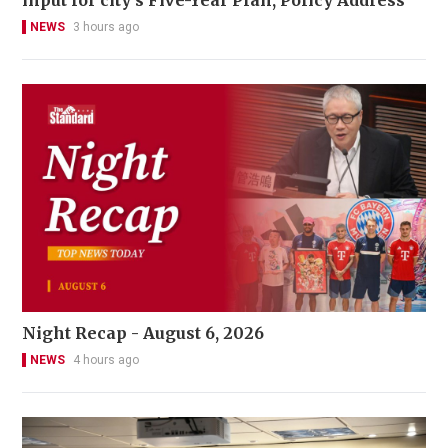
input for city’s Five-Year Plan, Policy Address
NEWS
3 hours ago
Night Recap - August 6, 2026
NEWS
4 hours ago