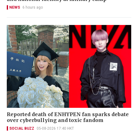
NEWS
6 hours ago
Reported death of ENHYPEN fan sparks debate
over cyberbullying and toxic fandom
SOCIAL BUZZ
05-08-2026 17:40 HKT