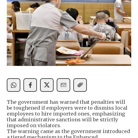
The government has warned that penalties will
be toughened if employers were to dismiss local
employees to hire imported ones, emphasizing
that administrative sanctions will be strictly
imposed on violators.
The warning came as the government introduced
a tiered mechanism to the Enhanced