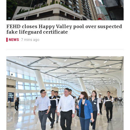
FEHD closes Happy Valley pool over suspected
fake lifeguard certificate
NEWS
7 mins ago