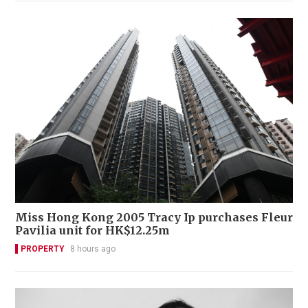
Miss Hong Kong 2005 Tracy Ip purchases Fleur
Pavilia unit for HK$12.25m
PROPERTY
8 hours ago