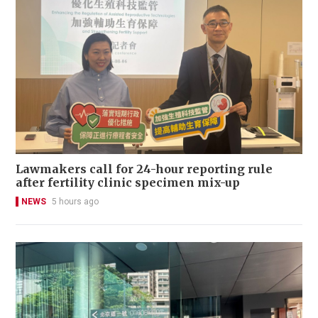
Lawmakers call for 24-hour reporting rule
after fertility clinic specimen mix-up
NEWS
5 hours ago