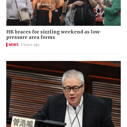
HK braces for sizzling weekend as low-
pressure area forms
NEWS
6 hours ago