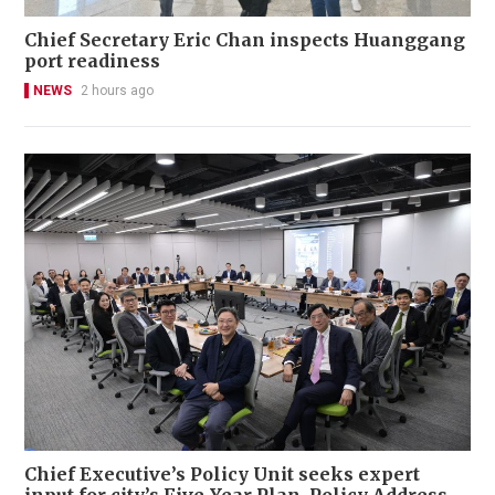
Chief Secretary Eric Chan inspects Huanggang
port readiness
NEWS
2 hours ago
Chief Executive’s Policy Unit seeks expert