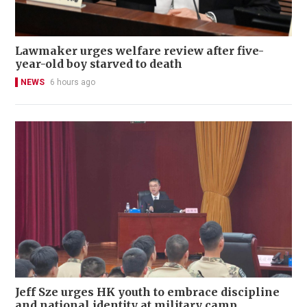
Lawmaker urges welfare review after five-
year-old boy starved to death
NEWS
6 hours ago
Jeff Sze urges HK youth to embrace discipline
and national identity at military camp