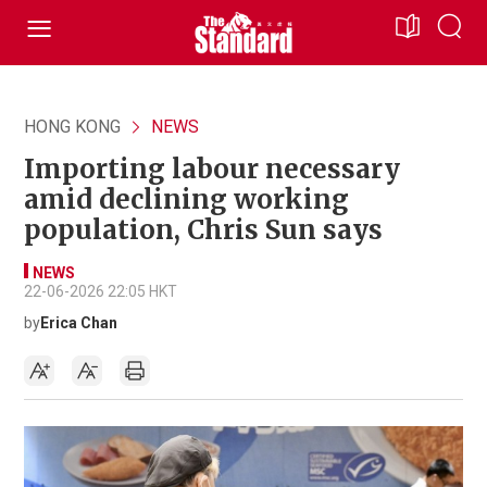
HONG KONG
NEWS
Importing labour necessary
amid declining working
population, Chris Sun says
NEWS
22-06-2026 22:05 HKT
by
Erica Chan