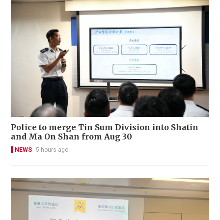
Police to merge Tin Sum Division into Shatin
and Ma On Shan from Aug 30
NEWS
5 hours ago