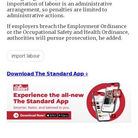
importation of labour is an administrative
arrangement, so penalties are limited to
administrative actions.
If employers breach the Employment Ordinance
or the Occupational Safety and Health Ordinance,
authorities will pursue prosecution, he added.
import labour
𝗗𝗼𝘄𝗻𝗹𝗼𝗮𝗱 𝗧𝗵𝗲 𝗦𝘁𝗮𝗻𝗱𝗮𝗿𝗱 𝗔𝗽𝗽 ↓