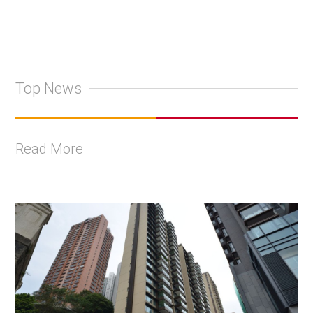
Top News
Read More