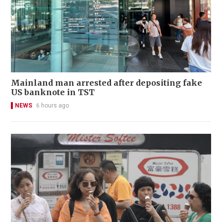
Mainland man arrested after depositing fake
US banknote in TST
NEWS
6 hours ago