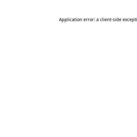
Application error: a
client
-side except