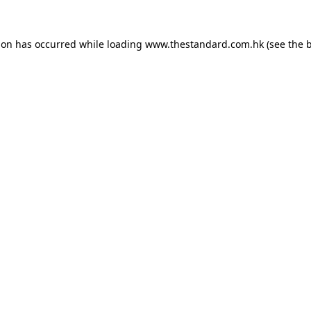
ion has occurred while loading
www.thestandard.com.hk
(see the
b