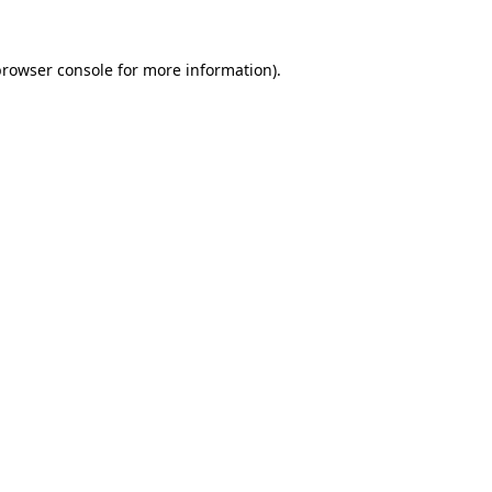
rowser console
for more information).