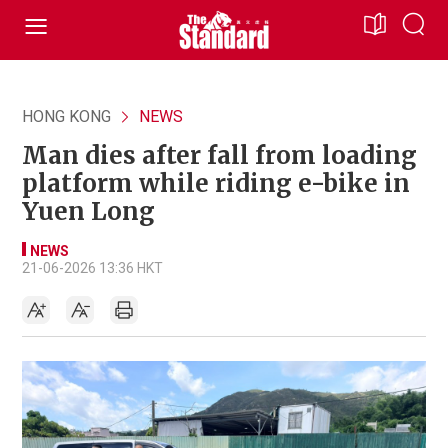
HONG KONG
NEWS
Man dies after fall from loading
platform while riding e-bike in
Yuen Long
NEWS
21-06-2026 13:36 HKT