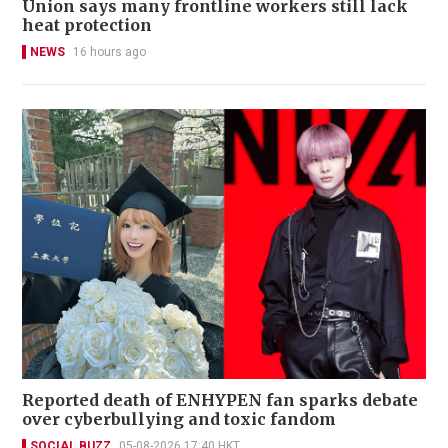
Union says many frontline workers still lack
heat protection
NEWS
16 hours ago
Reported death of ENHYPEN fan sparks debate
over cyberbullying and toxic fandom
SOCIAL BUZZ
05-08-2026 17:40 HKT