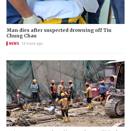
Man dies after suspected drowning off Tiu
Chung Chau
NEWS
16 hours ago