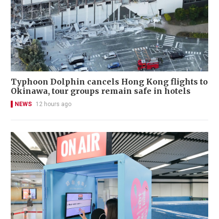
Typhoon Dolphin cancels Hong Kong flights to
Okinawa, tour groups remain safe in hotels
NEWS
12 hours ago