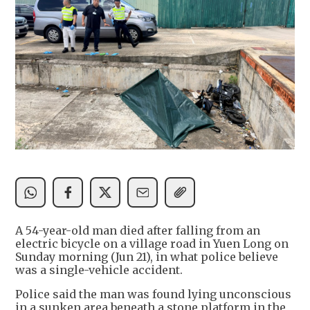
A 54-year-old man died after falling from an
electric bicycle on a village road in Yuen Long on
Sunday morning (Jun 21), in what police believe
was a single-vehicle accident.
Police said the man was found lying unconscious
in a sunken area beneath a stone platform in the