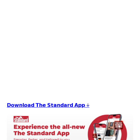
+
6
𝗗𝗼𝘄𝗻𝗹𝗼𝗮𝗱 𝗧𝗵𝗲 𝗦𝘁𝗮𝗻𝗱𝗮𝗿𝗱 𝗔𝗽𝗽 ↓