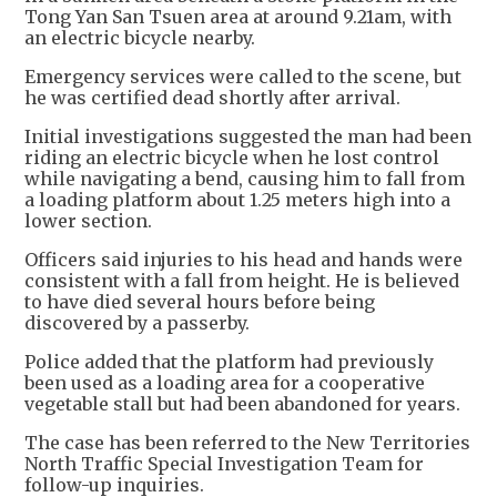
Tong Yan San Tsuen area at around 9.21am, with
an electric bicycle nearby.
Emergency services were called to the scene, but
he was certified dead shortly after arrival.
Initial investigations suggested the man had been
riding an electric bicycle when he lost control
while navigating a bend, causing him to fall from
a loading platform about 1.25 meters high into a
lower section.
Officers said injuries to his head and hands were
consistent with a fall from height. He is believed
to have died several hours before being
discovered by a passerby.
Police added that the platform had previously
been used as a loading area for a cooperative
vegetable stall but had been abandoned for years.
The case has been referred to the New Territories
North Traffic Special Investigation Team for
follow-up inquiries.