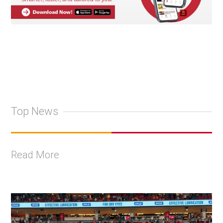
Top News
Read More