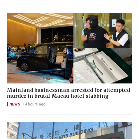
Mainland businessman arrested for attempted
murder in brutal Macau hotel stabbing
NEWS
14 hours ago