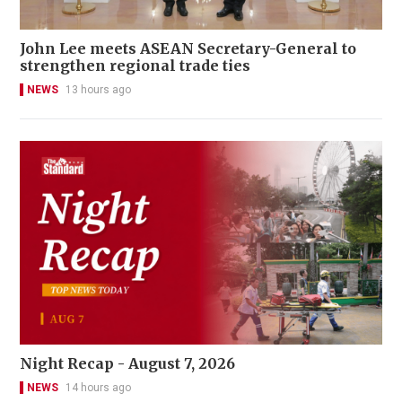
John Lee meets ASEAN Secretary-General to
strengthen regional trade ties
NEWS
13 hours ago
Night Recap - August 7, 2026
NEWS
14 hours ago