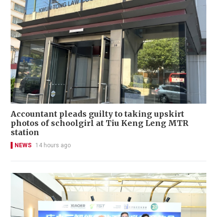
Accountant pleads guilty to taking upskirt
photos of schoolgirl at Tiu Keng Leng MTR
station
NEWS
14 hours ago