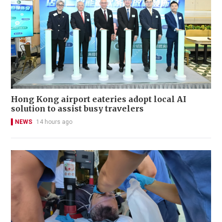
Hong Kong airport eateries adopt local AI
solution to assist busy travelers
NEWS
14 hours ago