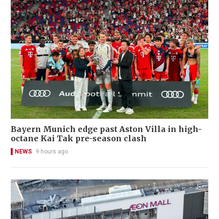
Bayern Munich edge past Aston Villa in high-
octane Kai Tak pre-season clash
NEWS
9 hours ago