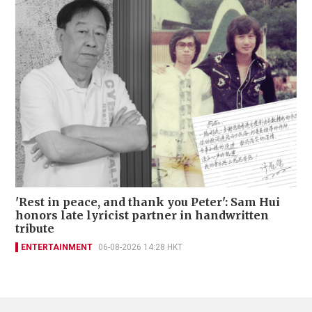
'Rest in peace, and thank you Peter': Sam Hui
honors late lyricist partner in handwritten
tribute
ENTERTAINMENT
06-08-2026 14:28 HKT