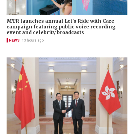
MTR launches annual Let's Ride with Care
campaign featuring public voice recording
event and celebrity broadcasts
NEWS
13 hours ago