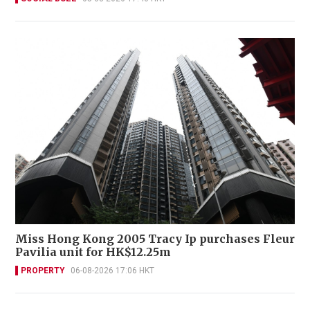
Miss Hong Kong 2005 Tracy Ip purchases Fleur
Pavilia unit for HK$12.25m
PROPERTY
06-08-2026 17:06 HKT