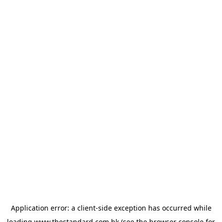
Application error: a
client
-side exception has occurred while
loading
www.thestandard.com.hk
(see the
browser console
for