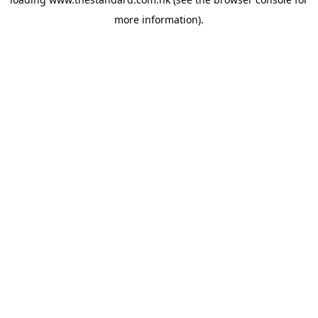
more information).