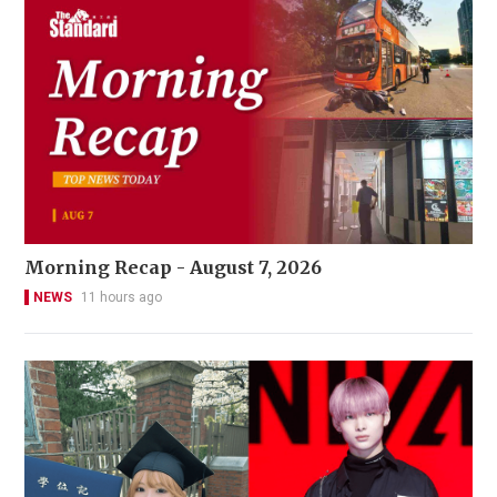
Morning Recap - August 7, 2026
NEWS
11 hours ago