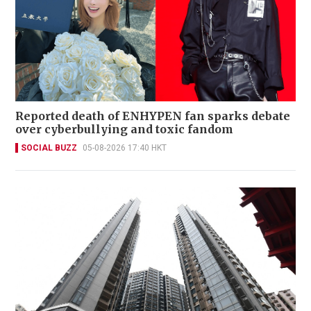
Reported death of ENHYPEN fan sparks debate
over cyberbullying and toxic fandom
SOCIAL BUZZ
05-08-2026 17:40 HKT