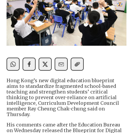
Hong Kong’s new digital education blueprint
aims to standardize fragmented school-based
teaching and strengthen students’ critical
thinking to prevent over-reliance on artificial
intelligence, Curriculum Development Council
member Ray Cheung Chak-chung said on
Thursday.
His comments came after the Education Bureau
on Wednesday released the Blueprint for Digital