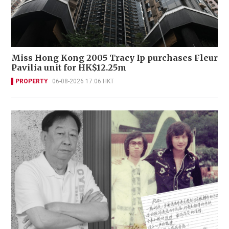
Miss Hong Kong 2005 Tracy Ip purchases Fleur
Pavilia unit for HK$12.25m
PROPERTY
06-08-2026 17:06 HKT