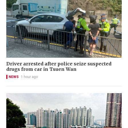
Driver arrested after police seize suspected
drugs from car in Tsuen Wan
NEWS
1 hour ago