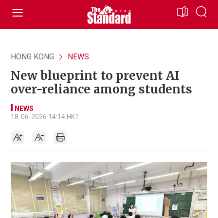
HONG KONG
NEWS
New blueprint to prevent AI
over-reliance among students
NEWS
18-06-2026 14:14 HKT