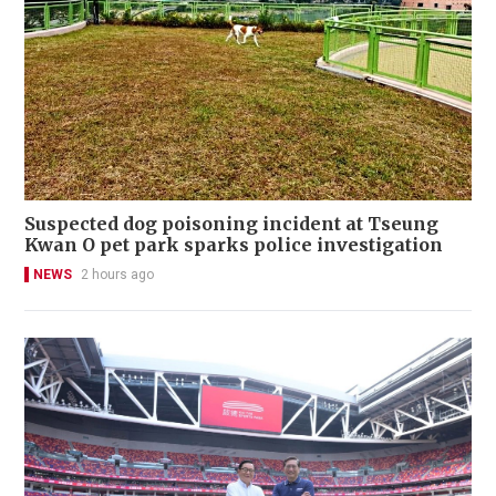
Suspected dog poisoning incident at Tseung
Kwan O pet park sparks police investigation
NEWS
2 hours ago