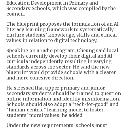
Education Development in Primary and
Secondary Schools, which was compiled by the
council.
The blueprint proposes the formulation of an AI
literacy learning framework to systematically
nurture students’ knowledge, skills and ethical
values in relation to digital technology.
Speaking on a radio program, Cheung said local
schools currently develop their digital and AI
curricula independently, resulting in varying
standards across the sector. He said the new
blueprint would provide schools with a clearer
and more cohesive direction.
He stressed that upper primary and junior
secondary students should be trained to question
online information and identify misinformation.
Schools should also adopt a “tech-for-good” and
“human-centric” learning model to foster
students’ moral values, he added.
Under the new requirements, schools must