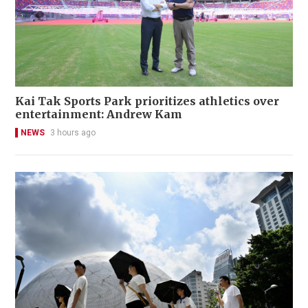
Kai Tak Sports Park prioritizes athletics over
entertainment: Andrew Kam
NEWS
3 hours ago