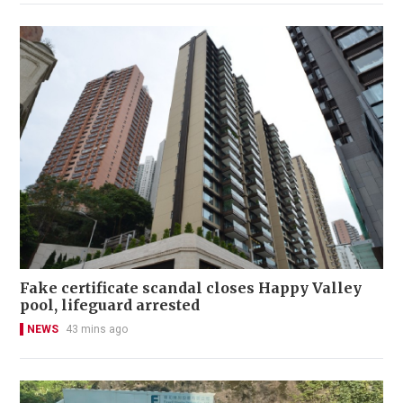
Fake certificate scandal closes Happy Valley
pool, lifeguard arrested
NEWS
43 mins ago