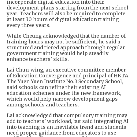
incorporate digital education into their
development plans starting from the next school
year. Teachers will also be required to complete
at least 30 hours of digital education training
every three years.
While Cheung acknowledged that the number of
training hours may not be sufficient, he said a
structured and tiered approach through regular
government training would help steadily
enhance teachers’ skills.
Lai Chun-wing, an executive committee member
of Education Convergence and principal of HKTA
The Yuen Yuen Institute No.3 Secondary School,
said schools can refine their existing AI
education schemes under the new framework,
which would help narrow development gaps
among schools and teachers.
Lai acknowledged that compulsory training may
add to teachers’ workload, but said integrating AI
into teaching is an inevitable trend and students
need proper guidance from educators to use