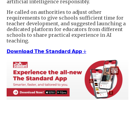
artificial intelligence responsibly.
He called on authorities to adjust other
requirements to give schools sufficient time for
teacher development, and suggested launching a
dedicated platform for educators from different
schools to share practical experience in AI
teaching.
𝗗𝗼𝘄𝗻𝗹𝗼𝗮𝗱 𝗧𝗵𝗲 𝗦𝘁𝗮𝗻𝗱𝗮𝗿𝗱 𝗔𝗽𝗽 ↓