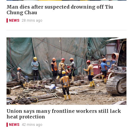
Man dies after suspected drowning off Tiu
Chung Chau
NEWS
28 mins ago
Union says many frontline workers still lack
heat protection
NEWS
42 mins ago