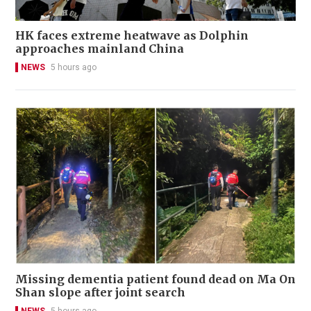
HK faces extreme heatwave as Dolphin
approaches mainland China
NEWS
5 hours ago
Missing dementia patient found dead on Ma On
Shan slope after joint search