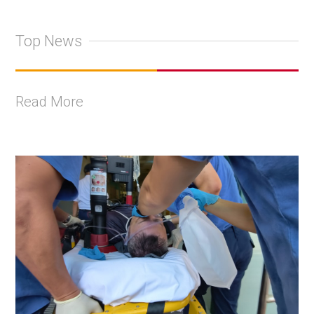
Top News
Read More