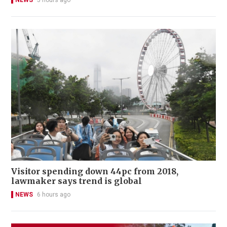
NEWS
5 hours ago
Visitor spending down 44pc from 2018,
lawmaker says trend is global
NEWS
6 hours ago