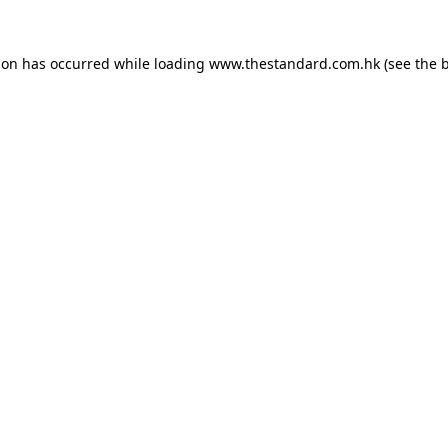
ion has occurred while loading
www.thestandard.com.hk
(see the
b