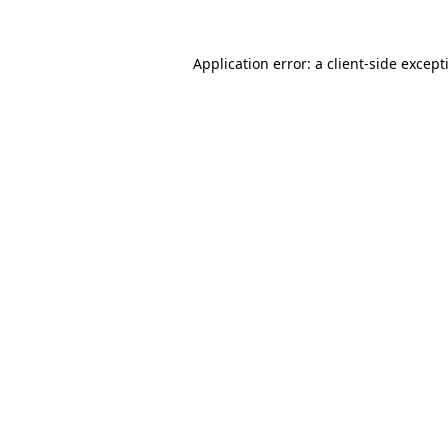
Application error: a
client
-side except