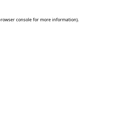
rowser console
for more information).