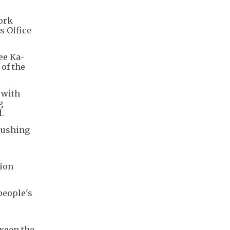
ork
s Office
ee Ka-
of the
 with
g
.
pushing
tion
people's
tween the