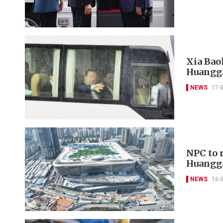
Xia Bao
Huangga
NEWS
17-
NPC to 
Huangga
NEWS
16-