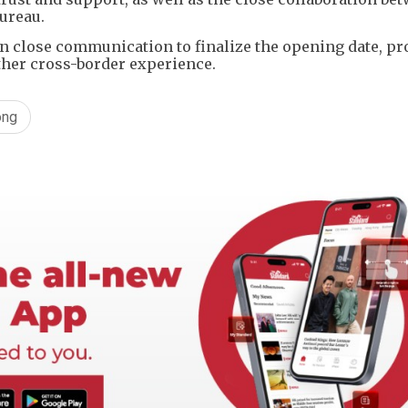
ureau.
 in close communication to finalize the opening date, p
ther cross-border experience.
ong