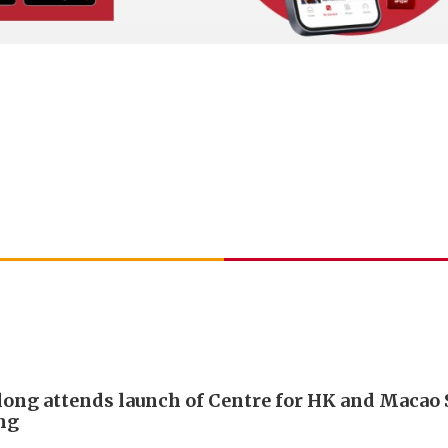
long attends launch of Centre for HK and Macao 
ing