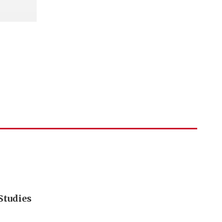
Studies