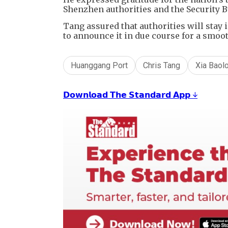
Shenzhen authorities and the Security B
Tang assured that authorities will stay
to announce it in due course for a smoo
Huanggang Port
Chris Tang
Xia Baol
𝗗𝗼𝘄𝗻𝗹𝗼𝗮𝗱 𝗧𝗵𝗲 𝗦𝘁𝗮𝗻𝗱𝗮𝗿𝗱 𝗔𝗽𝗽 ↓