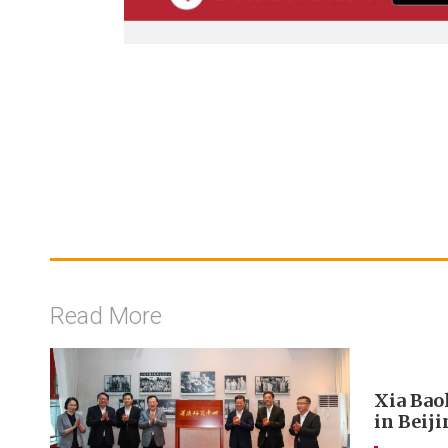
Read More
Xia Bao
in Beij