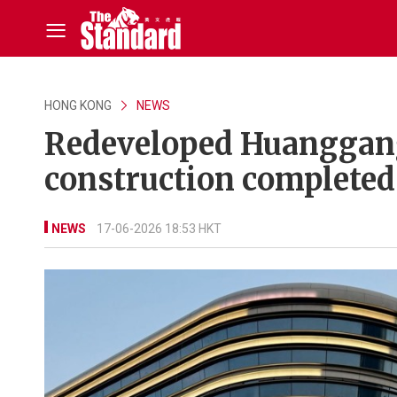
HONG KONG
NEWS
Redeveloped Huanggang 
construction completed
NEWS
17-06-2026 18:53 HKT