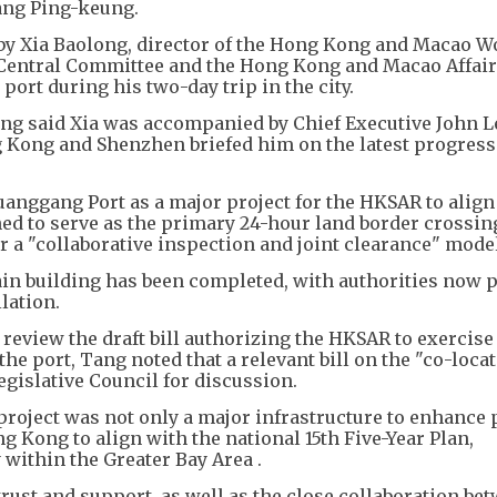
Tang Ping-keung.
 by Xia Baolong, director of the Hong Kong and Macao W
 Central Committee and the Hong Kong and Macao Affair
port during his two-day trip in the city.
ang said Xia was accompanied by Chief Executive John L
 Kong and Shenzhen briefed him on the latest progress 
anggang Port as a major project for the HKSAR to align
ed to serve as the primary 24-hour land border crossin
 "collaborative inspection and joint clearance" model
ain building has been completed, with authorities now 
lation.
review the draft bill authorizing the HKSAR to exercise
he port, Tang noted that a relevant bill on the "co-loca
egislative Council for discussion.
roject was not only a major infrastructure to enhance 
ng Kong to align with the national 15th Five-Year Plan,
 within the Greater Bay Area .
trust and support, as well as the close collaboration be