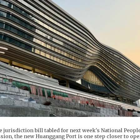
jurisdiction bill tabled for next week's National People
ion, the new Huanggang Port is one step closer to ope