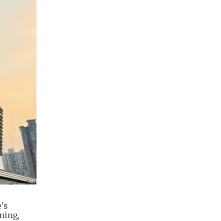
's
ning,