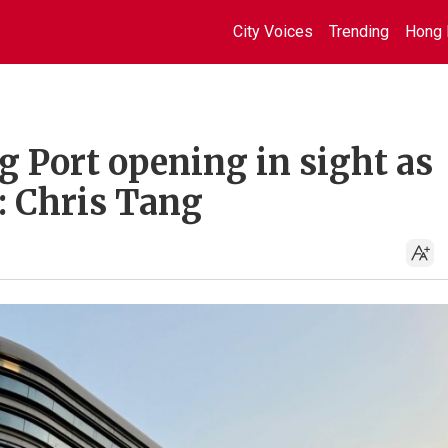
City Voices
Trending
Hong 
Port opening in sight as
: Chris Tang