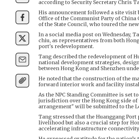
according to Security Secretary Chris 
His announcement followed a site visit
Office of the Communist Party of China
of the State Council, who toured the new 
In a social media post on Wednesday, T
chiu, as representatives from both Hong
port's redevelopment.
Tang described the redevelopment of Hu
national development strategies, design
between Hong Kong and Shenzhen under a
He noted that the construction of the m
forward interior work and facility instal
As the NPC Standing Committee is set to 
jurisdiction over the Hong Kong side of t
arrangement" will be submitted to the L
Tang stressed that the Huanggang Port p
livelihood but also a crucial step for Ho
accelerating infrastructure connectivity
He expressed gratitude for the nation’s 