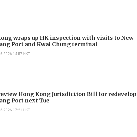
long wraps up HK inspection with visits to New
ng Port and Kwai Chung terminal
06-2026 14:57 HKT
review Hong Kong Jurisdiction Bill for redevelo
ng Port next Tue
06-2026 17:21 HKT