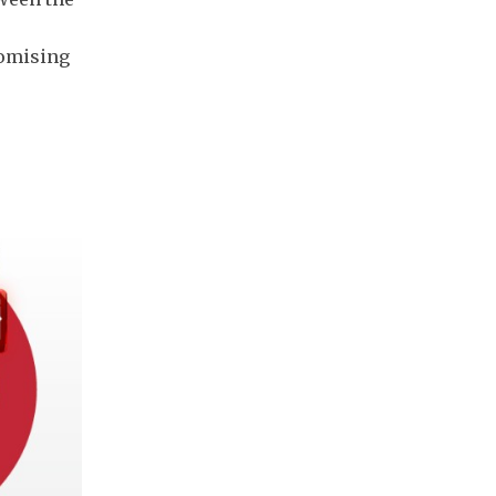
romising