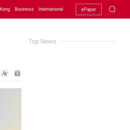
Kong
Business
International
Racing
Lifestyle
Showbiz
ePaper
Top News