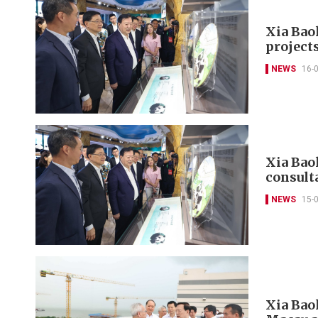
Xia Bao
projects
NEWS
16-
Xia Baol
consult
NEWS
15-
Xia Bao