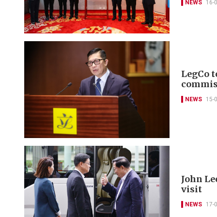
NEWS
16-
LegCo to
commis
NEWS
15-
John Le
visit
NEWS
17-