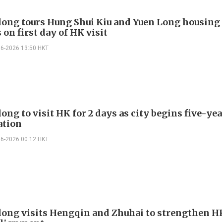
long tours Hung Shui Kiu and Yuen Long housing
 on first day of HK visit
06-2026 13:50 HKT
ong to visit HK for 2 days as city begins five-ye
ation
06-2026 00:12 HKT
long visits Hengqin and Zhuhai to strengthen H