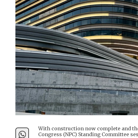
With construction now complete and the 
Congress (NPC) Standing Committee sess