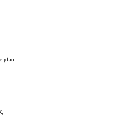
ar plan
K,