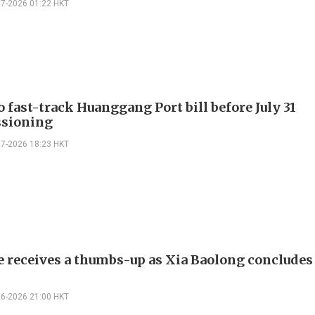
07-2026 01:22 HKT
 fast-track Huanggang Port bill before July 31
sioning
07-2026 18:23 HKT
e receives a thumbs-up as Xia Baolong conclude
06-2026 21:00 HKT