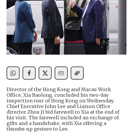
Director of the Hong Kong and Macau Work
Office, Xia Baolong, concluded his two-day
inspection tour of Hong Kong on Wednesday.
Chief Executive John Lee and Liaison Office
director Zhou Ji bid farewell to Xia at the end of
his visit. The farewell included an exchange of
gifts and a handshake, with Xia offering a
thumbs-up gesture to Lee.