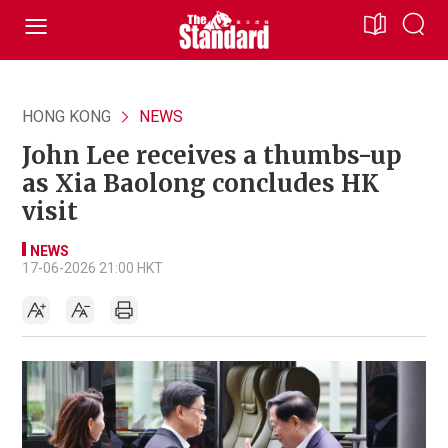
HONG KONG
NEWS
John Lee receives a thumbs-up
as Xia Baolong concludes HK
visit
NEWS
17-06-2026 21:00 HKT