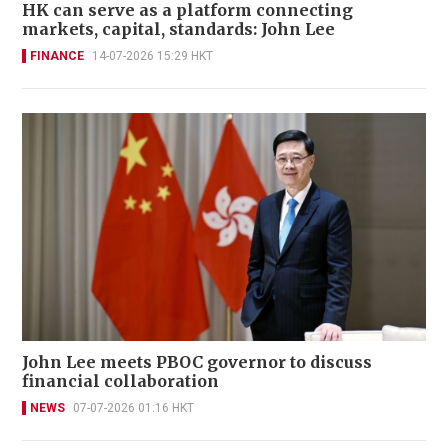
HK can serve as a platform connecting
markets, capital, standards: John Lee
FINANCE
14-07-2026 15:29 HKT
John Lee meets PBOC governor to discuss
financial collaboration
NEWS
07-07-2026 01:16 HKT