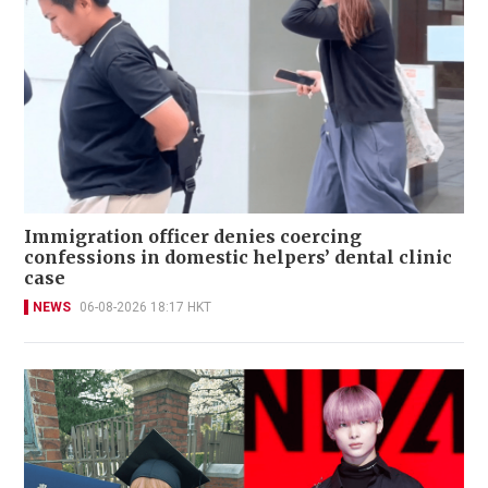
Immigration officer denies coercing
confessions in domestic helpers’ dental clinic
case
NEWS
06-08-2026 18:17 HKT