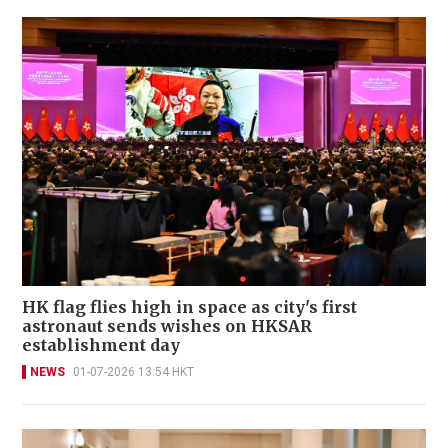
HK flag flies high in space as city's first
astronaut sends wishes on HKSAR
establishment day
NEWS
01-07-2026 13:54 HKT