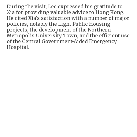
During the visit, Lee expressed his gratitude to
Xia for providing valuable advice to Hong Kong.
He cited Xia's satisfaction with a number of major
policies, notably the Light Public Housing
projects, the development of the Northern
Metropolis University Town, and the efficient use
of the Central Government-Aided Emergency
Hospital.