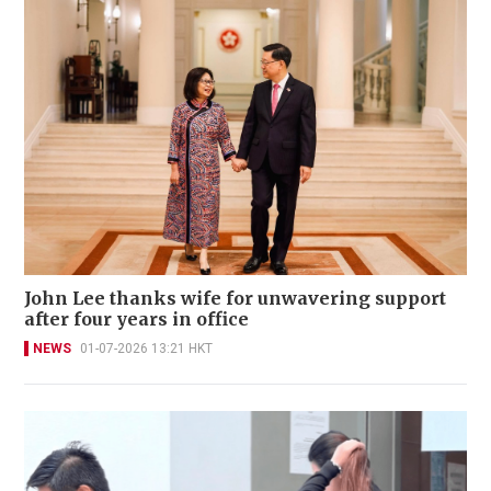
John Lee thanks wife for unwavering support
after four years in office
NEWS
01-07-2026 13:21 HKT