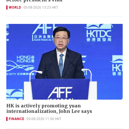
WORLD
05-08-2026 13:23 HKT
HK is actively promoting yuan
internationalization, John Lee says
FINANCE
03-08-2026 11:50 HKT