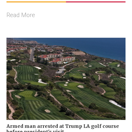
Read More
Armed man arrested at Trump LA golf course
before president's visit