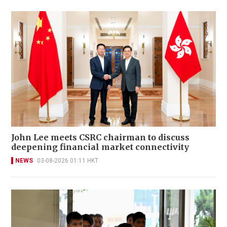
John Lee meets CSRC chairman to discuss
deepening financial market connectivity
NEWS
03-08-2026 01:11 HKT