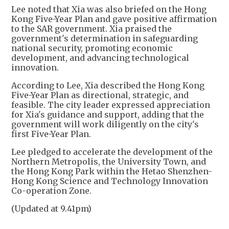
Lee noted that Xia was also briefed on the Hong
Kong Five-Year Plan and gave positive affirmation
to the SAR government. Xia praised the
government's determination in safeguarding
national security, promoting economic
development, and advancing technological
innovation.
According to Lee, Xia described the Hong Kong
Five-Year Plan as directional, strategic, and
feasible. The city leader expressed appreciation
for Xia's guidance and support, adding that the
government will work diligently on the city's
first Five-Year Plan.
Lee pledged to accelerate the development of the
Northern Metropolis, the University Town, and
the Hong Kong Park within the Hetao Shenzhen-
Hong Kong Science and Technology Innovation
Co-operation Zone.
(Updated at 9.41pm)