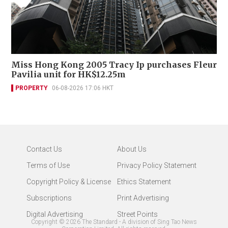
Miss Hong Kong 2005 Tracy Ip purchases Fleur
Pavilia unit for HK$12.25m
PROPERTY
06-08-2026 17:06 HKT
Contact Us
About Us
Terms of Use
Privacy Policy Statement
Copyright Policy & License
Ethics Statement
Subscriptions
Print Advertising
Digital Advertising
Street Points
Copyright ©
2026
The Standard - A division of Sing Tao News