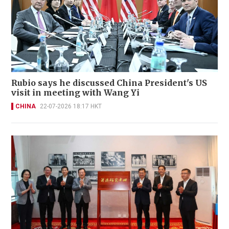
Rubio says he discussed China President's US
visit in meeting with Wang Yi
CHINA
22-07-2026 18:17 HKT