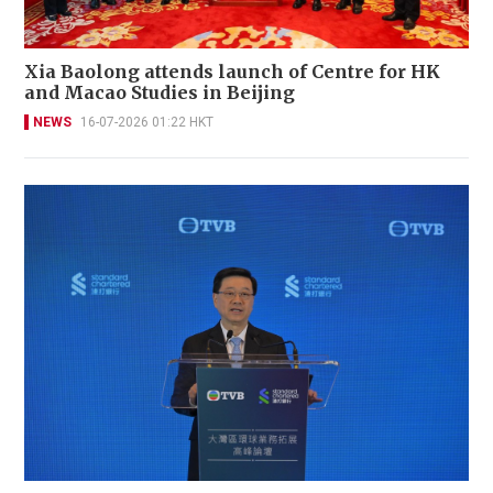
Xia Baolong attends launch of Centre for HK
and Macao Studies in Beijing
NEWS
16-07-2026 01:22 HKT