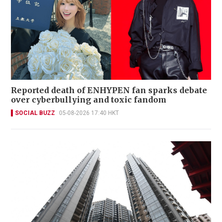
Reported death of ENHYPEN fan sparks debate
over cyberbullying and toxic fandom
SOCIAL BUZZ
05-08-2026 17:40 HKT