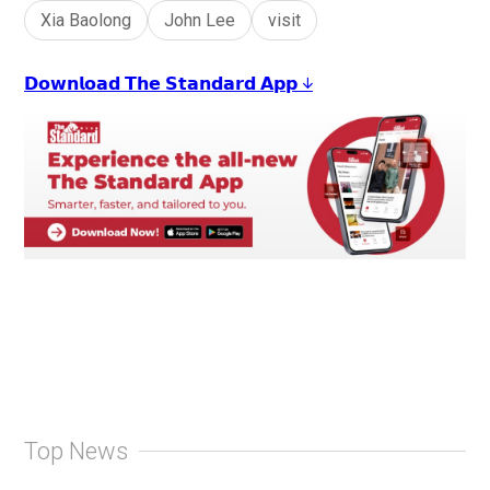
Xia Baolong
John Lee
visit
𝗗𝗼𝘄𝗻𝗹𝗼𝗮𝗱 𝗧𝗵𝗲 𝗦𝘁𝗮𝗻𝗱𝗮𝗿𝗱 𝗔𝗽𝗽 ↓
Top News