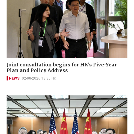
Joint consultation begins for HK's Five-Year
Plan and Policy Address
NEWS
02-08-2026 13:30 HKT