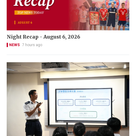
Night Recap - August 6, 2026
NEWS
7 hours ago