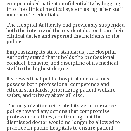
compromised patient confidentiality by logging
into the clinical medical system using other staff
members' credentials.
The Hospital Authority had previously suspended
both the intern and the resident doctor from their
clinical duties and reported the incidents to the
police.
Emphasizing its strict standards, the Hospital
Authority stated that it holds the professional
conduct, behavior, and discipline of its medical
staff to the highest degree.
It stressed that public hospital doctors must
possess both professional competence and
ethical standards, prioritizing patient welfare,
safety, and privacy above all else.
The organization reiterated its zero-tolerance
policy toward any actions that compromise
professional ethics, confirming that the
dismissed doctor would no longer be allowed to
practice in public hospitals to ensure patient