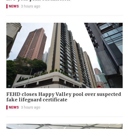
NEWS
3 hours ago
FEHD closes Happy Valley pool over suspected
fake lifeguard certificate
NEWS
3 hours ago