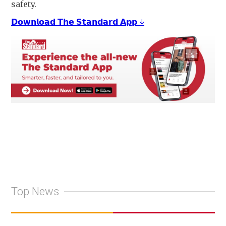
safety.
𝗗𝗼𝘄𝗻𝗹𝗼𝗮𝗱 𝗧𝗵𝗲 𝗦𝘁𝗮𝗻𝗱𝗮𝗿𝗱 𝗔𝗽𝗽 ↓
Top News