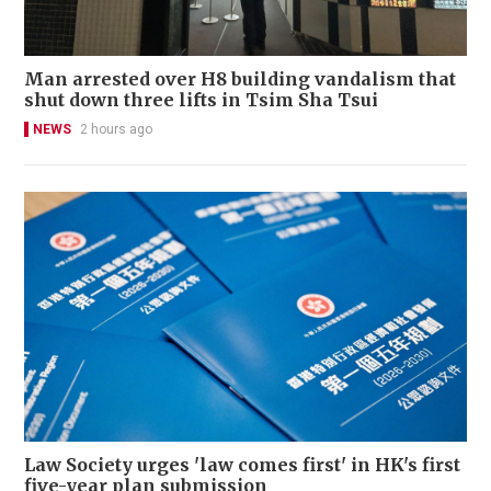
Man arrested over H8 building vandalism that
shut down three lifts in Tsim Sha Tsui
NEWS
2 hours ago
Law Society urges 'law comes first' in HK's first
five-year plan submission