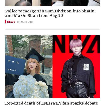
Police to merge Tin Sum Division into Shatin
and Ma On Shan from Aug 30
NEWS
8 hours ago
Reported death of ENHYPEN fan sparks debate