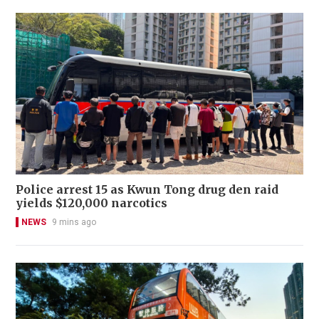
Police arrest 15 as Kwun Tong drug den raid
yields $120,000 narcotics
NEWS
9 mins ago