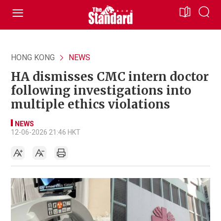
HONG KONG
NEWS
HA dismisses CMC intern doctor
following investigations into
multiple ethics violations
NEWS
12-06-2026 21:46 HKT