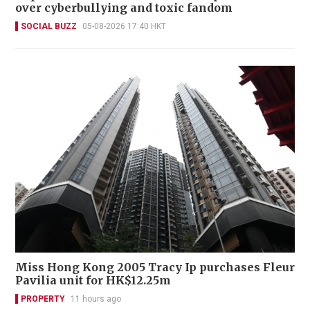
over cyberbullying and toxic fandom
SOCIAL BUZZ
05-08-2026 17:40 HKT
Miss Hong Kong 2005 Tracy Ip purchases Fleur
Pavilia unit for HK$12.25m
PROPERTY
11 hours ago