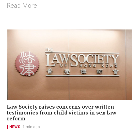
Read More
Law Society raises concerns over written
testimonies from child victims in sex law
reform
NEWS
1 min ago