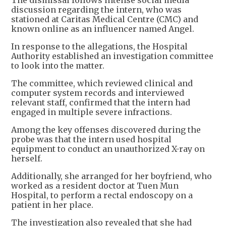
The dismissal follows intense social media
discussion regarding the intern, who was
stationed at Caritas Medical Centre (CMC) and
known online as an influencer named Angel.
In response to the allegations, the Hospital
Authority established an investigation committee
to look into the matter.
The committee, which reviewed clinical and
computer system records and interviewed
relevant staff, confirmed that the intern had
engaged in multiple severe infractions.
Among the key offenses discovered during the
probe was that the intern used hospital
equipment to conduct an unauthorized X-ray on
herself.
Additionally, she arranged for her boyfriend, who
worked as a resident doctor at Tuen Mun
Hospital, to perform a rectal endoscopy on a
patient in her place.
The investigation also revealed that she had