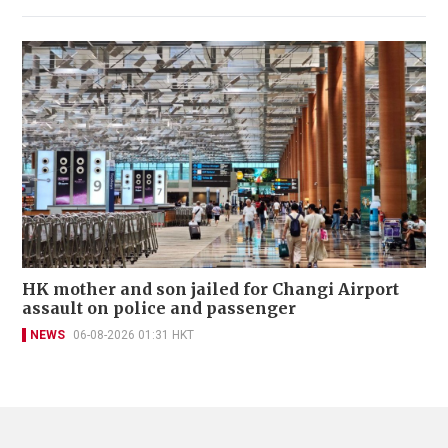
HK mother and son jailed for Changi Airport
assault on police and passenger
NEWS
06-08-2026 01:31 HKT