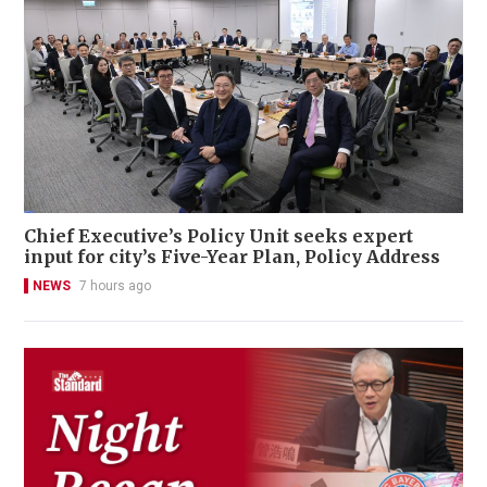
Chief Executive’s Policy Unit seeks expert
input for city’s Five-Year Plan, Policy Address
NEWS
7 hours ago