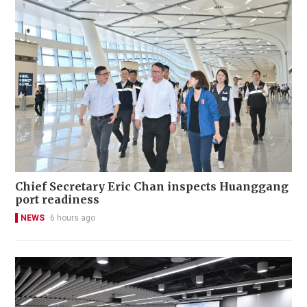
Chief Secretary Eric Chan inspects Huanggang
port readiness
NEWS
6 hours ago