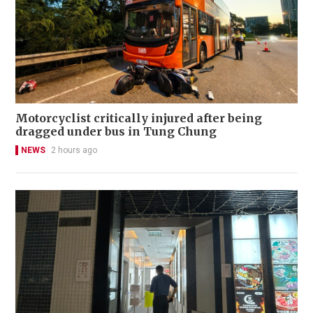
Motorcyclist critically injured after being
dragged under bus in Tung Chung
NEWS
2 hours ago