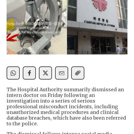
The Hospital Authority summarily dismissed an
intern doctor on Friday following an
investigation into a series of serious
professional misconduct incidents, including
unauthorized medical procedures and clinical
database breaches, which have also been referred
to the police.