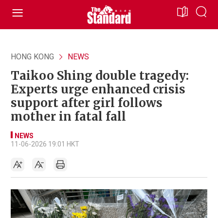
HONG KONG
NEWS
Taikoo Shing double tragedy:
Experts urge enhanced crisis
support after girl follows
mother in fatal fall
NEWS
11-06-2026 19:01 HKT