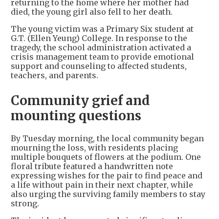
returning to the home where her mother had
died, the young girl also fell to her death.
The young victim was a Primary Six student at
G.T. (Ellen Yeung) College. In response to the
tragedy, the school administration activated a
crisis management team to provide emotional
support and counseling to affected students,
teachers, and parents.
Community grief and
mounting questions
By Tuesday morning, the local community began
mourning the loss, with residents placing
multiple bouquets of flowers at the podium. One
floral tribute featured a handwritten note
expressing wishes for the pair to find peace and
a life without pain in their next chapter, while
also urging the surviving family members to stay
strong.