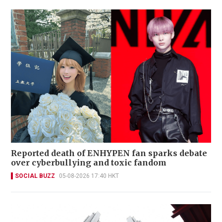
Reported death of ENHYPEN fan sparks debate
over cyberbullying and toxic fandom
SOCIAL BUZZ
05-08-2026 17:40 HKT