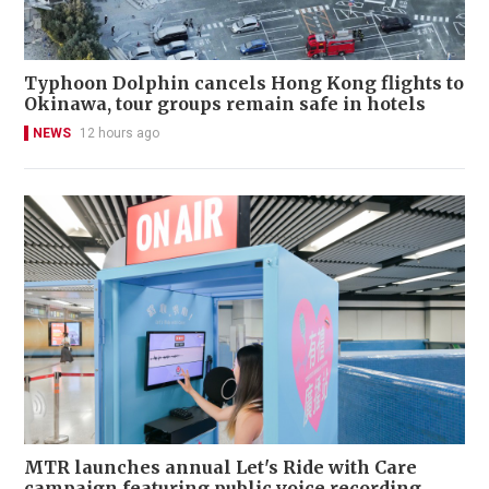
Typhoon Dolphin cancels Hong Kong flights to
Okinawa, tour groups remain safe in hotels
NEWS
12 hours ago
MTR launches annual Let's Ride with Care
campaign featuring public voice recording