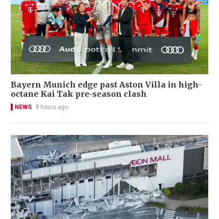
Bayern Munich edge past Aston Villa in high-
octane Kai Tak pre-season clash
NEWS
8 hours ago