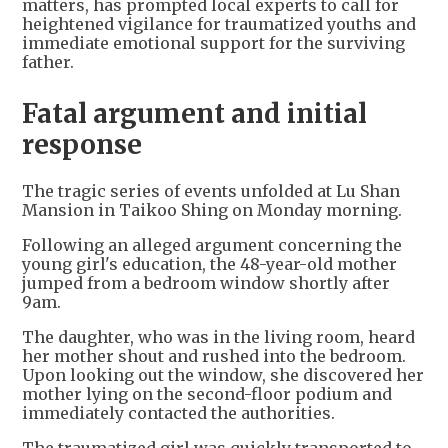
matters, has prompted local experts to call for
heightened vigilance for traumatized youths and
immediate emotional support for the surviving
father.
Fatal argument and initial
response
The tragic series of events unfolded at Lu Shan
Mansion in Taikoo Shing on Monday morning.
Following an alleged argument concerning the
young girl's education, the 48-year-old mother
jumped from a bedroom window shortly after
9am.
The daughter, who was in the living room, heard
her mother shout and rushed into the bedroom.
Upon looking out the window, she discovered her
mother lying on the second-floor podium and
immediately contacted the authorities.