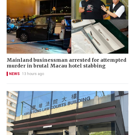
Mainland businessman arrested for attempted
murder in brutal Macau hotel stabbing
NEWS
13 hours ago