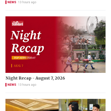
NEWS
13 hours ago
Night Recap - August 7, 2026
NEWS
13 hours ago