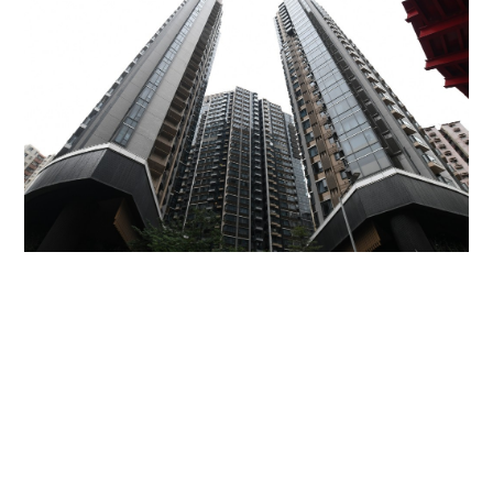
Miss Hong Kong 2005 Tracy Ip purchases Fleur
Pavilia unit for HK$12.25m
PROPERTY
06-08-2026 17:06 HKT