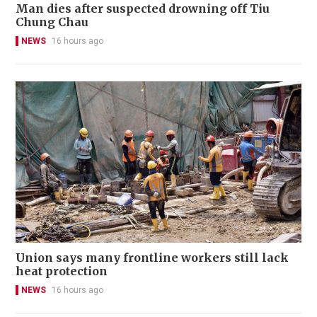
Man dies after suspected drowning off Tiu
Chung Chau
NEWS
16 hours ago
Union says many frontline workers still lack
heat protection
NEWS
16 hours ago