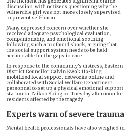
The incident has generated significant online
discussion, with netizens questioning why the
vulnerable girl was not more closely supervised
to prevent self-harm.
Many expressed concern over whether she
received adequate psychological evaluation,
companionship, and emotional soothing
following such a profound shock, arguing that
the social support system needs to be held
accountable for the gaps in care.
In response to the community's distress, Eastern
District Councilor Calvin Kwok Ho-king
mobilized local support networks online and
collaborated with Social Welfare Department
personnel to set up a physical emotional support
station in Taikoo Shing on Tuesday afternoon for
residents affected by the tragedy.
Experts warn of severe trauma
Mental health professionals have also weighed in