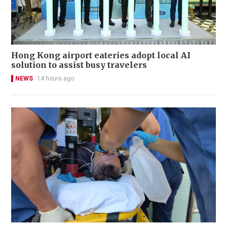
Hong Kong airport eateries adopt local AI
solution to assist busy travelers
NEWS
14 hours ago