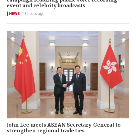
event and celebrity broadcasts
NEWS
13 hours ago
John Lee meets ASEAN Secretary-General to
strengthen regional trade ties