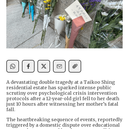
A devastating double tragedy at a Taikoo Shing
residential estate has sparked intense public
scrutiny over psychological crisis intervention
protocols after a 12-year-old girl fell to her death
just 10 hours after witnessing her mother’s fatal
fall.
The heartbreaking sequence of events, reportedly
triggered by a domestic dispute over educational