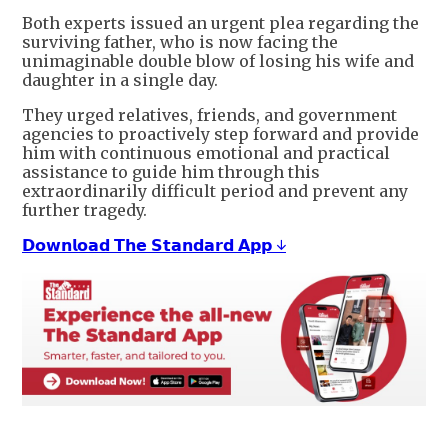
Both experts issued an urgent plea regarding the
surviving father, who is now facing the
unimaginable double blow of losing his wife and
daughter in a single day.
They urged relatives, friends, and government
agencies to proactively step forward and provide
him with continuous emotional and practical
assistance to guide him through this
extraordinarily difficult period and prevent any
further tragedy.
𝗗𝗼𝘄𝗻𝗹𝗼𝗮𝗱 𝗧𝗵𝗲 𝗦𝘁𝗮𝗻𝗱𝗮𝗿𝗱 𝗔𝗽𝗽 ↓