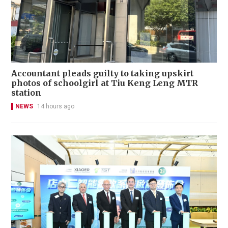
Accountant pleads guilty to taking upskirt
photos of schoolgirl at Tiu Keng Leng MTR
station
NEWS
14 hours ago