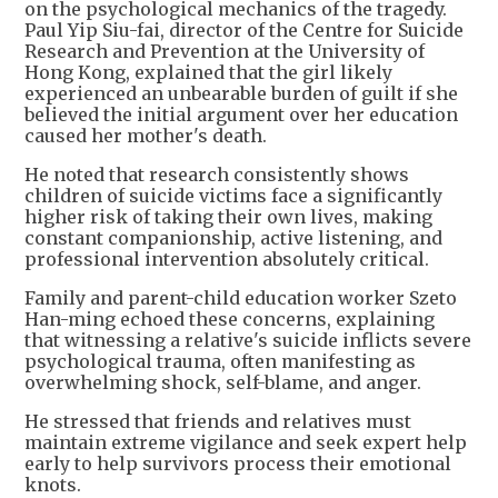
on the psychological mechanics of the tragedy.
Paul Yip Siu-fai, director of the Centre for Suicide
Research and Prevention at the University of
Hong Kong, explained that the girl likely
experienced an unbearable burden of guilt if she
believed the initial argument over her education
caused her mother's death.
He noted that research consistently shows
children of suicide victims face a significantly
higher risk of taking their own lives, making
constant companionship, active listening, and
professional intervention absolutely critical.
Family and parent-child education worker Szeto
Han-ming echoed these concerns, explaining
that witnessing a relative's suicide inflicts severe
psychological trauma, often manifesting as
overwhelming shock, self-blame, and anger.
He stressed that friends and relatives must
maintain extreme vigilance and seek expert help
early to help survivors process their emotional
knots.