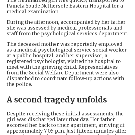
The traumatized girl was quickly transported to
Pamela Youde Nethersole Eastern Hospital for a
medical examination.
During the afternoon, accompanied by her father,
she was assessed by medical professionals and
staff from the psychological services department.
The deceased mother was reportedly employed
as a medical psychological service social worker
at a public hospital, and her supervisor, a
registered psychologist, visited the hospital to
meet with the grieving child. Representatives
from the Social Welfare Department were also
dispatched to coordinate follow-up actions with
the police.
A second tragedy unfolds
Despite receiving these initial assessments, the
girl was discharged later that day. Her father
escorted her back to their apartment, arriving at
approximately 7:05 p.m. Just fifteen minutes after