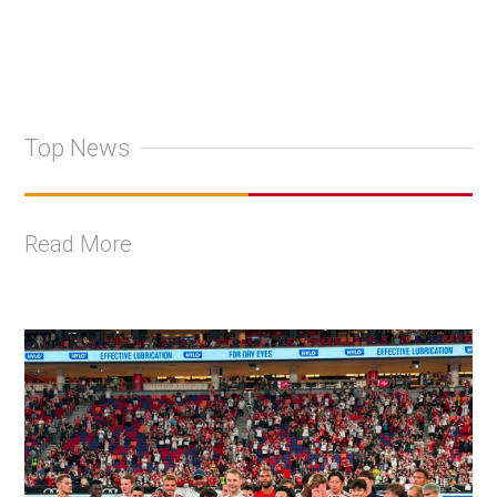
Top News
Read More