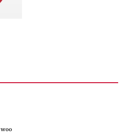
o woo