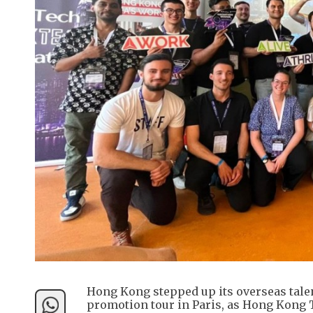
Hong Kong stepped up its overseas tale
promotion tour in Paris, as Hong Kong 