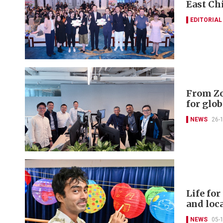
East Ch
EDITORIAL
From Zo
for glob
NEWS
26-
Life fo
and loc
NEWS
05-