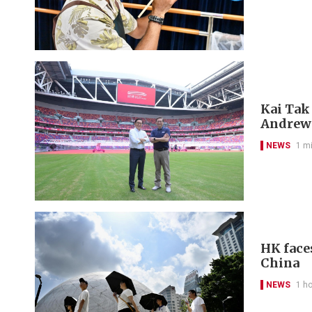
Kai Tak
Andrew
NEWS
1 m
HK face
China
NEWS
1 h