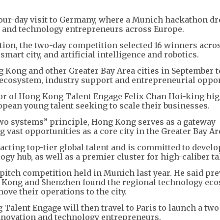
our-day visit to Germany, where a Munich hackathon d
 and technology entrepreneurs across Europe.
ion, the two-day competition selected 16 winners acros
smart city, and artificial intelligence and robotics.
ng Kong and other Greater Bay Area cities in September 
 ecosystem, industry support and entrepreneurial oppor
or of Hong Kong Talent Engage Felix Chan Hoi-king hi
pean young talent seeking to scale their businesses.
two systems” principle, Hong Kong serves as a gateway
 vast opportunities as a core city in the Greater Bay Ar
acting top-tier global talent and is committed to develo
gy hub, as well as a premier cluster for high-caliber ta
 pitch competition held in Munich last year. He said pr
g Kong and Shenzhen found the regional technology ec
ove their operations to the city.
Talent Engage will then travel to Paris to launch a tw
novation and technology entrepreneurs.