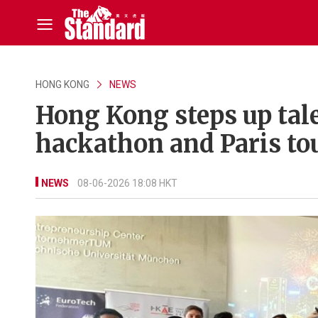
HONG KONG
NEWS
Hong Kong steps up tal
hackathon and Paris to
NEWS
08-06-2026 18:08 HKT