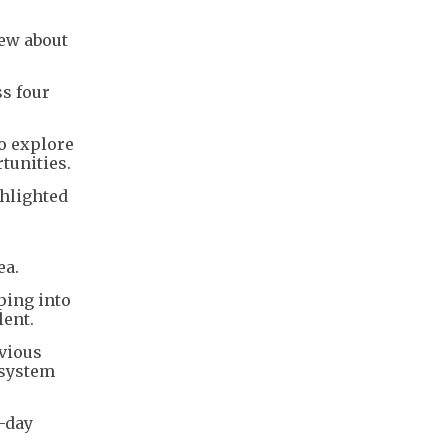
rew about
s four
to explore
tunities.
ghlighted
ea.
ping into
lent.
evious
osystem
o-day