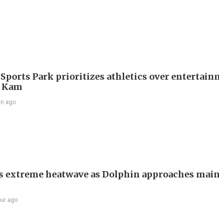
 Sports Park prioritizes athletics over entertain
 Kam
in ago
s extreme heatwave as Dolphin approaches mai
our ago