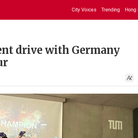
City Voices
Trending
Hong 
ent drive with Germany
ur