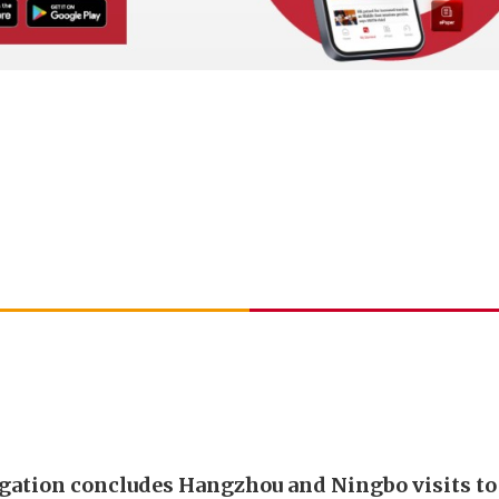
gation concludes Hangzhou and Ningbo visits t