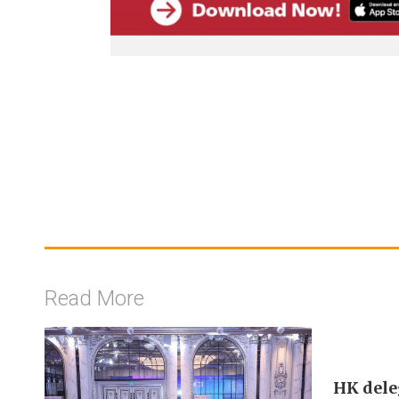
Read More
HK dele