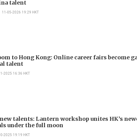
ina talent
11-05-2026 19:29 HKT
om to Hong Kong: Online career fairs become g
al talent
11-2025 16:36 HKT
r new talents: Lantern workshop unites HK’s ne
als under the full moon
10-2025 19:19 HKT