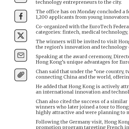
technology entrepreneurs to the city.
The office has on Monday concluded a f
1,200 applicants from young innovators
Co-organized with the EuroTech Federat
categories: fintech, medical technology, 
The winners will be invited to visit Ho
the region’s innovation and technology
Speaking at the award ceremony, Direct
Hong Kong’s unique advantages for Euro
Chan said that under the “one country, 
connecting China and the world, offering
He added that Hong Kong is actively attr
an international innovation and technolo
Chan also cited the success of a similar
winners who later joined a tour to Hon
highly attractive and were planning to m
Following the Germany visit, Hong Kong 
promotion program targeting French in