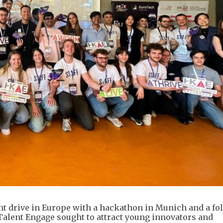
nt drive in Europe with a hackathon in Munich and a fo
Talent Engage sought to attract young innovators and