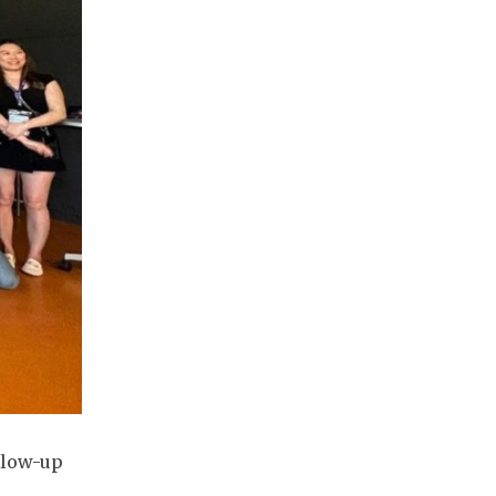
llow-up