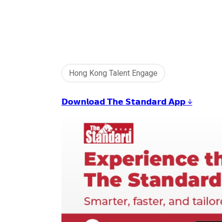
Hong Kong Talent Engage
𝗗𝗼𝘄𝗻𝗹𝗼𝗮𝗱 𝗧𝗵𝗲 𝗦𝘁𝗮𝗻𝗱𝗮𝗿𝗱 𝗔𝗽𝗽 ↓