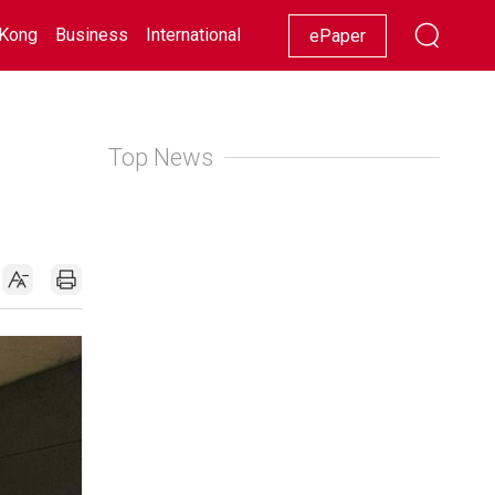
Kong
Business
International
Racing
Lifestyle
Showbiz
ePaper
Top News