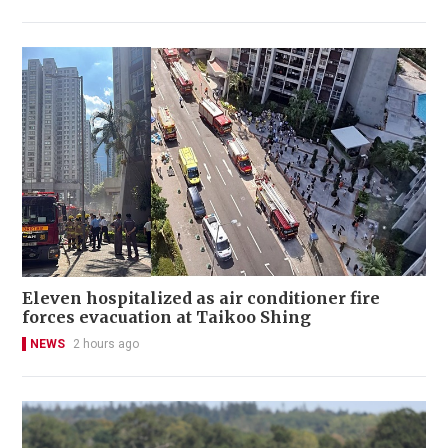
Eleven hospitalized as air conditioner fire
forces evacuation at Taikoo Shing
NEWS
2 hours ago