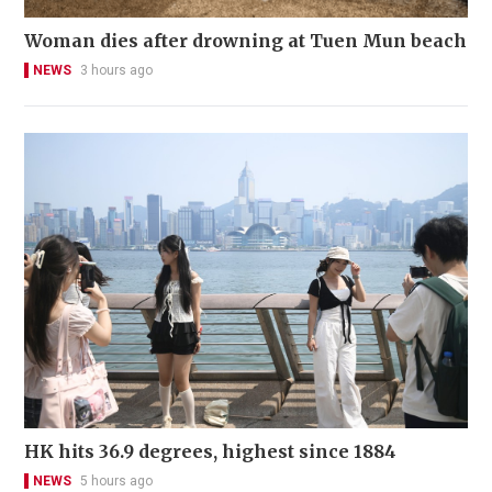
Woman dies after drowning at Tuen Mun beach
NEWS
3 hours ago
HK hits 36.9 degrees, highest since 1884
NEWS
5 hours ago