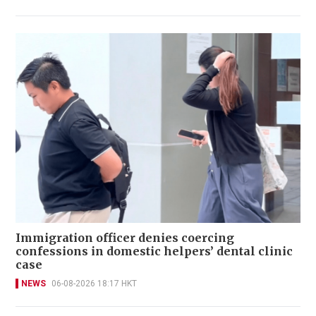
Immigration officer denies coercing
confessions in domestic helpers’ dental clinic
case
NEWS
06-08-2026 18:17 HKT