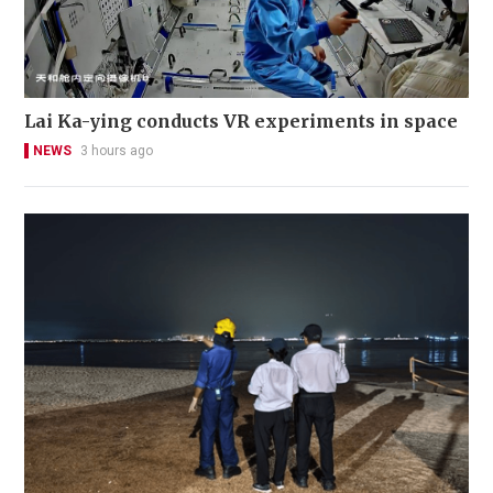
Lai Ka-ying conducts VR experiments in space
NEWS
3 hours ago