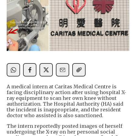
A medical intern at Caritas Medical Centre is
facing disciplinary action after using hospital X-
ray equipment to scan her own knee without
authorization. The Hospital Authority (HA) said
the incident is inappropriate, and the resident
doctor who assisted is also sanctioned.
The intern reportedly posted images of herself
undergoing the X-ray on her personal social