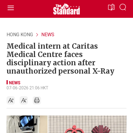
HONG KONG
NEWS
Medical intern at Caritas
Medical Centre faces
disciplinary action after
unauthorized personal X-Ray
NEWS
07-06-2026 21:06 HKT