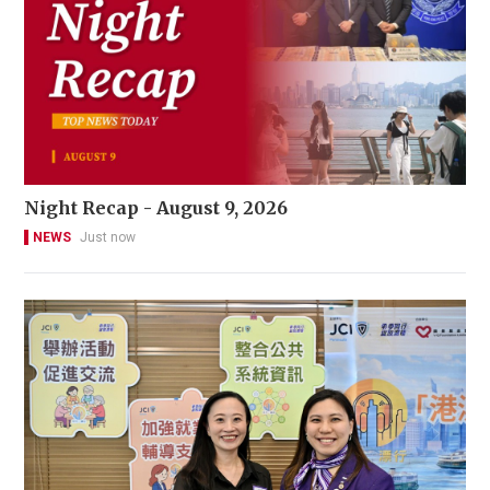
Night Recap - August 9, 2026
NEWS
Just now