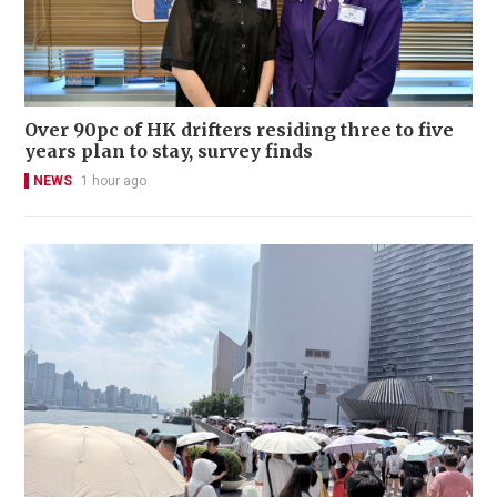
Over 90pc of HK drifters residing three to five
years plan to stay, survey finds
NEWS
1 hour ago