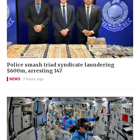
Police smash triad syndicate laundering
$600m, arresting 147
NEWS
3 hours ago