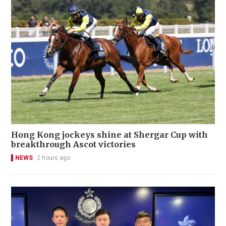
Hong Kong jockeys shine at Shergar Cup with
breakthrough Ascot victories
NEWS
2 hours ago