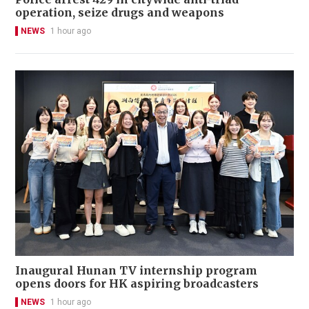
operation, seize drugs and weapons
NEWS
1 hour ago
Inaugural Hunan TV internship program
opens doors for HK aspiring broadcasters
NEWS
1 hour ago