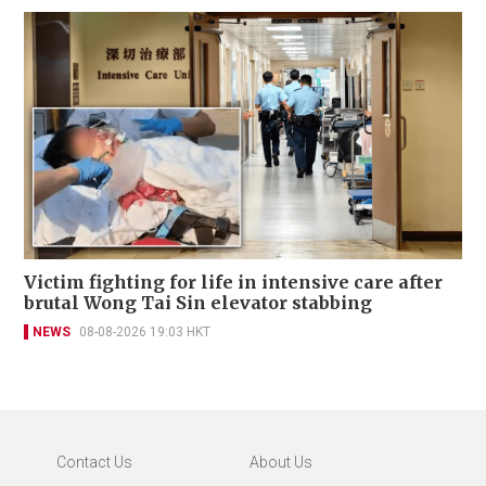
Victim fighting for life in intensive care after
brutal Wong Tai Sin elevator stabbing
NEWS
08-08-2026 19:03 HKT
Contact Us
About Us