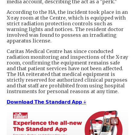
media account, describing the act as a "perk."
According to the HA, the incident took place in an
X-ray room at the Centre, which is equipped with
strict radiation protection controls such as
warning lights and notices. The resident doctor
involved was found to possess an irradiating
apparatus license.
Caritas Medical Centre has since conducted
radiation monitoring and inspections of the X-ray
room, confirming the equipment remains safe
and that patient services have not been affected.
The HA reiterated that medical equipment is
strictly reserved for authorized clinical purposes
and that staff are prohibited from using hospital
instruments for personal reasons at any time.
𝗗𝗼𝘄𝗻𝗹𝗼𝗮𝗱 𝗧𝗵𝗲 𝗦𝘁𝗮𝗻𝗱𝗮𝗿𝗱 𝗔𝗽𝗽 ↓