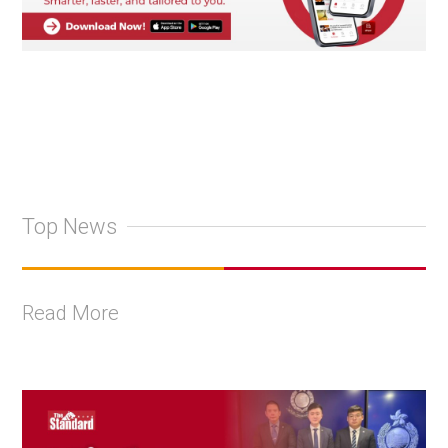
Top News
Read More