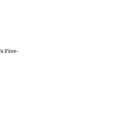
’s Five-