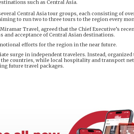
stinations such as Central Asia.
everal Central Asia tour groups, each consisting of ove
ming to run two to three tours to the region every mon
Miramar Travel, agreed that the Chief Executive’s recent
s and acceptance of Central Asian destinations.
otional efforts for the region in the near future.
te surge in independent travelers. Instead, organized 
re the countries, while local hospitality and transport n
ing future travel packages.