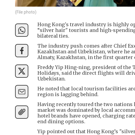
(File photo)
Hong Kong's travel industry is highly op
“silver hair" tourists and high-spending
bilateral ties.
The industry push comes after Chief Exe
Kazakhstan and Uzbekistan, where he a
Almaty, Kazakhstan, in the first quarter 
Freddy Yip Hing-ning, president of the
Holidays, said the direct flights will d
Uzbekistan.
He noted that local tourism facilities a
region is lagging behind.
Having recently toured the two nations 
market was dominated by local accommod
hotel brands have opened, charging rat
end dining options.
Yip pointed out that Hong Kong’s "silv