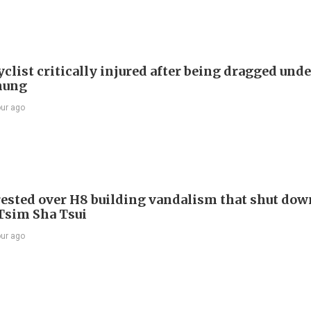
list critically injured after being dragged unde
hung
our ago
ested over H8 building vandalism that shut dow
 Tsim Sha Tsui
our ago