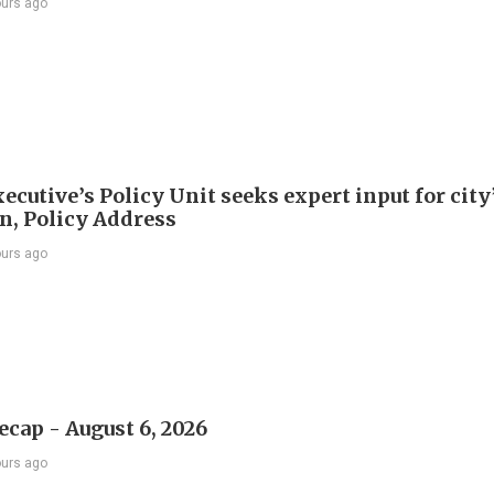
ours ago
ecutive’s Policy Unit seeks expert input for city
an, Policy Address
ours ago
ecap - August 6, 2026
ours ago