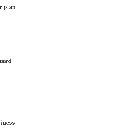
ar plan
guard
diness