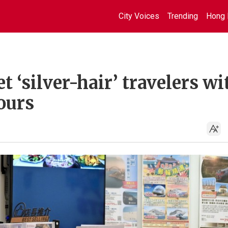
City Voices
Trending
Hong 
t ‘silver-hair’ travelers wi
ours