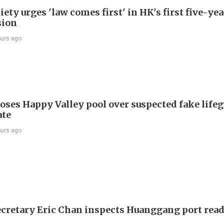
ety urges 'law comes first' in HK's first five-ye
sion
ours ago
oses Happy Valley pool over suspected fake life
ate
ours ago
ecretary Eric Chan inspects Huanggang port rea