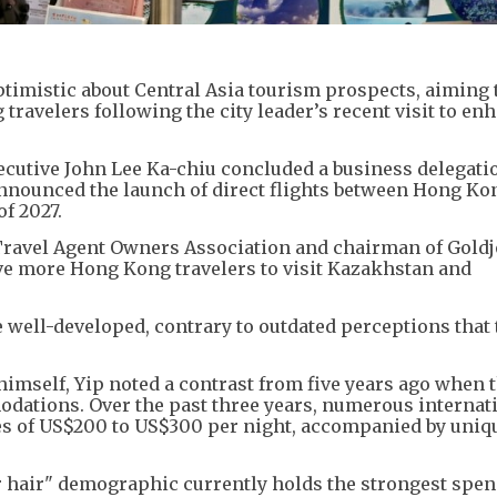
timistic about Central Asia tourism prospects, aiming t
 travelers following the city leader’s recent visit to en
cutive John Lee Ka-chiu concluded a business delegatio
nnounced the launch of direct flights between Hong Ko
of 2027.
 Travel Agent Owners Association and chairman of Gold
rive more Hong Kong travelers to visit Kazakhstan and
re well-developed, contrary to outdated perceptions that
himself, Yip noted a contrast from five years ago when 
ations. Over the past three years, numerous internat
es of US$200 to US$300 per night, accompanied by uniqu
er hair" demographic currently holds the strongest spe