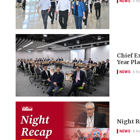
NEWS
5 h
Chief Ex
Year Pl
NEWS
6 h
Night R
NEWS
6 h