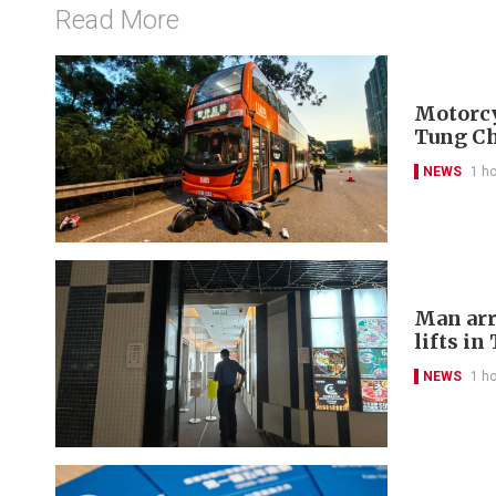
Read More
Motorcyc
Tung C
NEWS
1 h
Man arr
lifts in
NEWS
1 h