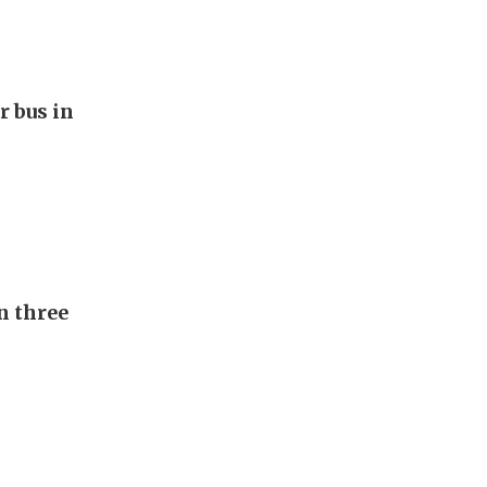
r bus in
n three