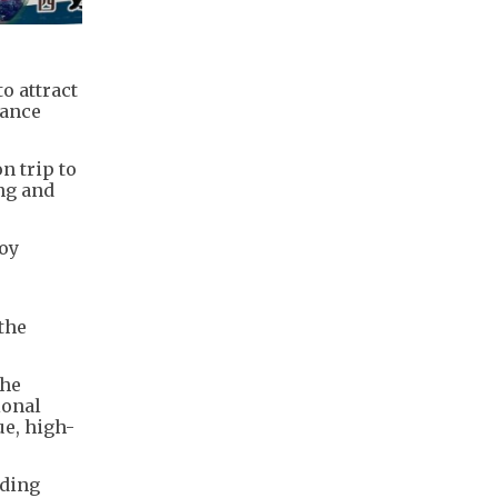
o attract
hance
n trip to
ng and
joy
 the
the
ional
e, high-
nding