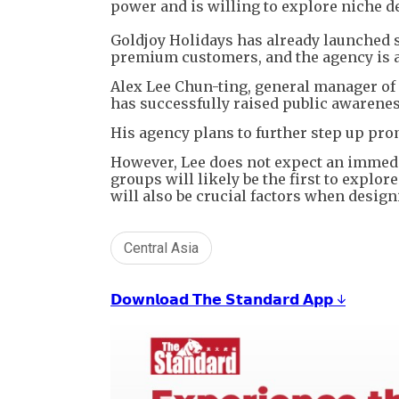
power and is willing to explore niche de
Goldjoy Holidays has already launched s
premium customers, and the agency is ai
Alex Lee Chun-ting, general manager of 
has successfully raised public awarenes
His agency plans to further step up prom
However, Lee does not expect an immedia
groups will likely be the first to explo
will also be crucial factors when design
Central Asia
𝗗𝗼𝘄𝗻𝗹𝗼𝗮𝗱 𝗧𝗵𝗲 𝗦𝘁𝗮𝗻𝗱𝗮𝗿𝗱 𝗔𝗽𝗽 ↓