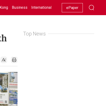
Kong
Business
International
Racing
Lifestyle
Showbiz
ePaper
Top News
th