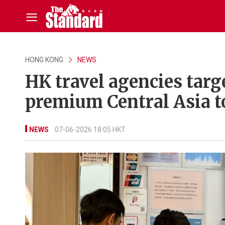
HONG KONG
NEWS
HK travel agencies targe
premium Central Asia t
NEWS
07-06-2026 18:05 HKT