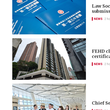
Law Soci
submis
NEWS
2 h
FEHD cl
certific
NEWS
2 h
Chief S