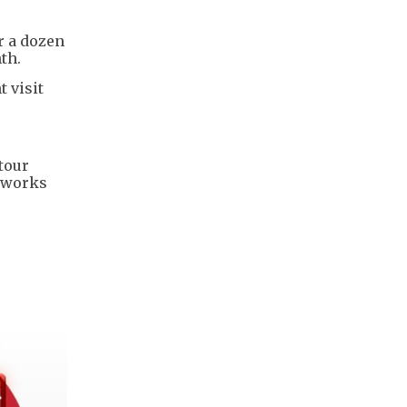
r a dozen
th.
 visit
tour
etworks