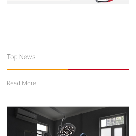
Top News
Read More