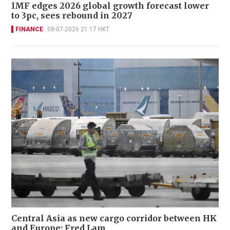
IMF edges 2026 global growth forecast lower
to 3pc, sees rebound in 2027
FINANCE
08-07-2026 21:17 HKT
Central Asia as new cargo corridor between HK
and Europe: Fred Lam