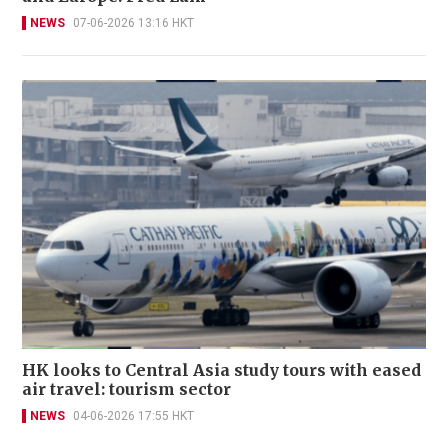
NEWS
07-06-2026 13:16 HKT
HK looks to Central Asia study tours with eased
air travel: tourism sector
NEWS
04-06-2026 17:55 HKT