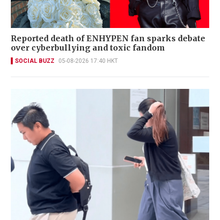
Reported death of ENHYPEN fan sparks debate
over cyberbullying and toxic fandom
SOCIAL BUZZ
05-08-2026 17:40 HKT