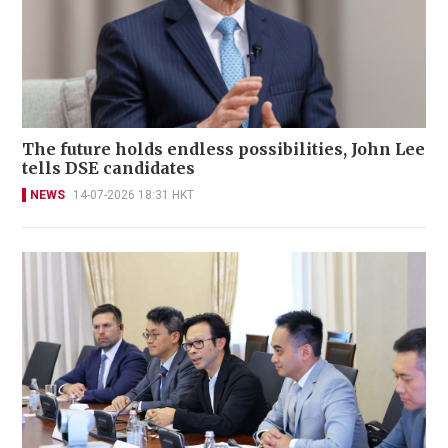
The future holds endless possibilities, John Lee
tells DSE candidates
NEWS
14-07-2026 18:31 HKT