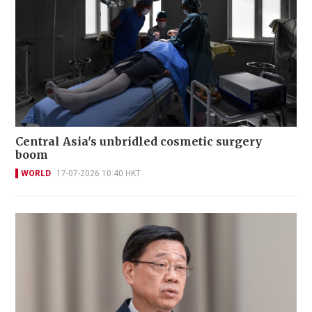
Central Asia's unbridled cosmetic surgery
boom
WORLD
17-07-2026 10:40 HKT