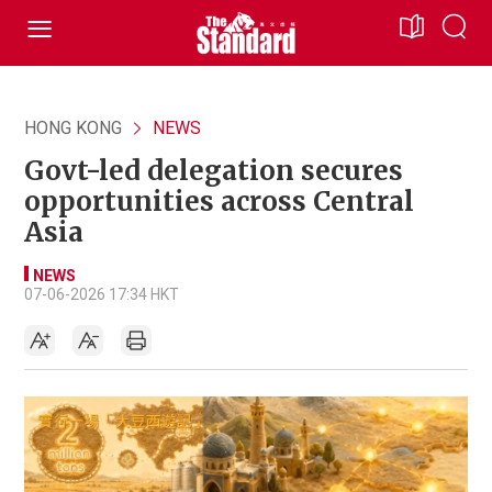
HONG KONG
NEWS
Govt-led delegation secures
opportunities across Central
Asia
NEWS
07-06-2026 17:34 HKT