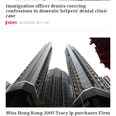
Immigration officer denies coercing
confessions in domestic helpers’ dental clinic
case
NEWS
06-08-2026 18:17 HKT
Miss Hong Kong 2005 Tracy Ip purchases Fleur