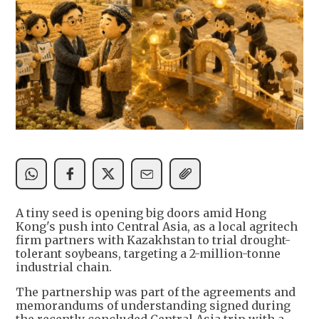
A tiny seed is opening big doors amid Hong
Kong's push into Central Asia, as a local agritech
firm partners with Kazakhstan to trial drought-
tolerant soybeans, targeting a 2-million-tonne
industrial chain.
The partnership was part of the agreements and
memorandums of understanding signed during