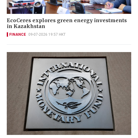
EcoCeres explores green energy investments
in Kazakhstan
FINANCE
09-07-2026 19:57 HKT