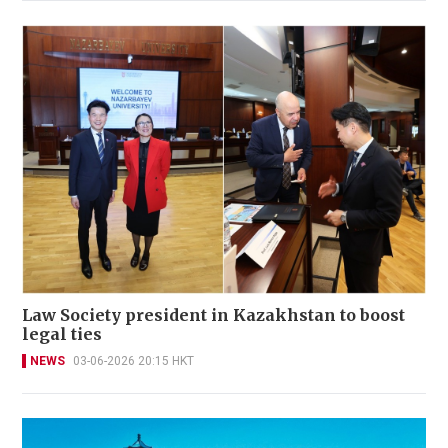
Law Society president in Kazakhstan to boost
legal ties
NEWS
03-06-2026 20:15 HKT