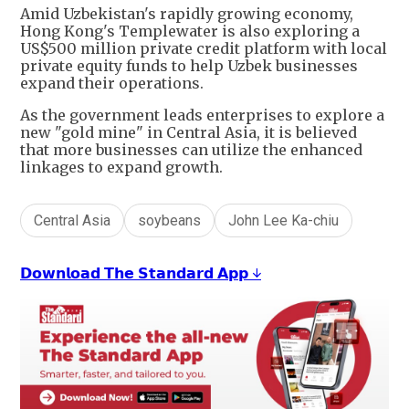
Amid Uzbekistan's rapidly growing economy,
Hong Kong's Templewater is also exploring a
US$500 million private credit platform with local
private equity funds to help Uzbek businesses
expand their operations.
As the government leads enterprises to explore a
new "gold mine" in Central Asia, it is believed
that more businesses can utilize the enhanced
linkages to expand growth.
Central Asia
soybeans
John Lee Ka-chiu
𝗗𝗼𝘄𝗻𝗹𝗼𝗮𝗱 𝗧𝗵𝗲 𝗦𝘁𝗮𝗻𝗱𝗮𝗿𝗱 𝗔𝗽𝗽 ↓