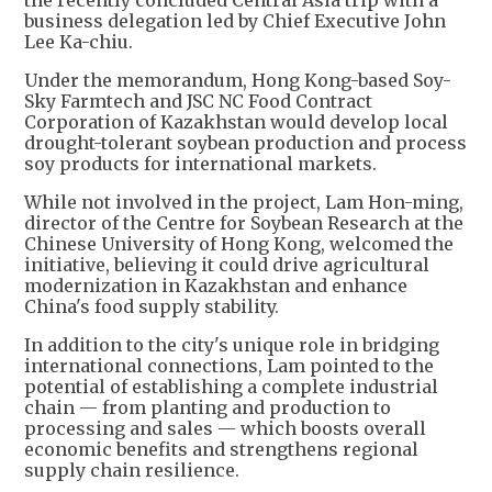
the recently concluded Central Asia trip with a
business delegation led by Chief Executive John
Lee Ka-chiu.
Under the memorandum, Hong Kong-based Soy-
Sky Farmtech and JSC NC Food Contract
Corporation of Kazakhstan would develop local
drought-tolerant soybean production and process
soy products for international markets.
While not involved in the project, Lam Hon-ming,
director of the Centre for Soybean Research at the
Chinese University of Hong Kong, welcomed the
initiative, believing it could drive agricultural
modernization in Kazakhstan and enhance
China's food supply stability.
In addition to the city's unique role in bridging
international connections, Lam pointed to the
potential of establishing a complete industrial
chain — from planting and production to
processing and sales — which boosts overall
economic benefits and strengthens regional
supply chain resilience.