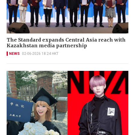
The Standard expands Central Asia reach with
Kazakhstan media partnership
NEWS
02-06-2026 18:24 HKT