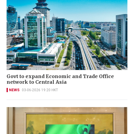
Govt to expand Economic and Trade Office
network to Central Asia
NEWS
03-06-2026 19:20 HKT