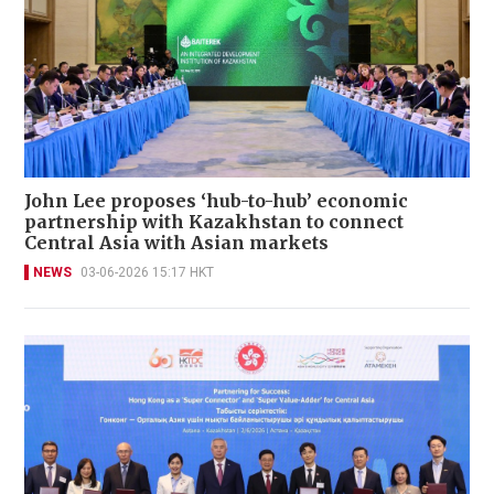
John Lee proposes ‘hub-to-hub’ economic
partnership with Kazakhstan to connect
Central Asia with Asian markets
NEWS
03-06-2026 15:17 HKT