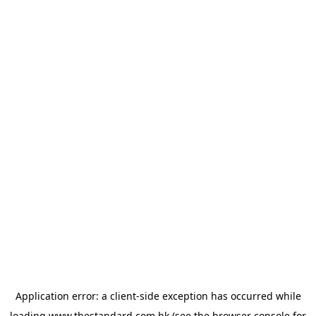
Application error: a
client
-side exception has occurred while
loading
www.thestandard.com.hk
(see the
browser console
for