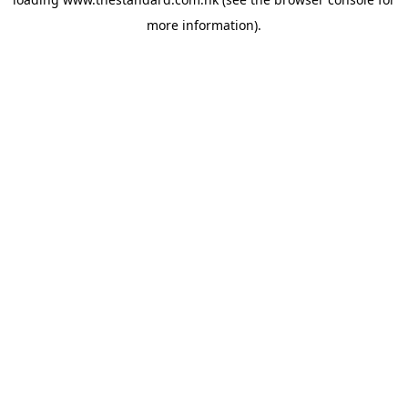
more information).