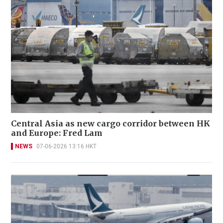
Central Asia as new cargo corridor between HK
and Europe: Fred Lam
NEWS
07-06-2026 13:16 HKT