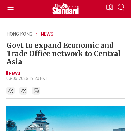
HONG KONG
NEWS
Govt to expand Economic and
Trade Office network to Central
Asia
NEWS
03-06-2026 19:20 HKT