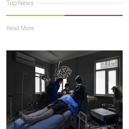
Top News
Read More