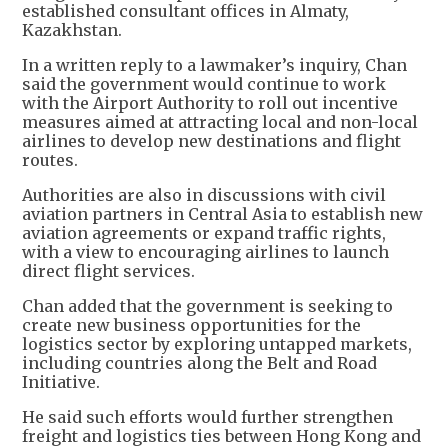
established consultant offices in Almaty,
Kazakhstan.
In a written reply to a lawmaker’s inquiry, Chan
said the government would continue to work
with the Airport Authority to roll out incentive
measures aimed at attracting local and non-local
airlines to develop new destinations and flight
routes.
Authorities are also in discussions with civil
aviation partners in Central Asia to establish new
aviation agreements or expand traffic rights,
with a view to encouraging airlines to launch
direct flight services.
Chan added that the government is seeking to
create new business opportunities for the
logistics sector by exploring untapped markets,
including countries along the Belt and Road
Initiative.
He said such efforts would further strengthen
freight and logistics ties between Hong Kong and