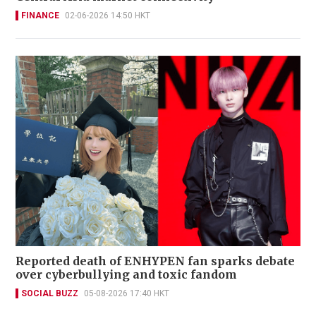
FINANCE
02-06-2026 14:50 HKT
Reported death of ENHYPEN fan sparks debate
over cyberbullying and toxic fandom
SOCIAL BUZZ
05-08-2026 17:40 HKT