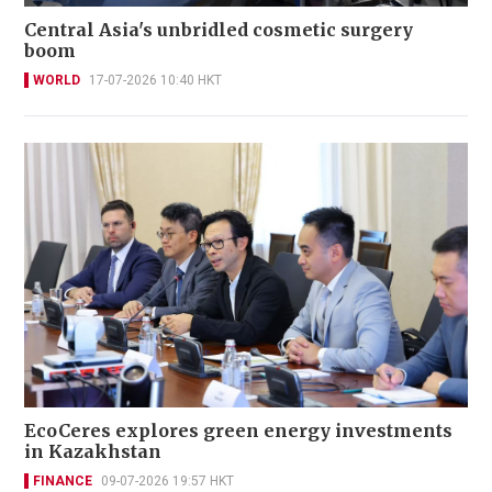
Central Asia's unbridled cosmetic surgery
boom
WORLD
17-07-2026 10:40 HKT
EcoCeres explores green energy investments
in Kazakhstan
FINANCE
09-07-2026 19:57 HKT