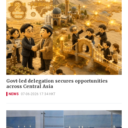
Govt-led delegation secures opportunities
across Central Asia
NEWS
07-06-2026 17:34 HKT