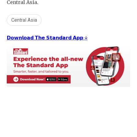
Central Asia.
Central Asia
𝗗𝗼𝘄𝗻𝗹𝗼𝗮𝗱 𝗧𝗵𝗲 𝗦𝘁𝗮𝗻𝗱𝗮𝗿𝗱 𝗔𝗽𝗽 ↓