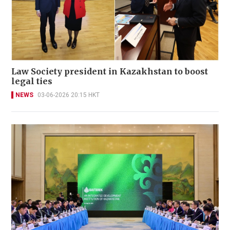
Law Society president in Kazakhstan to boost
legal ties
NEWS
03-06-2026 20:15 HKT