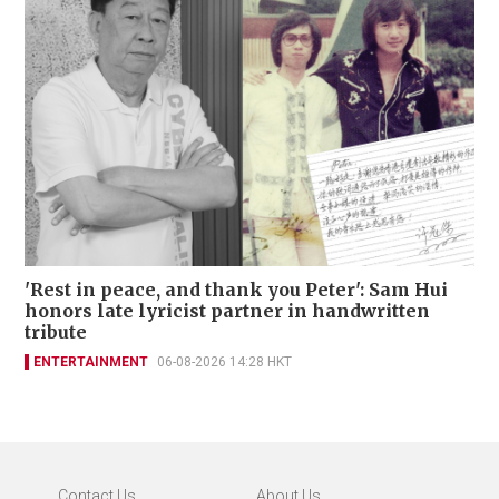
'Rest in peace, and thank you Peter': Sam Hui
honors late lyricist partner in handwritten
tribute
ENTERTAINMENT
06-08-2026 14:28 HKT
Contact Us
About Us