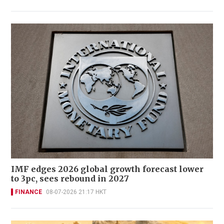
IMF edges 2026 global growth forecast lower
to 3pc, sees rebound in 2027
FINANCE
08-07-2026 21:17 HKT