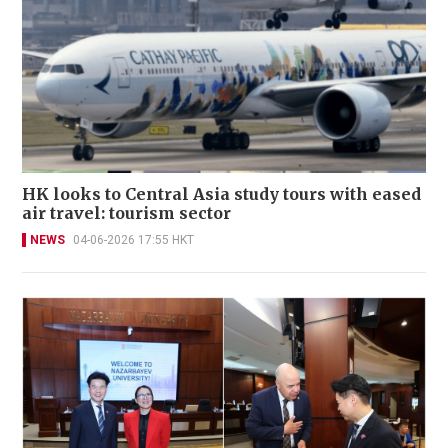
HK looks to Central Asia study tours with eased
air travel: tourism sector
NEWS
04-06-2026 17:55 HKT