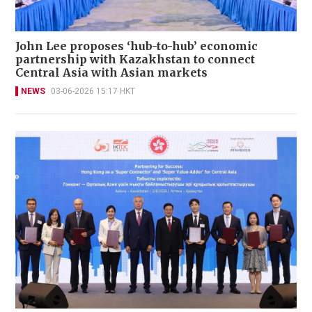
John Lee proposes ‘hub-to-hub’ economic
partnership with Kazakhstan to connect
Central Asia with Asian markets
NEWS
03-06-2026 15:17 HKT