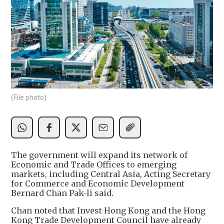
(File photo)
The government will expand its network of
Economic and Trade Offices to emerging
markets, including Central Asia, Acting Secretary
for Commerce and Economic Development
Bernard Chan Pak-li said.
Chan noted that Invest Hong Kong and the Hong
Kong Trade Development Council have already