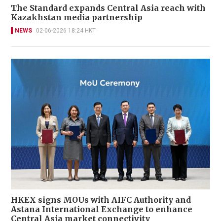
The Standard expands Central Asia reach with
Kazakhstan media partnership
NEWS
02-06-2026 18:24 HKT
HKEX signs MOUs with AIFC Authority and
Astana International Exchange to enhance
Central Asia market connectivity