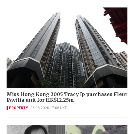
Miss Hong Kong 2005 Tracy Ip purchases Fleur
Pavilia unit for HK$12.25m
PROPERTY
06-08-2026 17:06 HKT