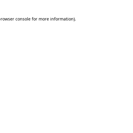
rowser console
for more information).