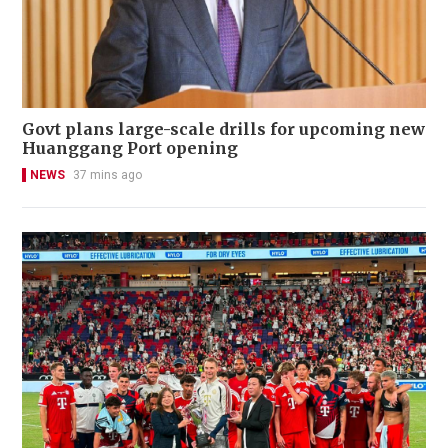
Govt plans large-scale drills for upcoming new
Huanggang Port opening
NEWS
37 mins ago