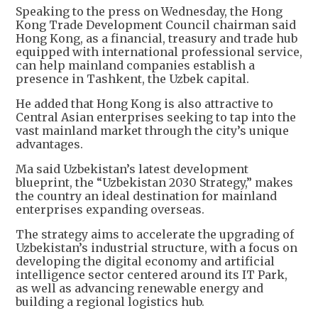
Speaking to the press on Wednesday, the Hong
Kong Trade Development Council chairman said
Hong Kong, as a financial, treasury and trade hub
equipped with international professional service,
can help mainland companies establish a
presence in Tashkent, the Uzbek capital.
He added that Hong Kong is also attractive to
Central Asian enterprises seeking to tap into the
vast mainland market through the city’s unique
advantages.
Ma said Uzbekistan’s latest development
blueprint, the “Uzbekistan 2030 Strategy,” makes
the country an ideal destination for mainland
enterprises expanding overseas.
The strategy aims to accelerate the upgrading of
Uzbekistan’s industrial structure, with a focus on
developing the digital economy and artificial
intelligence sector centered around its IT Park,
as well as advancing renewable energy and
building a regional logistics hub.