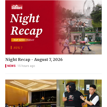
Night Recap - August 7, 2026
NEWS
15 hours ago