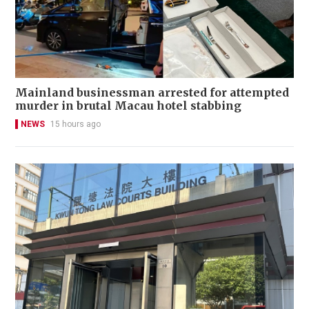
Mainland businessman arrested for attempted
murder in brutal Macau hotel stabbing
NEWS
15 hours ago