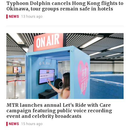
Typhoon Dolphin cancels Hong Kong flights to
Okinawa, tour groups remain safe in hotels
NEWS
13 hours ago
MTR launches annual Let's Ride with Care
campaign featuring public voice recording
event and celebrity broadcasts
NEWS
15 hours ago