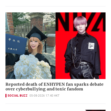
Reported death of ENHYPEN fan sparks debate
over cyberbullying and toxic fandom
SOCIAL BUZZ
05-08-2026 17:40 HKT