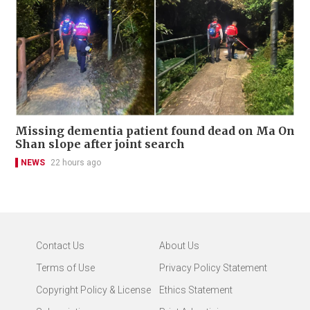
Missing dementia patient found dead on Ma On
Shan slope after joint search
NEWS
22 hours ago
Contact Us
About Us
Terms of Use
Privacy Policy Statement
Copyright Policy & License
Ethics Statement