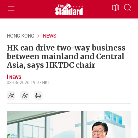
HONG KONG
NEWS
HK can drive two-way business
between mainland and Central
Asia, says HKTDC chair
NEWS
03-06-2026 19:07 HKT