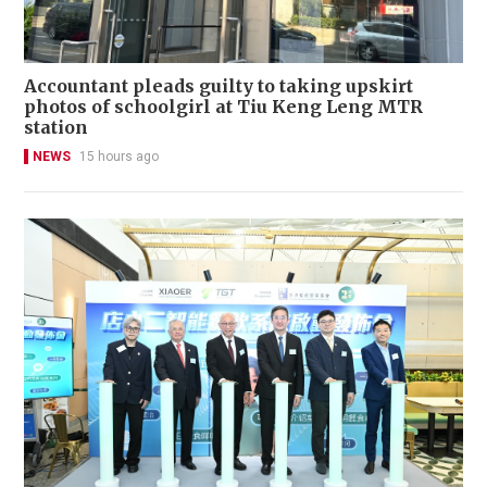
Accountant pleads guilty to taking upskirt
photos of schoolgirl at Tiu Keng Leng MTR
station
NEWS
15 hours ago