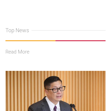
Top News
Read More