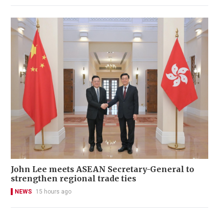
John Lee meets ASEAN Secretary-General to
strengthen regional trade ties
NEWS
15 hours ago