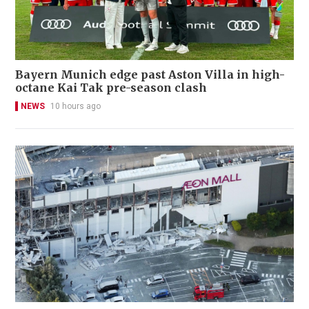
Bayern Munich edge past Aston Villa in high-
octane Kai Tak pre-season clash
NEWS
10 hours ago