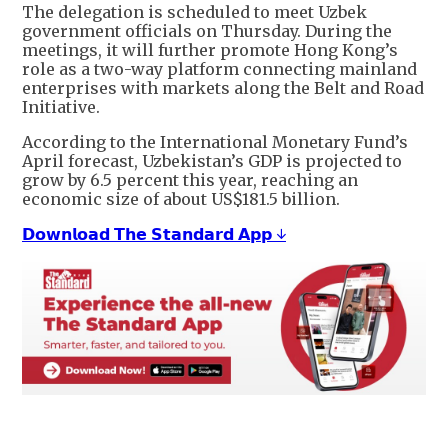
The delegation is scheduled to meet Uzbek
government officials on Thursday. During the
meetings, it will further promote Hong Kong’s
role as a two-way platform connecting mainland
enterprises with markets along the Belt and Road
Initiative.
According to the International Monetary Fund’s
April forecast, Uzbekistan’s GDP is projected to
grow by 6.5 percent this year, reaching an
economic size of about US$181.5 billion.
𝗗𝗼𝘄𝗻𝗹𝗼𝗮𝗱 𝗧𝗵𝗲 𝗦𝘁𝗮𝗻𝗱𝗮𝗿𝗱 𝗔𝗽𝗽 ↓