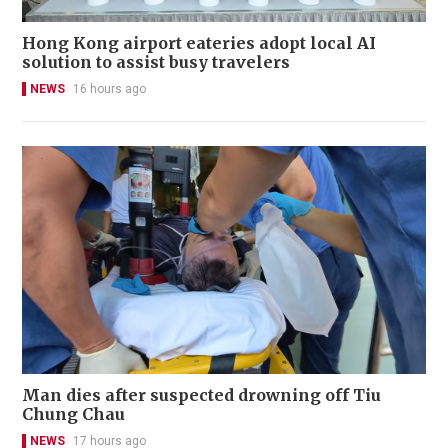
Hong Kong airport eateries adopt local AI
solution to assist busy travelers
NEWS
16 hours ago
Man dies after suspected drowning off Tiu
Chung Chau
NEWS
17 hours ago