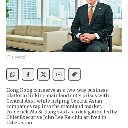
(File photo)
Hong Kong can serve as a two-way business
platform linking mainland enterprises with
Central Asia, while helping Central Asian
companies tap into the mainland market,
Frederick Ma Si-hang said as a delegation led by
Chief Executive John Lee Ka-chiu arrived in
Uzbekistan.