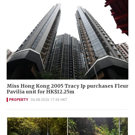
Miss Hong Kong 2005 Tracy Ip purchases Fleur
Pavilia unit for HK$12.25m
PROPERTY
06-08-2026 17:06 HKT