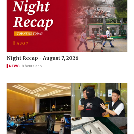
Night Recap - August 7, 2026
NEWS
8 hours ago