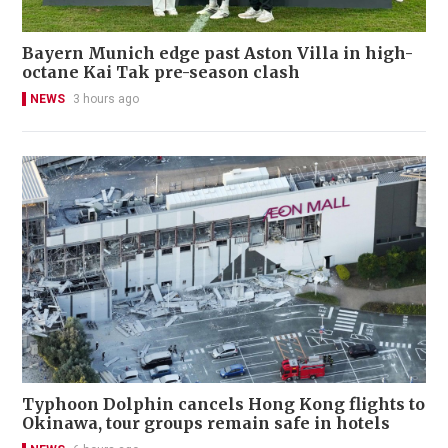
Bayern Munich edge past Aston Villa in high-
octane Kai Tak pre-season clash
NEWS
3 hours ago
Typhoon Dolphin cancels Hong Kong flights to
Okinawa, tour groups remain safe in hotels