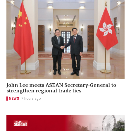
John Lee meets ASEAN Secretary-General to
strengthen regional trade ties
NEWS
7 hours ago