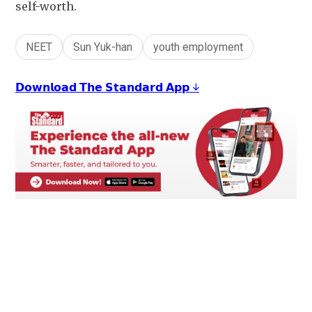
self-worth.
NEET
Sun Yuk-han
youth employment
𝗗𝗼𝘄𝗻𝗹𝗼𝗮𝗱 𝗧𝗵𝗲 𝗦𝘁𝗮𝗻𝗱𝗮𝗿𝗱 𝗔𝗽𝗽 ↓