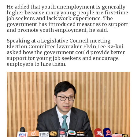
He added that youth unemployment is generally
higher because many young people are first-time
job seekers and lack work experience. The
government has introduced measures to support
and promote youth employment, he said.
Speaking at a Legislative Council meeting,
Election Committee lawmaker Elvin Lee Ka-kui
asked how the government could provide better
support for young job seekers and encourage
employers to hire them.