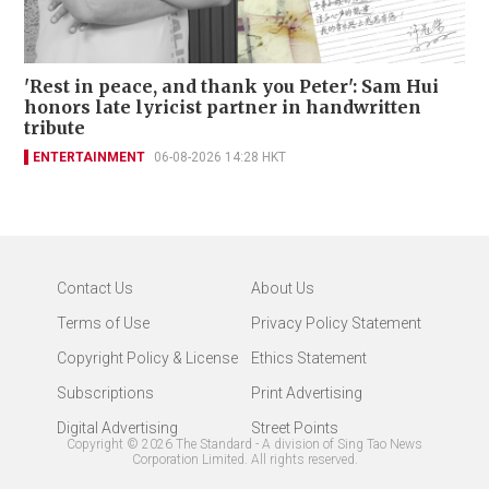
'Rest in peace, and thank you Peter': Sam Hui
honors late lyricist partner in handwritten
tribute
ENTERTAINMENT
06-08-2026 14:28 HKT
Contact Us
About Us
Terms of Use
Privacy Policy Statement
Copyright Policy & License
Ethics Statement
Subscriptions
Print Advertising
Digital Advertising
Street Points
Copyright ©
2026
The Standard - A division of Sing Tao News
Corporation Limited. All rights reserved.