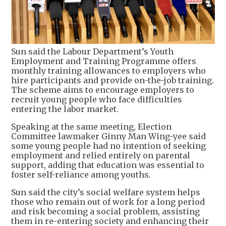
Sun said the Labour Department’s Youth
Employment and Training Programme offers
monthly training allowances to employers who
hire participants and provide on-the-job training.
The scheme aims to encourage employers to
recruit young people who face difficulties
entering the labor market.
Speaking at the same meeting, Election
Committee lawmaker Ginny Man Wing-yee said
some young people had no intention of seeking
employment and relied entirely on parental
support, adding that education was essential to
foster self-reliance among youths.
Sun said the city’s social welfare system helps
those who remain out of work for a long period
and risk becoming a social problem, assisting
them in re-entering society and enhancing their