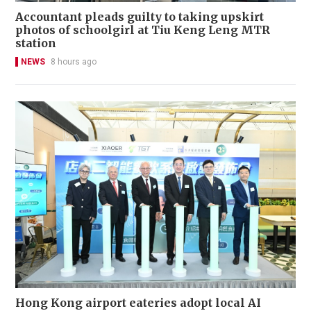
Accountant pleads guilty to taking upskirt
photos of schoolgirl at Tiu Keng Leng MTR
station
NEWS
8 hours ago
Hong Kong airport eateries adopt local AI