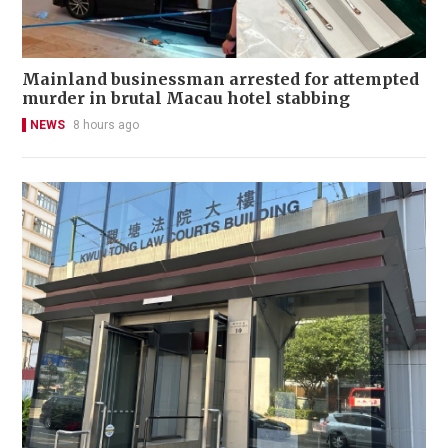
Mainland businessman arrested for attempted
murder in brutal Macau hotel stabbing
NEWS
8 hours ago