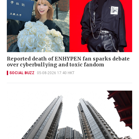
Reported death of ENHYPEN fan sparks debate
over cyberbullying and toxic fandom
SOCIAL BUZZ
05-08-2026 17:40 HKT