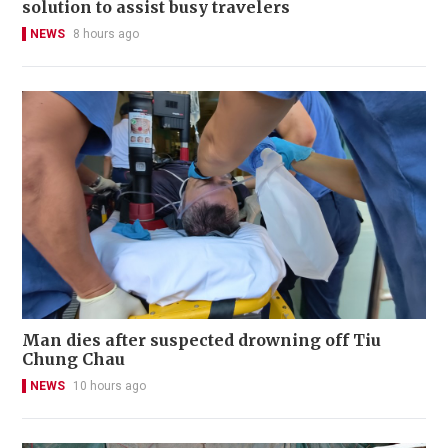
solution to assist busy travelers
NEWS
8 hours ago
Man dies after suspected drowning off Tiu
Chung Chau
NEWS
10 hours ago