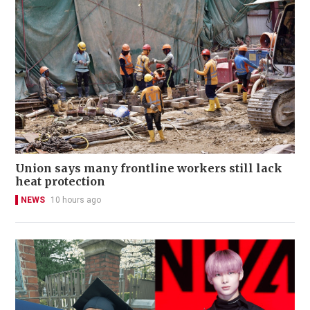
Union says many frontline workers still lack
heat protection
NEWS
10 hours ago