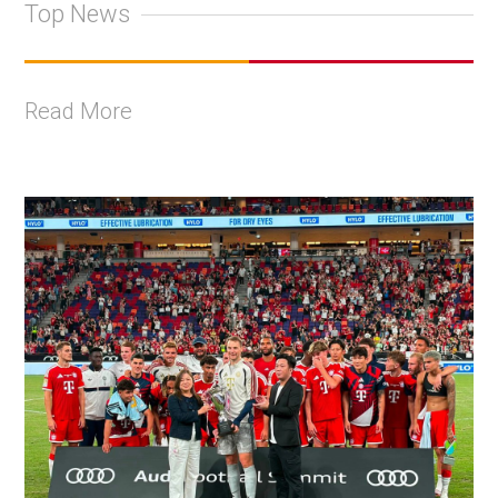
Top News
Read More