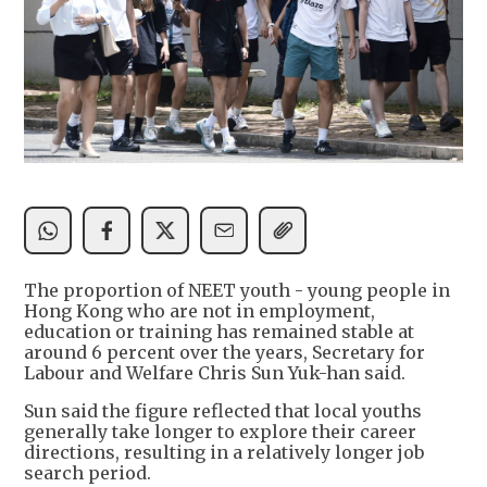
The proportion of NEET youth - young people in
Hong Kong who are not in employment,
education or training has remained stable at
around 6 percent over the years, Secretary for
Labour and Welfare Chris Sun Yuk-han said.
Sun said the figure reflected that local youths
generally take longer to explore their career
directions, resulting in a relatively longer job
search period.