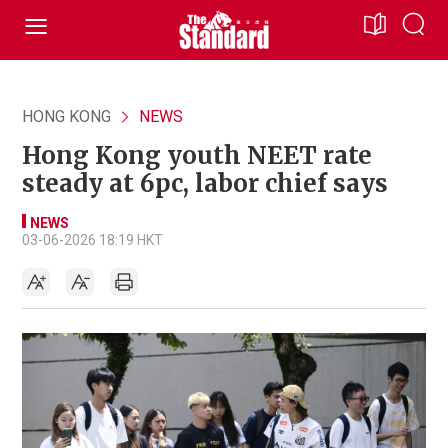
HONG KONG
NEWS
Hong Kong youth NEET rate
steady at 6pc, labor chief says
NEWS
03-06-2026 18:19 HKT