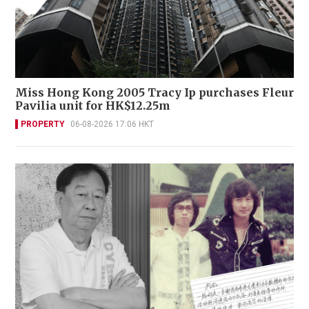
Miss Hong Kong 2005 Tracy Ip purchases Fleur
Pavilia unit for HK$12.25m
PROPERTY
06-08-2026 17:06 HKT