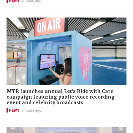
NEWS
6 hours ago
MTR launches annual Let's Ride with Care
campaign featuring public voice recording
event and celebrity broadcasts
NEWS
7 hours ago