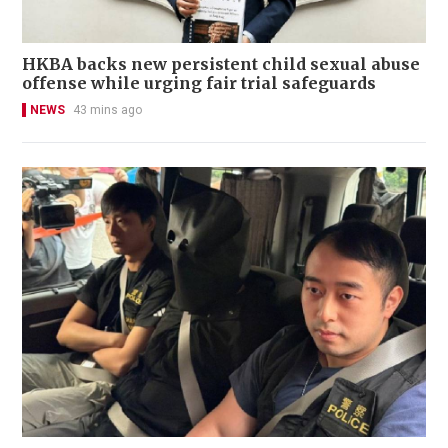
HKBA backs new persistent child sexual abuse
offense while urging fair trial safeguards
NEWS
43 mins ago