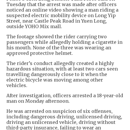
Tuesday that the arrest was made after officers
noticed an online video showing a man riding a
suspected electric mobility device on Long Yip
Street, near Castle Peak Road in Yuen Long,
outside YOHO Mix mall.
The footage showed the rider carrying two
passengers while allegedly holding a cigarette in
his mouth. None of the three was wearing an
approved protective helmet.
The rider’s conduct allegedly created a highly
hazardous situation, with at least two cars seen
travelling dangerously close to it when the
electric bicycle was moving among other
vehicles.
After investigation, officers arrested a 18-year-old
man on Monday afternoon.
He was arrested on suspicion of six offenses,
including dangerous driving, unlicensed driving,
driving an unlicensed vehicle, driving without
third-party insurance, failing to wear an