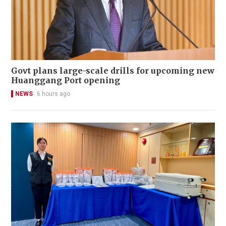
Govt plans large-scale drills for upcoming new
Huanggang Port opening
NEWS
6 hours ago