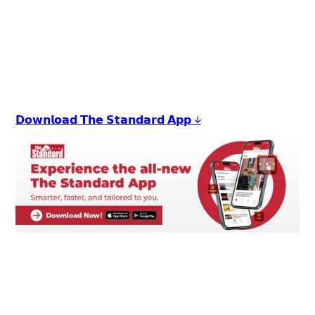
𝗗𝗼𝘄𝗻𝗹𝗼𝗮𝗱 𝗧𝗵𝗲 𝗦𝘁𝗮𝗻𝗱𝗮𝗿𝗱 𝗔𝗽𝗽 ↓