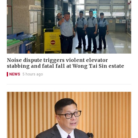
Noise dispute triggers violent elevator
stabbing and fatal fall at Wong Tai Sin estate
NEWS
5 hours ago