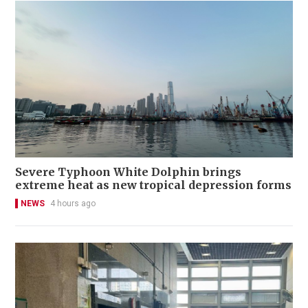
Severe Typhoon White Dolphin brings
extreme heat as new tropical depression forms
NEWS
4 hours ago