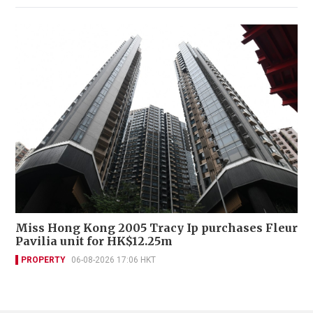
Miss Hong Kong 2005 Tracy Ip purchases Fleur
Pavilia unit for HK$12.25m
PROPERTY
06-08-2026 17:06 HKT