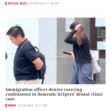
SOCIAL BUZZ
05-08-2026 17:40 HKT
Immigration officer denies coercing
confessions in domestic helpers’ dental clinic
case
NEWS
06-08-2026 18:17 HKT