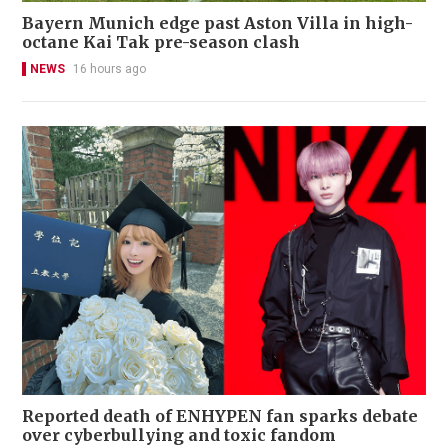
Bayern Munich edge past Aston Villa in high-
octane Kai Tak pre-season clash
NEWS
16 hours ago
Reported death of ENHYPEN fan sparks debate
over cyberbullying and toxic fandom