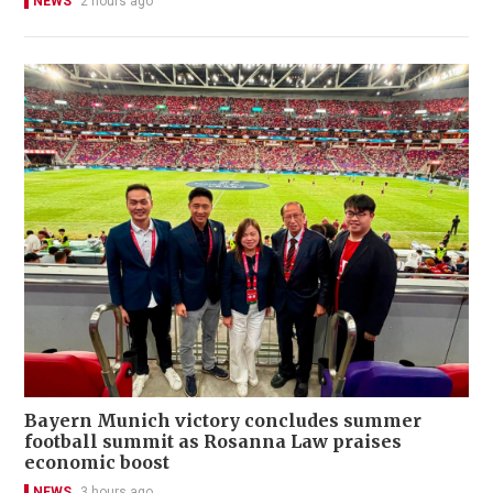
NEWS
2 hours ago
Bayern Munich victory concludes summer
football summit as Rosanna Law praises
economic boost
NEWS
3 hours ago