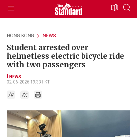
HONG KONG
NEWS
Student arrested over
helmetless electric bicycle ride
with two passengers
NEWS
02-06-2026 19:33 HKT