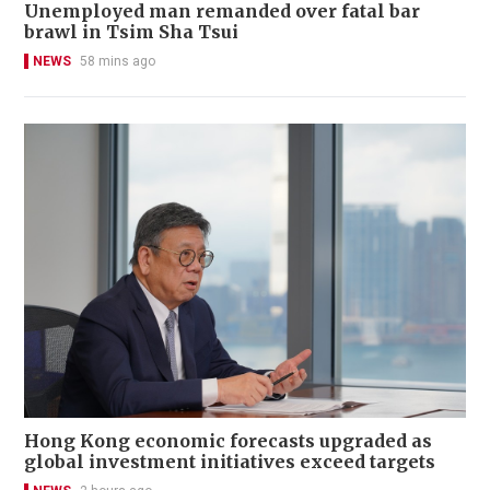
Unemployed man remanded over fatal bar
brawl in Tsim Sha Tsui
NEWS
58 mins ago
Hong Kong economic forecasts upgraded as
global investment initiatives exceed targets