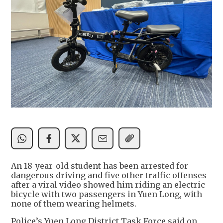
An 18-year-old student has been arrested for
dangerous driving and five other traffic offenses
after a viral video showed him riding an electric
bicycle with two passengers in Yuen Long, with
none of them wearing helmets.
Police’s Yuen Long District Task Force said on