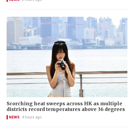
Scorching heat sweeps across HK as multiple
districts record temperatures above 36 degrees
NEWS
4 hours ago