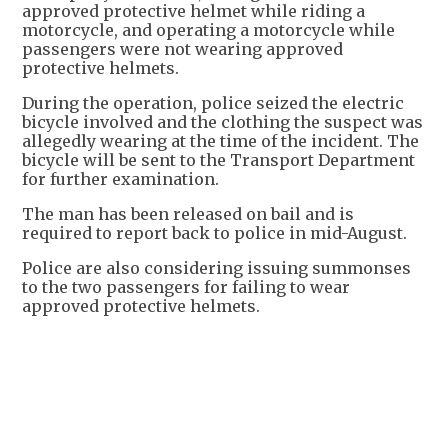
approved protective helmet while riding a
motorcycle, and operating a motorcycle while
passengers were not wearing approved
protective helmets.
During the operation, police seized the electric
bicycle involved and the clothing the suspect was
allegedly wearing at the time of the incident. The
bicycle will be sent to the Transport Department
for further examination.
The man has been released on bail and is
required to report back to police in mid-August.
Police are also considering issuing summonses
to the two passengers for failing to wear
approved protective helmets.