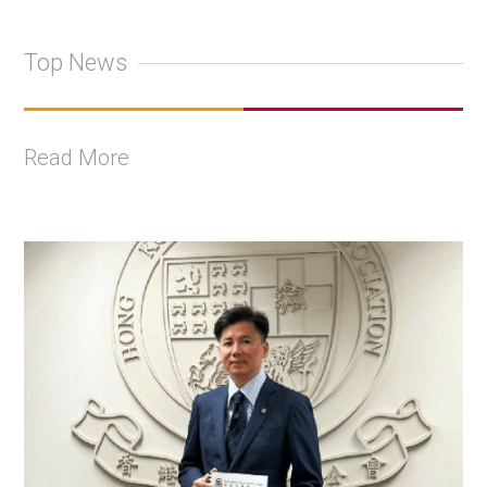
Top News
Read More