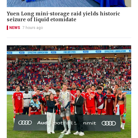
Yuen Long mini-storage raid yields historic
seizure of liquid etomidate
NEWS
7 hours ago