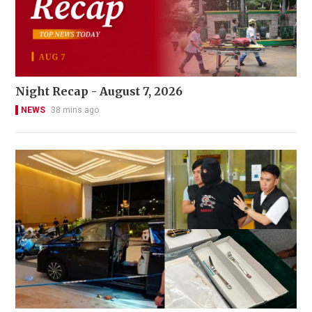
Night Recap - August 7, 2026
NEWS
38 mins ago