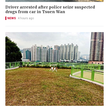
Driver arrested after police seize suspected
drugs from car in Tsuen Wan
NEWS
4 hours ago