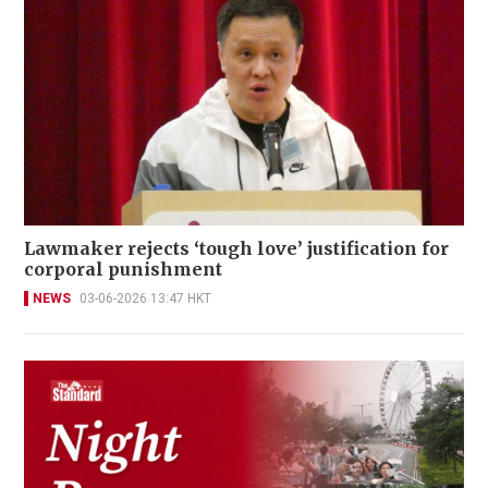
Lawmaker rejects ‘tough love’ justification for
corporal punishment
NEWS
03-06-2026 13:47 HKT