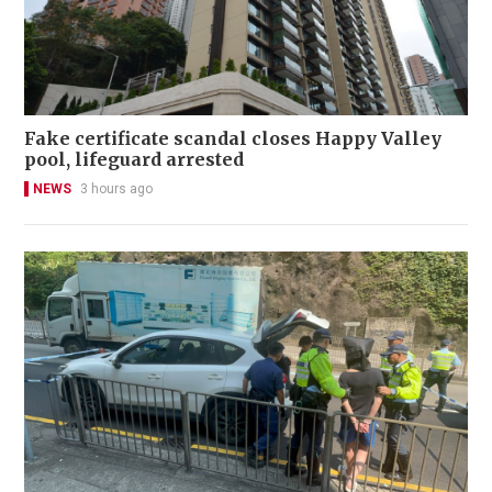
Fake certificate scandal closes Happy Valley
pool, lifeguard arrested
NEWS
3 hours ago