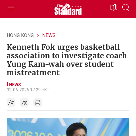
HONG KONG
NEWS
Kenneth Fok urges basketball
association to investigate coach
Yung Kam-wah over student
mistreatment
NEWS
02-06-2026 17:29 HKT