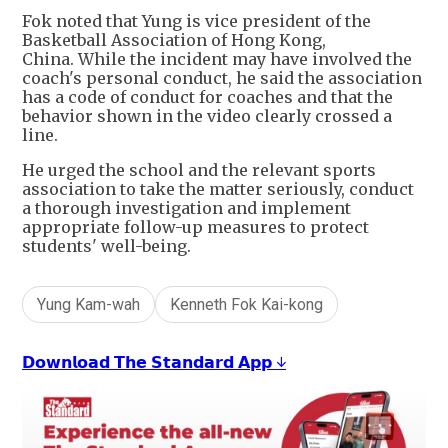
Fok noted that Yung is vice president of the
Basketball Association of Hong Kong,
China. While the incident may have involved the
coach's personal conduct, he said the association
has a code of conduct for coaches and that the
behavior shown in the video clearly crossed a
line.
He urged the school and the relevant sports
association to take the matter seriously, conduct
a thorough investigation and implement
appropriate follow-up measures to protect
students' well-being.
Yung Kam-wah
Kenneth Fok Kai-kong
𝗗𝗼𝘄𝗻𝗹𝗼𝗮𝗱 𝗧𝗵𝗲 𝗦𝘁𝗮𝗻𝗱𝗮𝗿𝗱 𝗔𝗽𝗽 ↓