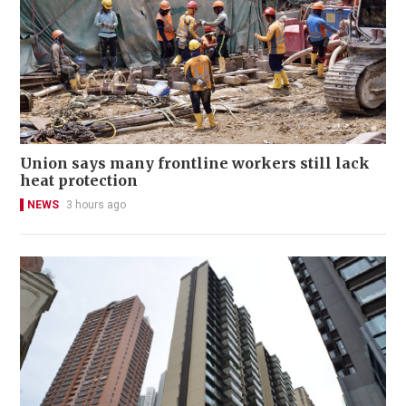
Union says many frontline workers still lack
heat protection
NEWS
3 hours ago