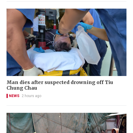
Man dies after suspected drowning off Tiu
Chung Chau
NEWS
2 hours ago