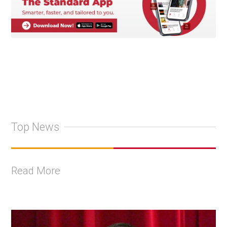
Top News
Read More