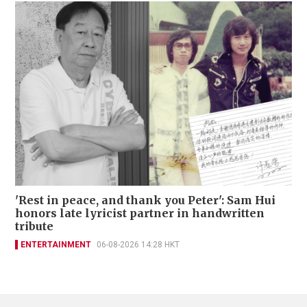
'Rest in peace, and thank you Peter': Sam Hui
honors late lyricist partner in handwritten
tribute
ENTERTAINMENT
06-08-2026 14:28 HKT