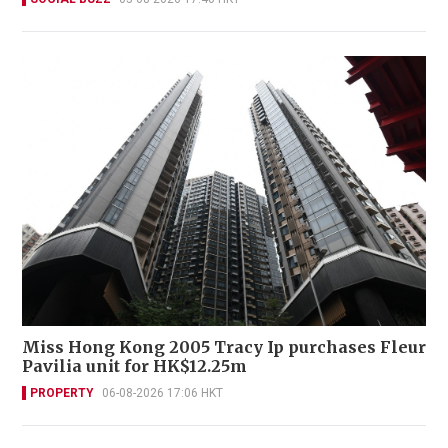
Miss Hong Kong 2005 Tracy Ip purchases Fleur
Pavilia unit for HK$12.25m
PROPERTY
06-08-2026 17:06 HKT