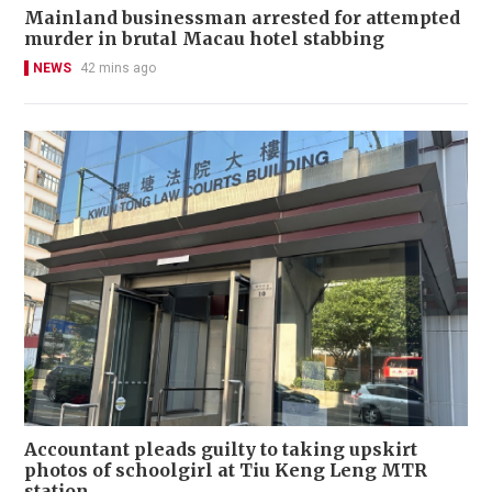
Mainland businessman arrested for attempted
murder in brutal Macau hotel stabbing
NEWS
42 mins ago
Accountant pleads guilty to taking upskirt
photos of schoolgirl at Tiu Keng Leng MTR
station