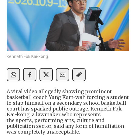
Kenneth Fok Kai-kong
A viral video allegedly showing prominent
basketball coach Yung Kam-wah forcing a student
to slap himself on a secondary school basketball
court has sparked public outrage. Kenneth Fok
Kai-kong, a lawmaker who represents
the sports, performing arts, culture and
publication sector, said any form of humiliation
was completely unacceptable.