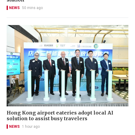
NEWS
50 mins ago
Hong Kong airport eateries adopt local AI
solution to assist busy travelers
NEWS
1 hour ago