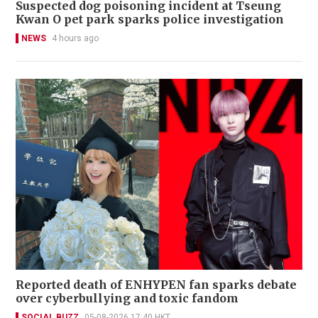
Suspected dog poisoning incident at Tseung
Kwan O pet park sparks police investigation
NEWS
4 hours ago
Reported death of ENHYPEN fan sparks debate
over cyberbullying and toxic fandom
SOCIAL BUZZ
05-08-2026 17:40 HKT