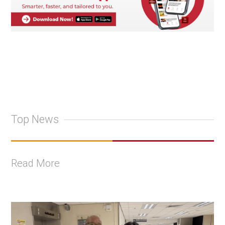
Top News
Read More