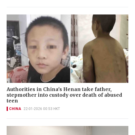
Authorities in China's Henan take father,
stepmother into custody over death of abused
teen
CHINA
22-01-2026 00:53 HKT