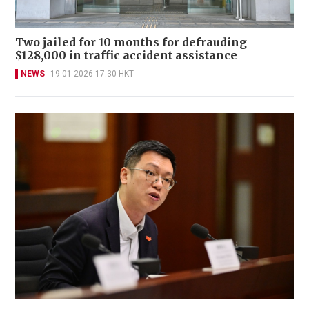
Two jailed for 10 months for defrauding
$128,000 in traffic accident assistance
NEWS
19-01-2026 17:30 HKT