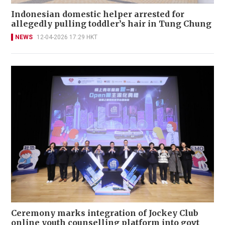
Indonesian domestic helper arrested for
allegedly pulling toddler’s hair in Tung Chung
NEWS
12-04-2026 17:29 HKT
Ceremony marks integration of Jockey Club
online youth counselling platform into govt