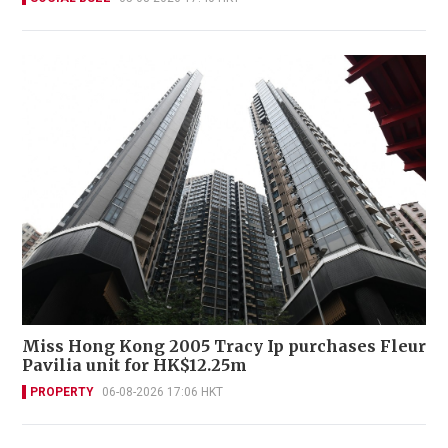
Miss Hong Kong 2005 Tracy Ip purchases Fleur
Pavilia unit for HK$12.25m
PROPERTY
06-08-2026 17:06 HKT