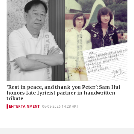
'Rest in peace, and thank you Peter': Sam Hui
honors late lyricist partner in handwritten
tribute
ENTERTAINMENT
06-08-2026 14:28 HKT