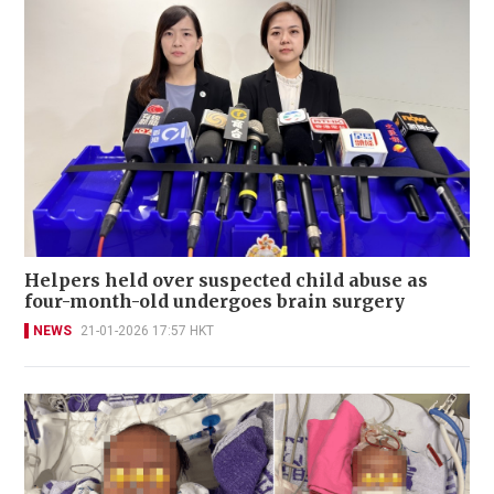
Helpers held over suspected child abuse as
four-month-old undergoes brain surgery
NEWS
21-01-2026 17:57 HKT