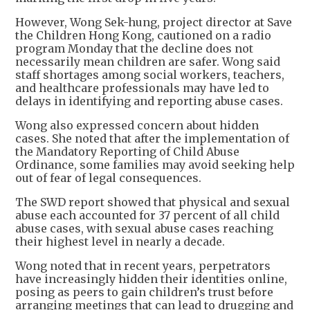
However, Wong Sek-hung, project director at Save
the Children Hong Kong, cautioned on a radio
program Monday that the decline does not
necessarily mean children are safer. Wong said
staff shortages among social workers, teachers,
and healthcare professionals may have led to
delays in identifying and reporting abuse cases.
Wong also expressed concern about hidden
cases. She noted that after the implementation of
the Mandatory Reporting of Child Abuse
Ordinance, some families may avoid seeking help
out of fear of legal consequences.
The SWD report showed that physical and sexual
abuse each accounted for 37 percent of all child
abuse cases, with sexual abuse cases reaching
their highest level in nearly a decade.
Wong noted that in recent years, perpetrators
have increasingly hidden their identities online,
posing as peers to gain children’s trust before
arranging meetings that can lead to drugging and