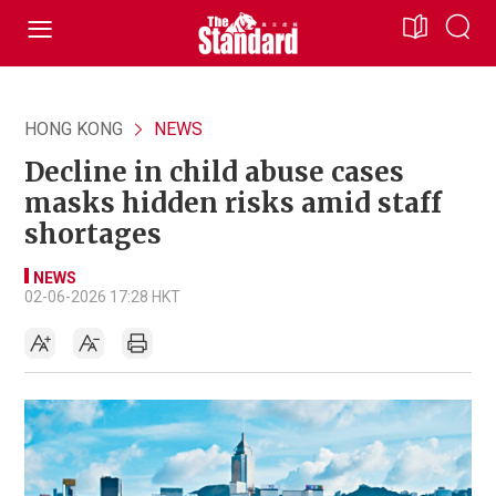
HONG KONG
NEWS
Decline in child abuse cases
masks hidden risks amid staff
shortages
NEWS
02-06-2026 17:28 HKT