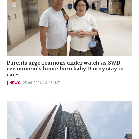
Parents urge reunions under watch as SWD
recommends home-born baby Danny stay in
care
NEWS
25-06-2026 13:46 HKT