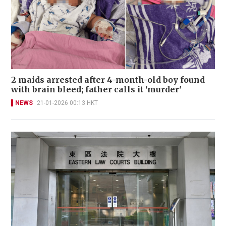
2 maids arrested after 4-month-old boy found
with brain bleed; father calls it 'murder'
NEWS
21-01-2026 00:13 HKT