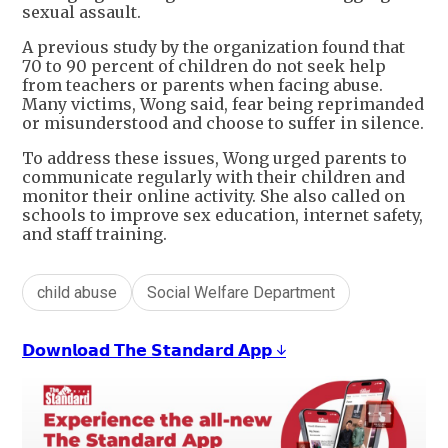
sexual assault.
A previous study by the organization found that
70 to 90 percent of children do not seek help
from teachers or parents when facing abuse.
Many victims, Wong said, fear being reprimanded
or misunderstood and choose to suffer in silence.
To address these issues, Wong urged parents to
communicate regularly with their children and
monitor their online activity. She also called on
schools to improve sex education, internet safety,
and staff training.
child abuse
Social Welfare Department
𝗗𝗼𝘄𝗻𝗹𝗼𝗮𝗱 𝗧𝗵𝗲 𝗦𝘁𝗮𝗻𝗱𝗮𝗿𝗱 𝗔𝗽𝗽 ↓