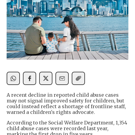
A recent decline in reported child abuse cases
may not signal improved safety for children, but
could instead reflect a shortage of frontline staff,
warned a children's rights advocate.
According to the Social Welfare Department, 1,354
child abuse cases were recorded last year,
marking the first drop in five years.