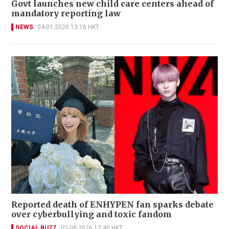
Govt launches new child care centers ahead of
mandatory reporting law
NEWS
04-01-2026 13:16 HKT
Reported death of ENHYPEN fan sparks debate
over cyberbullying and toxic fandom
SOCIAL BUZZ
05-08-2026 17:40 HKT