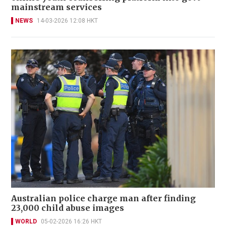
mainstream services
NEWS
14-03-2026 12:08 HKT
Australian police charge man after finding
23,000 child abuse images
WORLD
05-02-2026 16:26 HKT