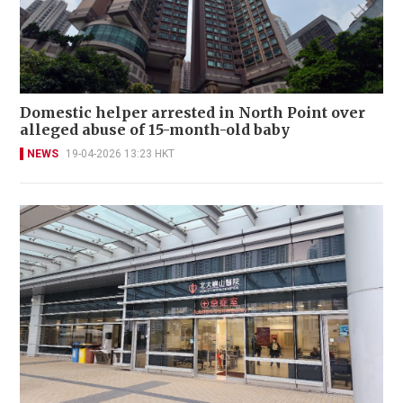
Domestic helper arrested in North Point over
alleged abuse of 15-month-old baby
NEWS
19-04-2026 13:23 HKT