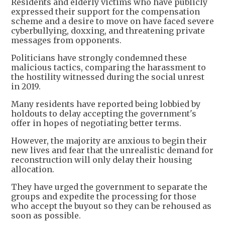
Residents and elderly victims who have publicly
expressed their support for the compensation
scheme and a desire to move on have faced severe
cyberbullying, doxxing, and threatening private
messages from opponents.
Politicians have strongly condemned these
malicious tactics, comparing the harassment to
the hostility witnessed during the social unrest
in 2019.
Many residents have reported being lobbied by
holdouts to delay accepting the government's
offer in hopes of negotiating better terms.
However, the majority are anxious to begin their
new lives and fear that the unrealistic demand for
reconstruction will only delay their housing
allocation.
They have urged the government to separate the
groups and expedite the processing for those
who accept the buyout so they can be rehoused as
soon as possible.