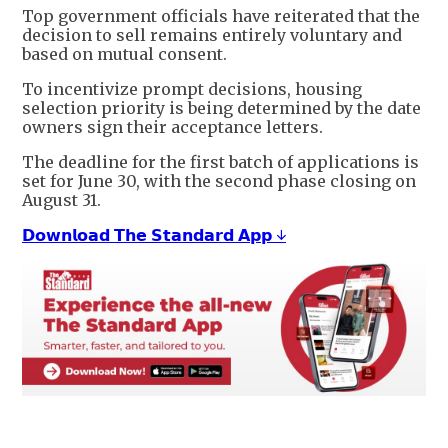
Top government officials have reiterated that the
decision to sell remains entirely voluntary and
based on mutual consent.
To incentivize prompt decisions, housing
selection priority is being determined by the date
owners sign their acceptance letters.
The deadline for the first batch of applications is
set for June 30, with the second phase closing on
August 31.
𝗗𝗼𝘄𝗻𝗹𝗼𝗮𝗱 𝗧𝗵𝗲 𝗦𝘁𝗮𝗻𝗱𝗮𝗿𝗱 𝗔𝗽𝗽 ↓