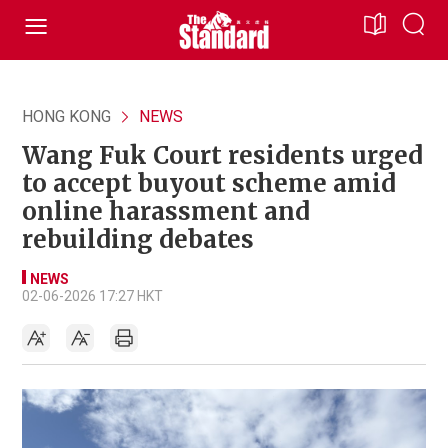
HONG KONG
NEWS
Wang Fuk Court residents urged
to accept buyout scheme amid
online harassment and
rebuilding debates
NEWS
02-06-2026 17:27 HKT