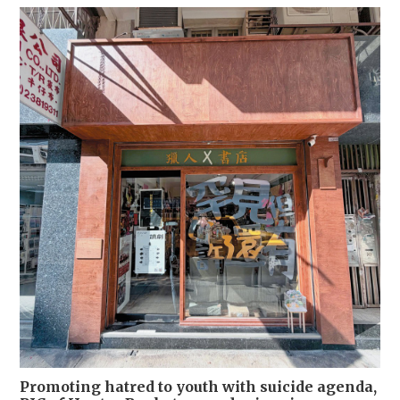
Promoting hatred to youth with suicide agenda,