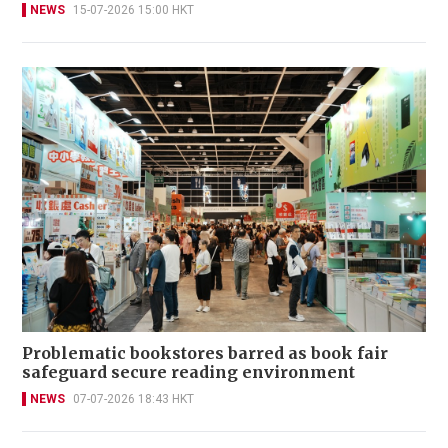
NEWS
15-07-2026 15:00 HKT
Problematic bookstores barred as book fair
safeguard secure reading environment
NEWS
07-07-2026 18:43 HKT