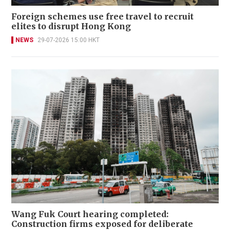
Foreign schemes use free travel to recruit
elites to disrupt Hong Kong
NEWS
29-07-2026 15:00 HKT
Wang Fuk Court hearing completed:
Construction firms exposed for deliberate