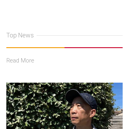
Top News
Read More