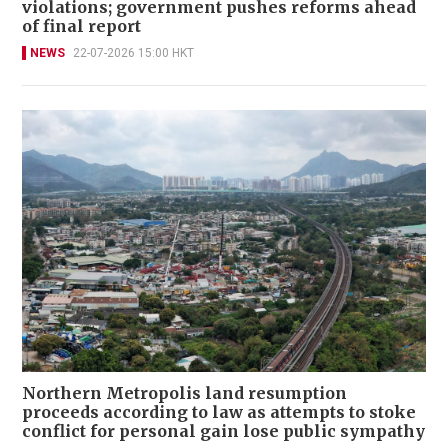
violations; government pushes reforms ahead
of final report
NEWS
22-07-2026 15:00 HKT
Northern Metropolis land resumption
proceeds according to law as attempts to stoke
conflict for personal gain lose public sympathy