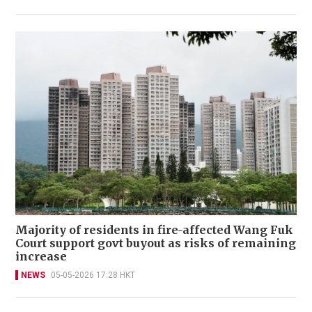
Majority of residents in fire-affected Wang Fuk
Court support govt buyout as risks of remaining
increase
NEWS
05-05-2026 17:28 HKT