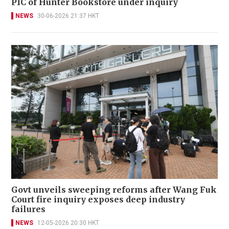
PIC of Hunter Bookstore under inquiry
NEWS
30-06-2026 21:37 HKT
Govt unveils sweeping reforms after Wang Fuk
Court fire inquiry exposes deep industry
failures
NEWS
12-05-2026 20:30 HKT