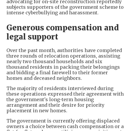
advocating for on-site reconstruction reportedly
subjects supporters of the government scheme to
intense cyberbullying and harassment.
Generous compensation and
legal support
Over the past month, authorities have completed
three rounds of relocation operations, assisting
nearly two thousand households and six
thousand residents in packing their belongings
and bidding a final farewell to their former
homes and deceased neighbors.
The majority of residents interviewed during
these operations expressed their agreement with
the government's long-term housing
arrangement and their desire for priority
placement in new homes.
The government is currently offering displaced
owners a choice between cash compensation or a