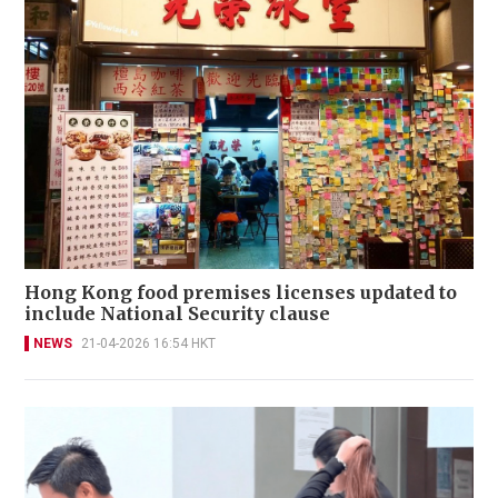
Hong Kong food premises licenses updated to
include National Security clause
NEWS
21-04-2026 16:54 HKT