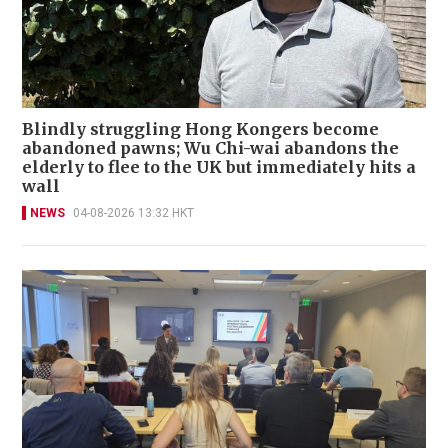
Blindly struggling Hong Kongers become
abandoned pawns; Wu Chi-wai abandons the
elderly to flee to the UK but immediately hits a
wall
NEWS
04-08-2026 13:32 HKT