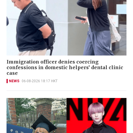
Immigration officer denies coercing
confessions in domestic helpers’ dental clinic
case
NEWS
06-08-2026 18:17 HKT