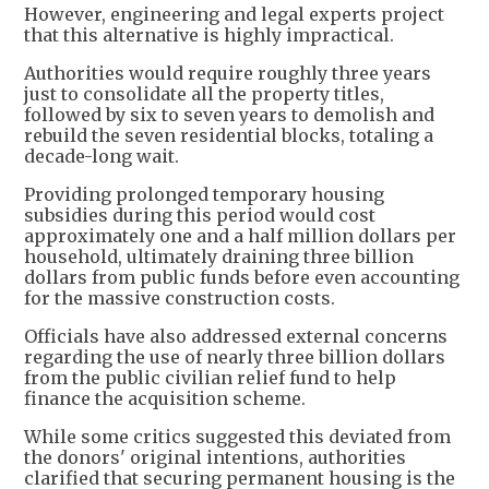
However, engineering and legal experts project
that this alternative is highly impractical.
Authorities would require roughly three years
just to consolidate all the property titles,
followed by six to seven years to demolish and
rebuild the seven residential blocks, totaling a
decade-long wait.
Providing prolonged temporary housing
subsidies during this period would cost
approximately one and a half million dollars per
household, ultimately draining three billion
dollars from public funds before even accounting
for the massive construction costs.
Officials have also addressed external concerns
regarding the use of nearly three billion dollars
from the public civilian relief fund to help
finance the acquisition scheme.
While some critics suggested this deviated from
the donors' original intentions, authorities
clarified that securing permanent housing is the