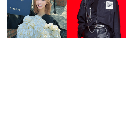
Reported death of ENHYPEN fan sparks debate
over cyberbullying and toxic fandom
SOCIAL BUZZ
05-08-2026 17:40 HKT