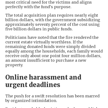
most critical need for the victims and aligns
perfectly with the fund's purpose.
The total acquisition plan requires nearly eight
billion dollars, with the government subsidizing
approximately seventy percent of the cost using
five billion dollars in public funds.
Politicians have noted that the fire rendered the
current estate virtually worthless. If the
remaining donated funds were simply divided
equally among the households, each family would
receive only about one point four million dollars,
an amount insufficient to purchase a new
property.
Online harassment and
urgent deadlines
The push for a swift resolution has been marred
by organized intimidation.