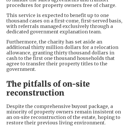
procedures for property owners free of charge.
This service is expected to benefit up to one
thousand cases on a first-come, first-served basis,
with referrals managed exclusively through a
dedicated government explanation team.
Furthermore, the charity has set aside an
additional thirty million dollars for a relocation
allowance, granting thirty thousand dollars in
cash to the first one thousand households that
agree to transfer their property titles to the
government.
The pitfalls of on-site
reconstruction
Despite the comprehensive buyout package, a
minority of property owners remain insistent on
an on-site reconstruction of the estate, hoping to
restore their previous living environment.