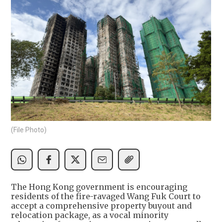
(File Photo)
The Hong Kong government is encouraging
residents of the fire-ravaged Wang Fuk Court to
accept a comprehensive property buyout and
relocation package, as a vocal minority