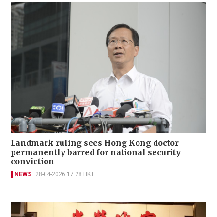
Landmark ruling sees Hong Kong doctor
permanently barred for national security
conviction
NEWS
28-04-2026 17:28 HKT