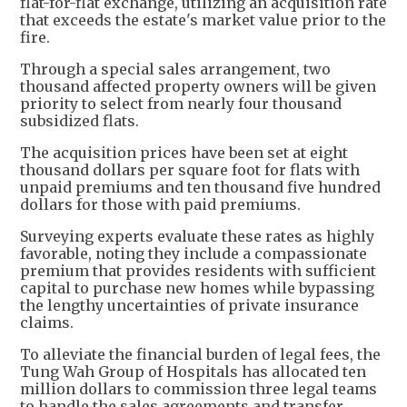
flat-for-flat exchange, utilizing an acquisition rate
that exceeds the estate's market value prior to the
fire.
Through a special sales arrangement, two
thousand affected property owners will be given
priority to select from nearly four thousand
subsidized flats.
The acquisition prices have been set at eight
thousand dollars per square foot for flats with
unpaid premiums and ten thousand five hundred
dollars for those with paid premiums.
Surveying experts evaluate these rates as highly
favorable, noting they include a compassionate
premium that provides residents with sufficient
capital to purchase new homes while bypassing
the lengthy uncertainties of private insurance
claims.
To alleviate the financial burden of legal fees, the
Tung Wah Group of Hospitals has allocated ten
million dollars to commission three legal teams
to handle the sales agreements and transfer