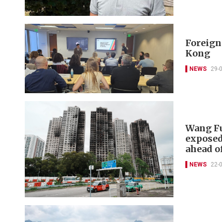
Foreign 
Kong
NEWS
29-
Wang Fu
exposed
ahead of
NEWS
22-