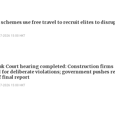
schemes use free travel to recruit elites to disr
07-2026 15:00 HKT
k Court hearing completed: Construction firms
 for deliberate violations; government pushes r
 final report
07-2026 15:00 HKT