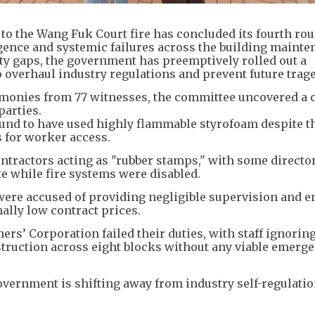
o the Wang Fuk Court fire has concluded its fourth rou
gence and systemic failures across the building maint
ety gaps, the government has preemptively rolled out a
overhaul industry regulations and prevent future trage
timonies from 77 witnesses, the committee uncovered a 
parties.
ound to have used highly flammable styrofoam despite 
s for worker access.
ntractors acting as "rubber stamps," with some directo
te while fire systems were disabled.
ere accused of providing negligible supervision and 
ally low contract prices.
’ Corporation failed their duties, with staff ignoring
ruction across eight blocks without any viable emerg
overnment is shifting away from industry self-regulati