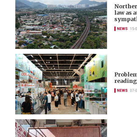
Norther
law as a
sympat
NEWS
15-
Problem
readin
NEWS
07-