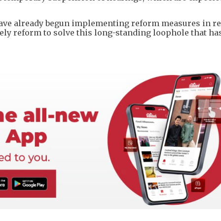
ve already begun implementing reform measures in r
ely reform to solve this long-standing loophole that ha