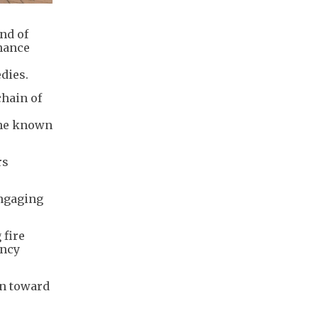
nd of
enance
dies.
chain of
the known
rs
engaging
 fire
ency
on toward