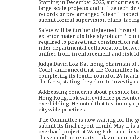
Starting in December 2025, authorities
large-scale projects and utilize tech-dri
records or pre-arranged "clean" inspect
submit formal supervision plans, facing
Safety will be further tightened throug
exterior materials like styrofoam. To m
required to phase their construction rat
inter-departmental collaboration betwee
unified front in enforcement and risk id
Judge David Lok Kai-hong, chairman of t
Court, announced that the Committee ha
completing its fourth round of 24 hear
the facts, stating they dare to investigat
Addressing concerns about possible bid
Hong Kong, Lok said evidence presented
overbidding. He noted that testimony up
citywide practices.
The Committee is now waiting for the g
submit its final report in mid-May. It i
overhaul project at Wang Fuk Court involv
these pending reports, Lok announced a