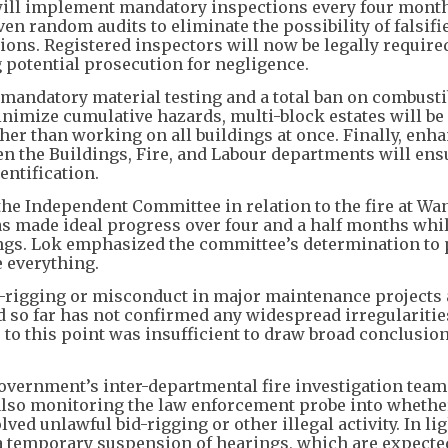
 will implement mandatory inspections every four month
ven random audits to eliminate the possibility of falsifi
ions. Registered inspectors will now be legally require
 potential prosecution for negligence.
h mandatory material testing and a total ban on combusti
inimize cumulative hazards, multi-block estates will be 
her than working on all buildings at once. Finally, enh
n the Buildings, Fire, and Labour departments will ens
entification.
he Independent Committee in relation to the fire at Wa
s made ideal progress over four and a half months whi
ings. Lok emphasized the committee’s determination to
e everything.
-rigging or misconduct in major maintenance projects
 so far has not confirmed any widespread irregularitie
 to this point was insufficient to draw broad conclusio
overnment’s inter-departmental fire investigation team
s also monitoring the law enforcement probe into whethe
ed unlawful bid-rigging or other illegal activity. In lig
 temporary suspension of hearings, which are expecte