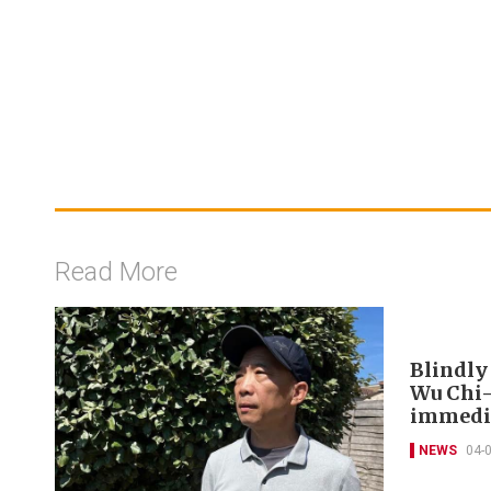
Read More
Blindly
Wu Chi-
immedia
NEWS
04-