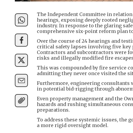
The Independent Committee in relation t
hearings, exposing deeply rooted negli
industry. In response to the glaring saf
comprehensive six-point reform plan to 
Over the course of 24 hearings and tes
critical safety lapses involving five key 
Contractors and subcontractors were f
risks and illegally modified fire escape
This was compounded by fire service co
admitting they never once visited the si
Furthermore, engineering consultants w
in potential bid-rigging through abnorm
Even property management and the Owners
hazards and rushing simultaneous const
preparations.
To address these systemic issues, the g
a more rigid oversight model.