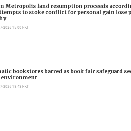
n Metropolis land resumption proceeds accordi
ttempts to stoke conflict for personal gain lose 
hy
07-2026 15:00 HKT
atic bookstores barred as book fair safeguard se
g environment
07-2026 18:43 HKT