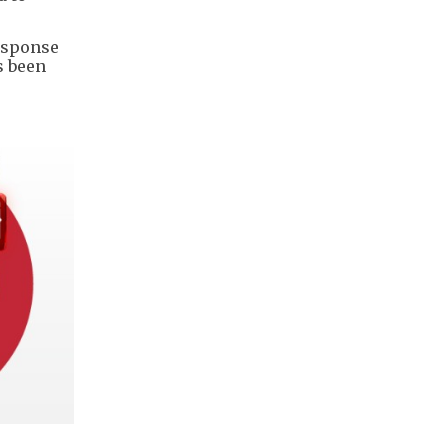
esponse
s been