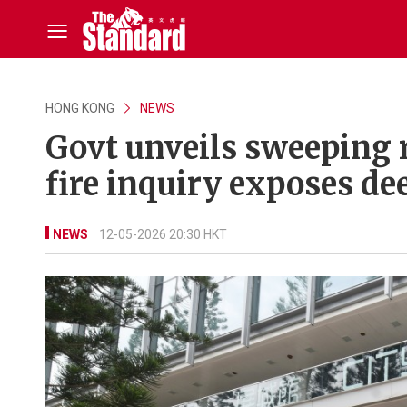
HONG KONG
NEWS
Govt unveils sweeping 
fire inquiry exposes de
NEWS
12-05-2026 20:30 HKT