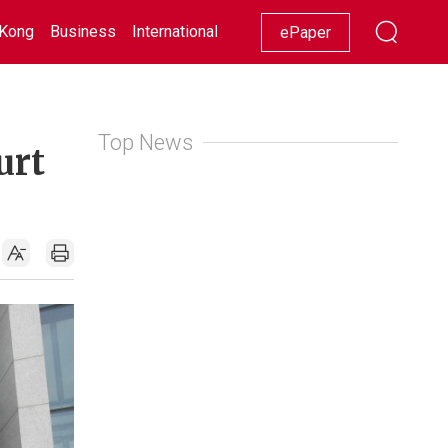
Kong
Business
International
Racing
Lifestyle
Showbiz
ePaper
Top News
urt