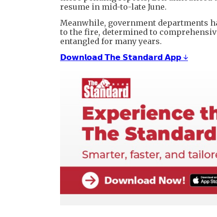
resume in mid-to-late June.
Meanwhile, government departments ha
to the fire, determined to comprehensiv
entangled for many years.
𝗗𝗼𝘄𝗻𝗹𝗼𝗮𝗱 𝗧𝗵𝗲 𝗦𝘁𝗮𝗻𝗱𝗮𝗿𝗱 𝗔𝗽𝗽 ↓