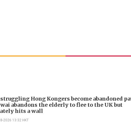
 struggling Hong Kongers become abandoned p
wai abandons the elderly to flee to the UK but
tely hits a wall
08-2026 13:32 HKT