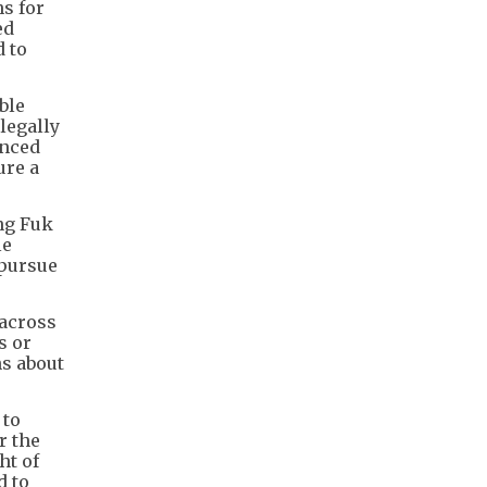
s for
ed
d to
ble
legally
anced
ure a
ng Fuk
le
 pursue
 across
s or
ns about
 to
r the
ht of
d to