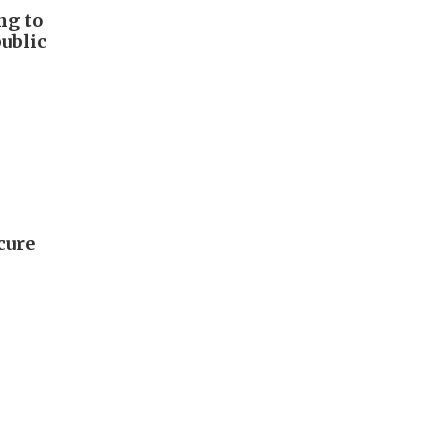
ng to
public
cure