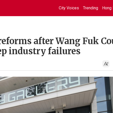
City Voices
Trending
Hong 
reforms after Wang Fuk Co
ep industry failures