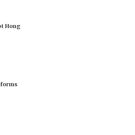
upt Hong
eforms