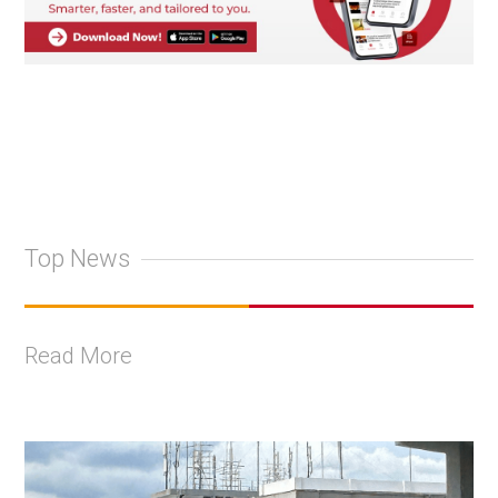
Top News
Read More