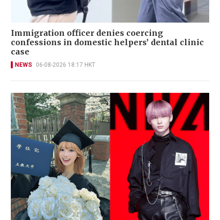
Immigration officer denies coercing
confessions in domestic helpers’ dental clinic
case
NEWS
06-08-2026 18:17 HKT