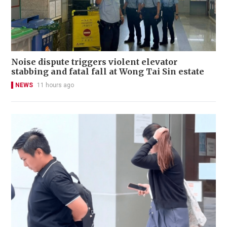
Noise dispute triggers violent elevator
stabbing and fatal fall at Wong Tai Sin estate
NEWS
11 hours ago