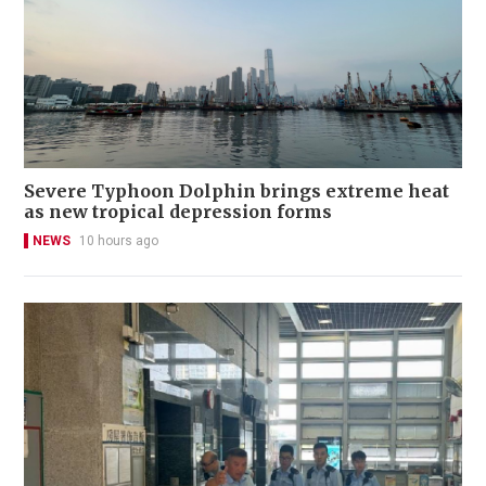
Severe Typhoon Dolphin brings extreme heat
as new tropical depression forms
NEWS
10 hours ago