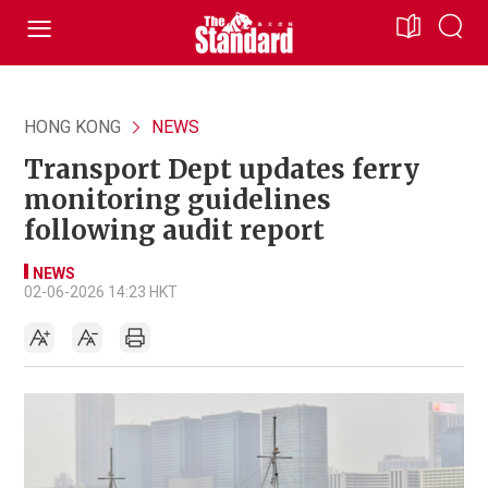
HONG KONG
NEWS
Transport Dept updates ferry
monitoring guidelines
following audit report
NEWS
02-06-2026 14:23 HKT