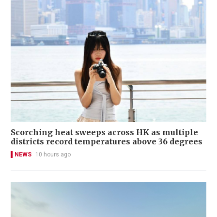
Scorching heat sweeps across HK as multiple
districts record temperatures above 36 degrees
NEWS
10 hours ago