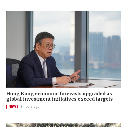
Hong Kong economic forecasts upgraded as
global investment initiatives exceed targets
NEWS
8 hours ago