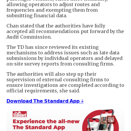
allowing operators to adjust routes and
frequencies and exempting them from
submitting financial data.
Chan stated that the authorities have fully
accepted all recommendations put forward by the
Audit Commission.
The TD has since reviewed its existing
mechanisms to address issues such as late data
submissions by individual operators and delayed
on-site survey reports from consulting firms.
The authorities will also step up their
supervision of external consulting firms to
ensure investigations are completed according to
official requirements, she said.
𝗗𝗼𝘄𝗻𝗹𝗼𝗮𝗱 𝗧𝗵𝗲 𝗦𝘁𝗮𝗻𝗱𝗮𝗿𝗱 𝗔𝗽𝗽 ↓