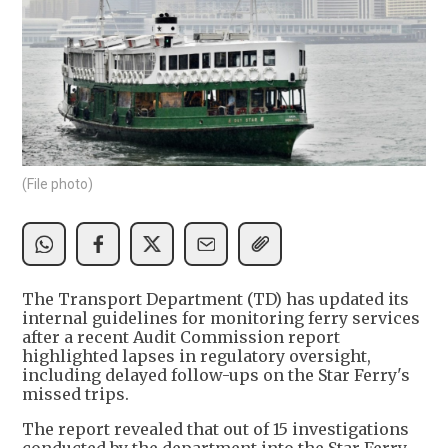
(File photo)
The Transport Department (TD) has updated its
internal guidelines for monitoring ferry services
after a recent Audit Commission report
highlighted lapses in regulatory oversight,
including delayed follow-ups on the Star Ferry's
missed trips.
The report revealed that out of 15 investigations
conducted by the department into the Star Ferry,