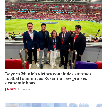
Bayern Munich victory concludes summer
football summit as Rosanna Law praises
economic boost
NEWS
9 hours ago