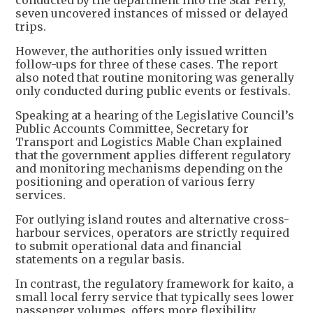
seven uncovered instances of missed or delayed
trips.
However, the authorities only issued written
follow-ups for three of these cases. The report
also noted that routine monitoring was generally
only conducted during public events or festivals.
Speaking at a hearing of the Legislative Council’s
Public Accounts Committee, Secretary for
Transport and Logistics Mable Chan explained
that the government applies different regulatory
and monitoring mechanisms depending on the
positioning and operation of various ferry
services.
For outlying island routes and alternative cross-
harbour services, operators are strictly required
to submit operational data and financial
statements on a regular basis.
In contrast, the regulatory framework for kaito, a
small local ferry service that typically sees lower
passenger volumes, offers more flexibility,