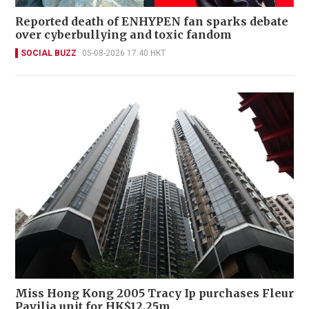
Reported death of ENHYPEN fan sparks debate
over cyberbullying and toxic fandom
SOCIAL BUZZ
05-08-2026 17:40 HKT
Miss Hong Kong 2005 Tracy Ip purchases Fleur
Pavilia unit for HK$12.25m