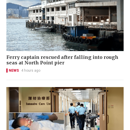
Ferry captain rescued after falling into rough
seas at North Point pier
NEWS
4 hours ago