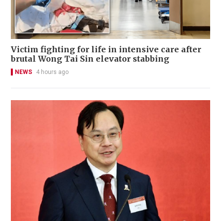
Victim fighting for life in intensive care after
brutal Wong Tai Sin elevator stabbing
NEWS
4 hours ago