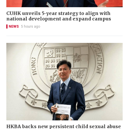
CUHK unveils 5-year strategy to align with
national development and expand campus
NEWS
5 hours ago
HKBA backs new persistent child sexual abuse