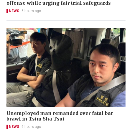
offense while urging fair trial safeguards
NEWS
6 hours ago
Unemployed man remanded over fatal bar
brawl in Tsim Sha Tsui
NEWS
6 hours ago