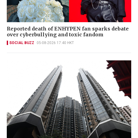
Reported death of ENHYPEN fan sparks debate
over cyberbullying and toxic fandom
SOCIAL BUZZ
05-08-2026 17:40 HKT