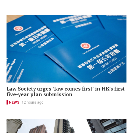
Law Society urges 'law comes first' in HK's first
five-year plan submission
NEWS
12 hours ago