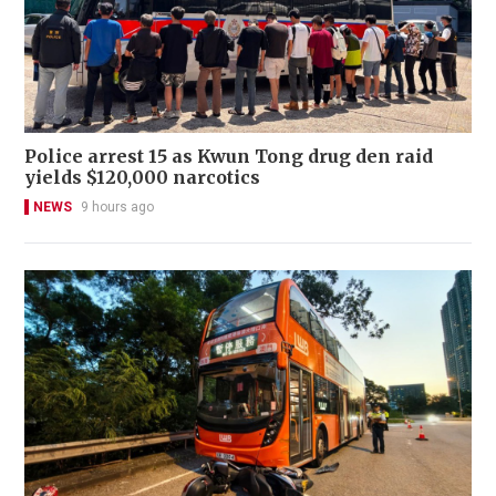
Police arrest 15 as Kwun Tong drug den raid
yields $120,000 narcotics
NEWS
9 hours ago