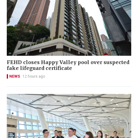
FEHD closes Happy Valley pool over suspected
fake lifeguard certificate
NEWS
12 hours ago