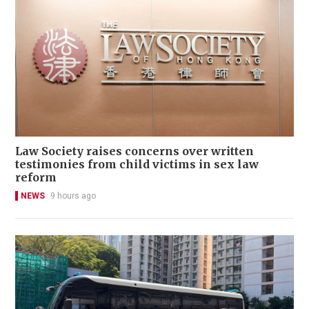
Law Society raises concerns over written
testimonies from child victims in sex law
reform
NEWS
9 hours ago