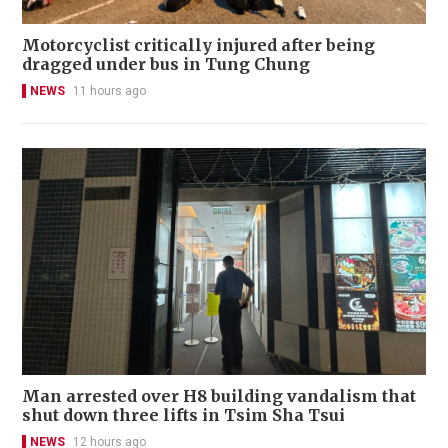
Motorcyclist critically injured after being
dragged under bus in Tung Chung
NEWS
11 hours ago
Man arrested over H8 building vandalism that
shut down three lifts in Tsim Sha Tsui
NEWS
12 hours ago