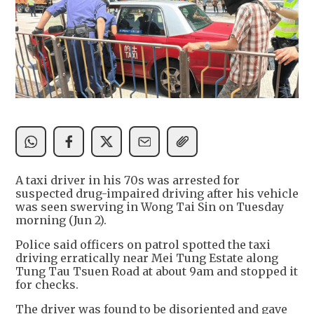
A taxi driver in his 70s was arrested for
suspected drug-impaired driving after his vehicle
was seen swerving in Wong Tai Sin on Tuesday
morning (Jun 2).
Police said officers on patrol spotted the taxi
driving erratically near Mei Tung Estate along
Tung Tau Tsuen Road at about 9am and stopped it
for checks.
The driver was found to be disoriented and gave