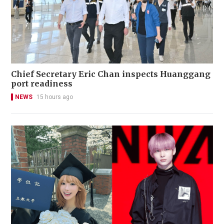
Chief Secretary Eric Chan inspects Huanggang
port readiness
NEWS
15 hours ago