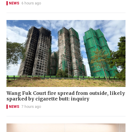
NEWS
6 hours ago
Wang Fuk Court fire spread from outside, likely
sparked by cigarette butt: inquiry
NEWS
7 hours ago