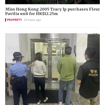
Miss Hong Kong 2005 Tracy Ip purchases Fleur
Pavilia unit for HK$12.25m
PROPERTY
20 hours ago