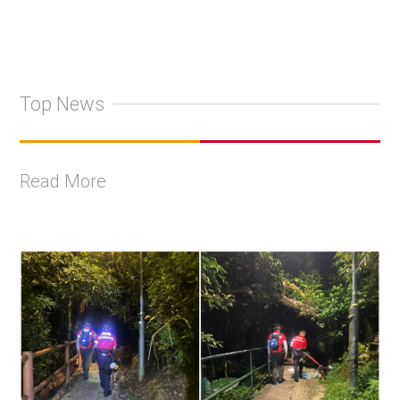
Top News
Read More