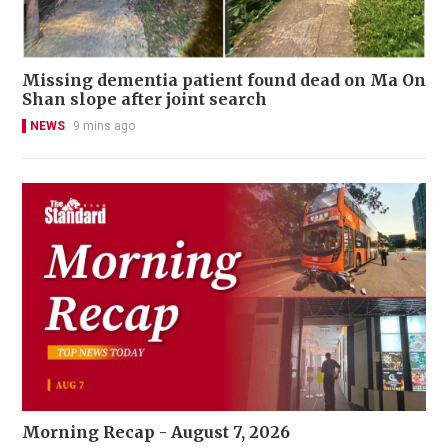
Missing dementia patient found dead on Ma On
Shan slope after joint search
NEWS
9 mins ago
Morning Recap - August 7, 2026