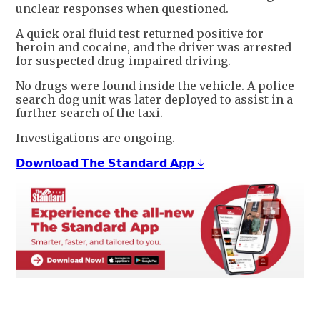
unclear responses when questioned.
A quick oral fluid test returned positive for
heroin and cocaine, and the driver was arrested
for suspected drug-impaired driving.
No drugs were found inside the vehicle. A police
search dog unit was later deployed to assist in a
further search of the taxi.
Investigations are ongoing.
𝗗𝗼𝘄𝗻𝗹𝗼𝗮𝗱 𝗧𝗵𝗲 𝗦𝘁𝗮𝗻𝗱𝗮𝗿𝗱 𝗔𝗽𝗽 ↓