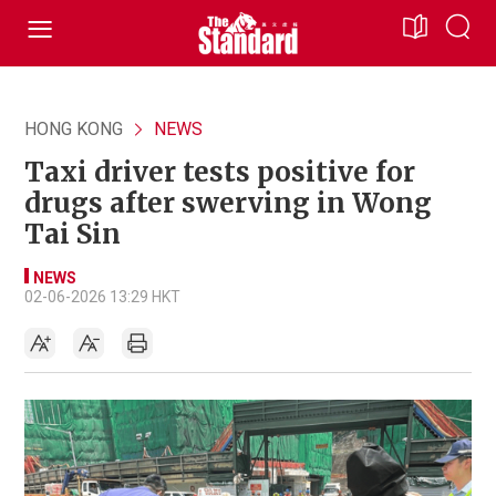
HONG KONG
NEWS
Taxi driver tests positive for
drugs after swerving in Wong
Tai Sin
NEWS
02-06-2026 13:29 HKT