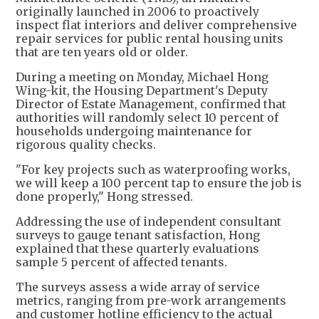
originally launched in 2006 to proactively
inspect flat interiors and deliver comprehensive
repair services for public rental housing units
that are ten years old or older.
During a meeting on Monday, Michael Hong
Wing-kit, the Housing Department's Deputy
Director of Estate Management, confirmed that
authorities will randomly select 10 percent of
households undergoing maintenance for
rigorous quality checks.
"For key projects such as waterproofing works,
we will keep a 100 percent tap to ensure the job is
done properly," Hong stressed.
Addressing the use of independent consultant
surveys to gauge tenant satisfaction, Hong
explained that these quarterly evaluations
sample 5 percent of affected tenants.
The surveys assess a wide array of service
metrics, ranging from pre-work arrangements
and customer hotline efficiency to the actual