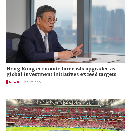
Hong Kong economic forecasts upgraded as
global investment initiatives exceed targets
NEWS
6 hours ago