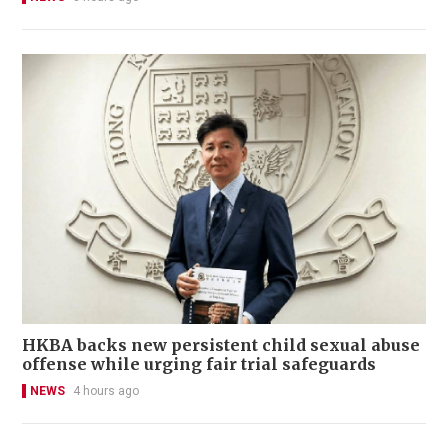
HKBA backs new persistent child sexual abuse
offense while urging fair trial safeguards
NEWS
4 hours ago