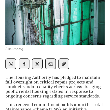
(File Photo)
The Housing Authority has pledged to maintain
full oversight on critical repair projects and
conduct random quality checks across its aging
public rental housing estates in response to
ongoing concerns regarding service standards.
This renewed commitment builds upon the Total
Maintenance Scheme (TMS), an initiative