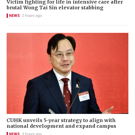
Victim fighting for life in intensive care after
brutal Wong Tai Sin elevator stabbing
NEWS
2 hours ago
CUHK unveils 5-year strategy to align with
national development and expand campus
NEWS
3 hours ago