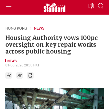
HONG KONG
NEWS
Housing Authority vows 100pc
oversight on key repair works
across public housing
NEWS
01-06-2026 20:00 HKT