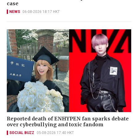
case
NEWS
06-08-2026 18:17 HKT
Reported death of ENHYPEN fan sparks debate
over cyberbullying and toxic fandom
SOCIAL BUZZ
05-08-2026 17:40 HKT