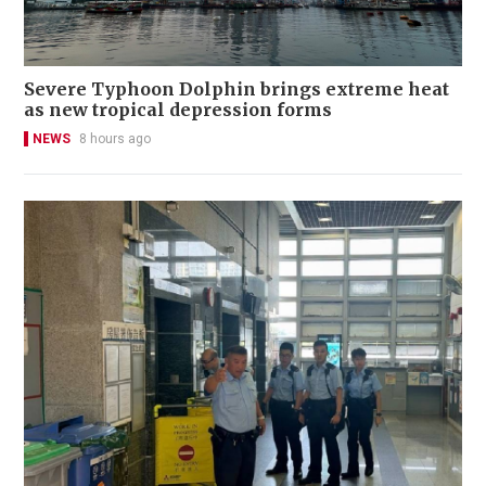
Severe Typhoon Dolphin brings extreme heat
as new tropical depression forms
NEWS
8 hours ago