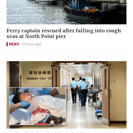
Ferry captain rescued after falling into rough
seas at North Point pier
NEWS
2 hours ago