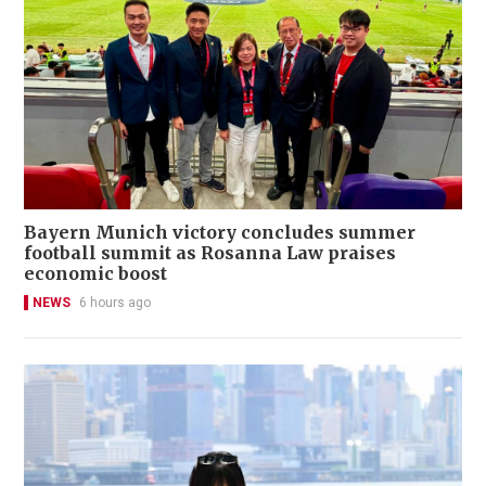
Bayern Munich victory concludes summer
football summit as Rosanna Law praises
economic boost
NEWS
6 hours ago