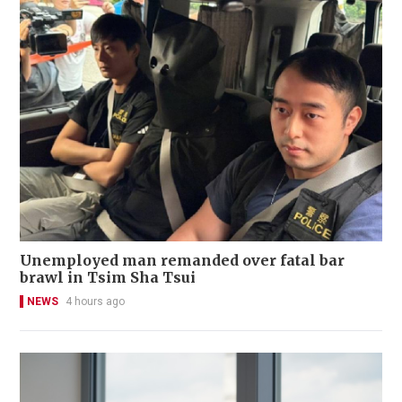
Unemployed man remanded over fatal bar
brawl in Tsim Sha Tsui
NEWS
4 hours ago