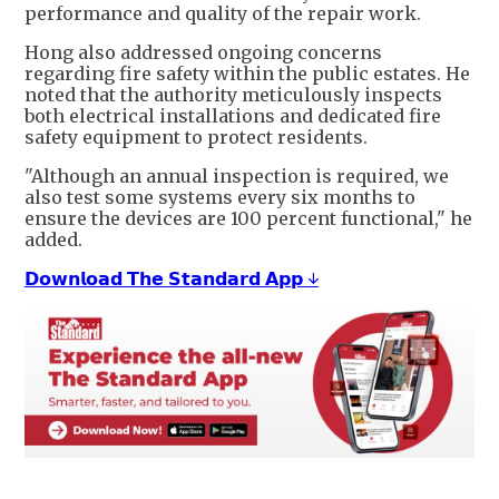
performance and quality of the repair work.
Hong also addressed ongoing concerns
regarding fire safety within the public estates. He
noted that the authority meticulously inspects
both electrical installations and dedicated fire
safety equipment to protect residents.
"Although an annual inspection is required, we
also test some systems every six months to
ensure the devices are 100 percent functional," he
added.
𝗗𝗼𝘄𝗻𝗹𝗼𝗮𝗱 𝗧𝗵𝗲 𝗦𝘁𝗮𝗻𝗱𝗮𝗿𝗱 𝗔𝗽𝗽 ↓