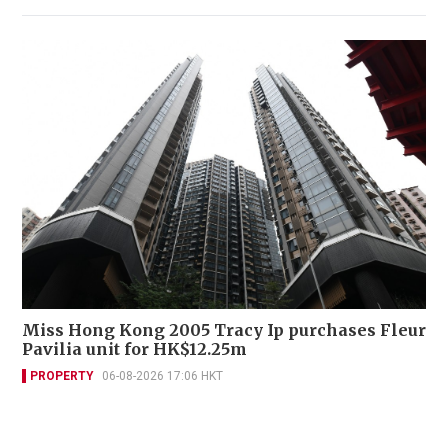
Miss Hong Kong 2005 Tracy Ip purchases Fleur
Pavilia unit for HK$12.25m
PROPERTY
06-08-2026 17:06 HKT