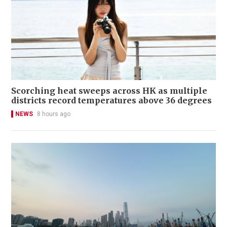
Scorching heat sweeps across HK as multiple
districts record temperatures above 36 degrees
NEWS
8 hours ago