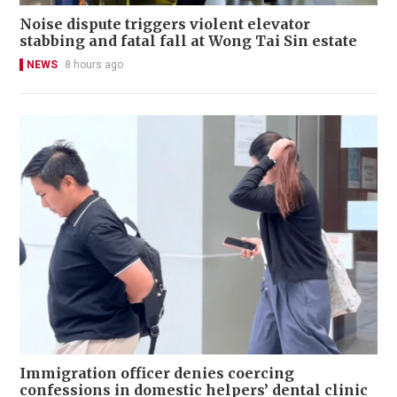
Noise dispute triggers violent elevator
stabbing and fatal fall at Wong Tai Sin estate
NEWS
8 hours ago
Immigration officer denies coercing
confessions in domestic helpers’ dental clinic