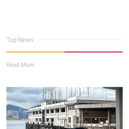
Top News
Read More