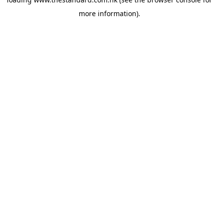
more information).