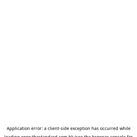
Application error: a
client
-side exception has occurred while
loading
www.thestandard.com.hk
(see the
browser console
for