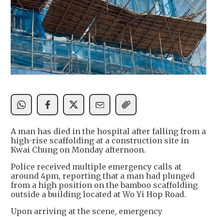
A man has died in the hospital after falling from a
high-rise scaffolding at a construction site in
Kwai Chung on Monday afternoon.
Police received multiple emergency calls at
around 4pm, reporting that a man had plunged
from a high position on the bamboo scaffolding
outside a building located at Wo Yi Hop Road.
Upon arriving at the scene, emergency