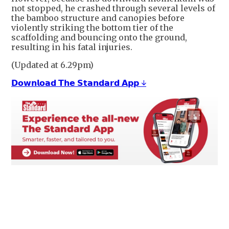
not stopped, he crashed through several levels of
the bamboo structure and canopies before
violently striking the bottom tier of the
scaffolding and bouncing onto the ground,
resulting in his fatal injuries.
(Updated at 6.29pm)
𝗗𝗼𝘄𝗻𝗹𝗼𝗮𝗱 𝗧𝗵𝗲 𝗦𝘁𝗮𝗻𝗱𝗮𝗿𝗱 𝗔𝗽𝗽 ↓