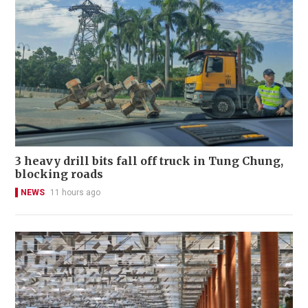
3 heavy drill bits fall off truck in Tung Chung,
blocking roads
NEWS
11 hours ago