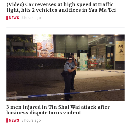
(Video) Car reverses at high speed at traffic
light, hits 2 vehicles and flees in Yau Ma Tei
NEWS
4 hours ago
3 men injured in Tin Shui Wai attack after
business dispute turns violent
NEWS
5 hours ago