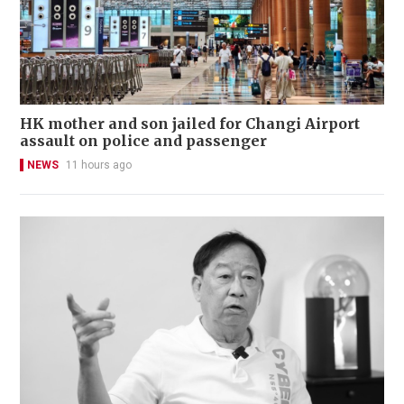
HK mother and son jailed for Changi Airport
assault on police and passenger
NEWS
11 hours ago