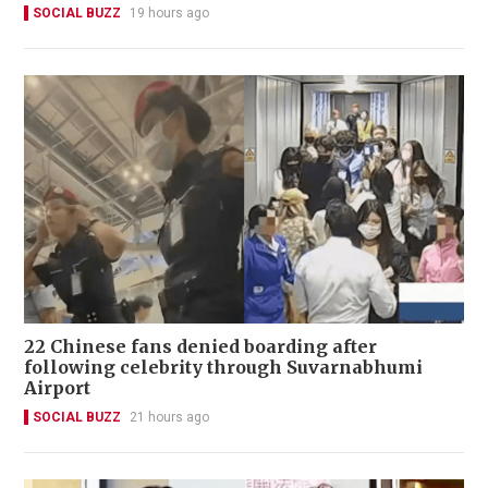
SOCIAL BUZZ
19 hours ago
22 Chinese fans denied boarding after
following celebrity through Suvarnabhumi
Airport
SOCIAL BUZZ
21 hours ago