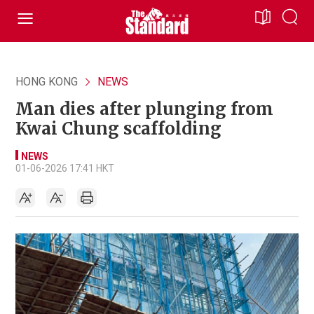
HONG KONG
NEWS
Man dies after plunging from
Kwai Chung scaffolding
NEWS
01-06-2026 17:41 HKT