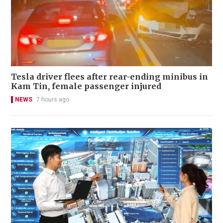
Tesla driver flees after rear-ending minibus in
Kam Tin, female passenger injured
NEWS
7 hours ago