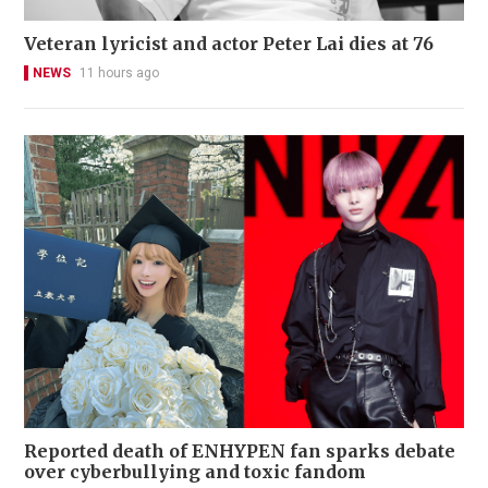
Veteran lyricist and actor Peter Lai dies at 76
NEWS
11 hours ago
Reported death of ENHYPEN fan sparks debate
over cyberbullying and toxic fandom