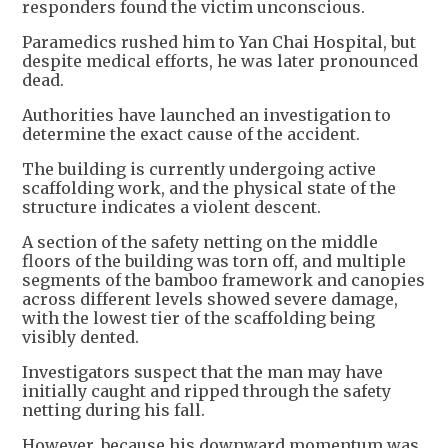
responders found the victim unconscious.
Paramedics rushed him to Yan Chai Hospital, but
despite medical efforts, he was later pronounced
dead.
Authorities have launched an investigation to
determine the exact cause of the accident.
The building is currently undergoing active
scaffolding work, and the physical state of the
structure indicates a violent descent.
A section of the safety netting on the middle
floors of the building was torn off, and multiple
segments of the bamboo framework and canopies
across different levels showed severe damage,
with the lowest tier of the scaffolding being
visibly dented.
Investigators suspect that the man may have
initially caught and ripped through the safety
netting during his fall.
However, because his downward momentum was