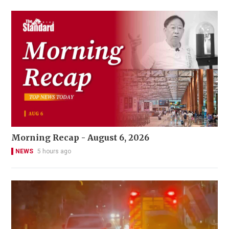
Morning Recap - August 6, 2026
NEWS
5 hours ago