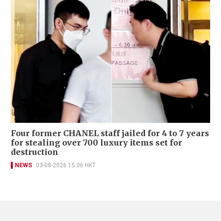
Four former CHANEL staff jailed for 4 to 7 years
for stealing over 700 luxury items set for
destruction
NEWS
03-08-2026 15:06 HKT