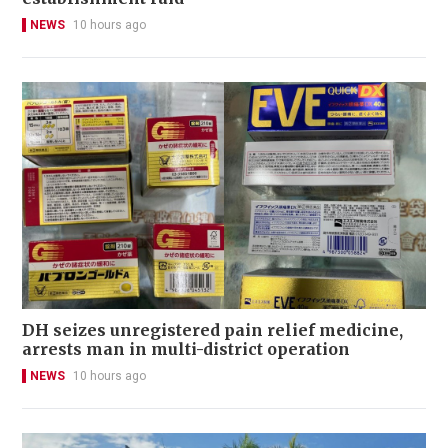
NEWS
10 hours ago
DH seizes unregistered pain relief medicine,
arrests man in multi-district operation
NEWS
10 hours ago