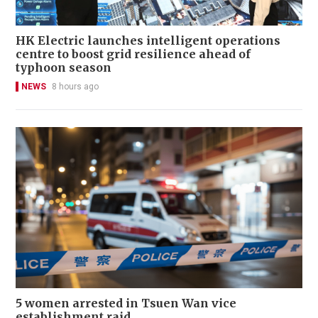
HK Electric launches intelligent operations
centre to boost grid resilience ahead of
typhoon season
NEWS
8 hours ago
5 women arrested in Tsuen Wan vice
establishment raid