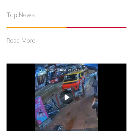
Top News
Read More