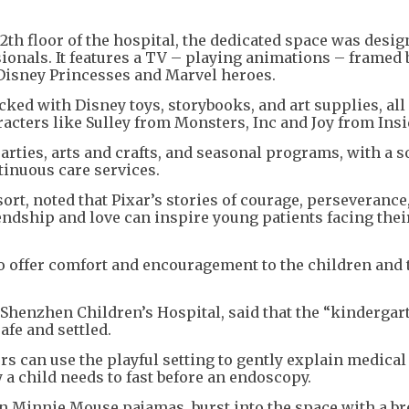
+
1
2th floor of the hospital, the dedicated space was desig
ionals. It features a TV – playing animations – framed 
 Disney Princesses and Marvel heroes.
ked with Disney toys, storybooks, and art supplies, all 
acters like Sulley from Monsters, Inc and Joy from Insi
arties, arts and crafts, and seasonal programs, with a s
tinuous care services.
rt, noted that Pixar’s stories of courage, perseverance
ndship and love can inspire young patients facing the
o offer comfort and encouragement to the children and 
 Shenzhen Children’s Hospital, said that the “kindergar
afe and settled.
rs can use the playful setting to gently explain medical
a child needs to fast before an endoscopy.
 in Minnie Mouse pajamas, burst into the space with a br