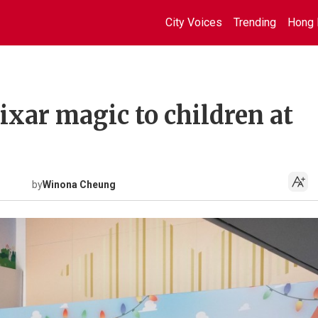
City Voices
Trending
Hong 
xar magic to children at
by
Winona Cheung