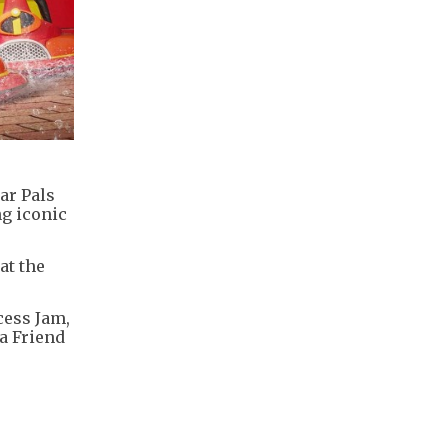
ar Pals
ng iconic
at the
cess Jam,
 a Friend