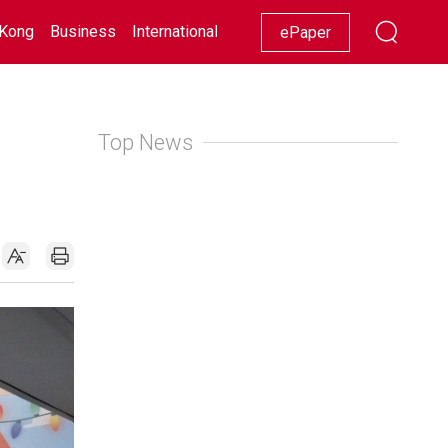
Kong
Business
International
Racing
Lifestyle
Showbiz
ePaper
Top News