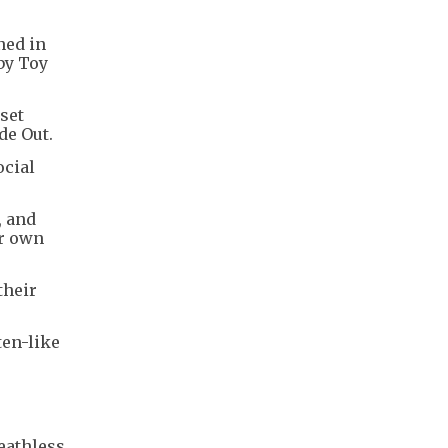
ned in
by Toy
set
de Out.
ocial
, and
ir own
their
ten-like
eathless