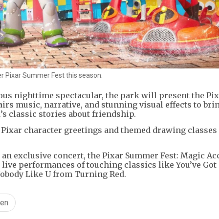
ver Pixar Summer Fest this season.
ous nighttime spectacular, the park will present the Pix
airs music, narrative, and stunning visual effects to bri
’s classic stories about friendship.
 Pixar character greetings and themed drawing classes 
an exclusive concert, the Pixar Summer Fest: Magic Ac
e live performances of touching classics like You’ve Got
 Nobody Like U from Turning Red.
en