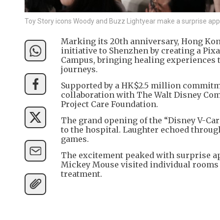
Toy Story icons Woody and Buzz Lightyear make a surprise appe
Marking its 20th anniversary, Hong Kon
initiative to Shenzhen by creating a Pi
Campus, bringing healing experiences t
journeys.
Supported by a HK$2.5 million commitme
collaboration with The Walt Disney Co
Project Care Foundation.
The grand opening of the “Disney V-Car
to the hospital. Laughter echoed through
games.
The excitement peaked with surprise a
Mickey Mouse visited individual rooms
treatment.