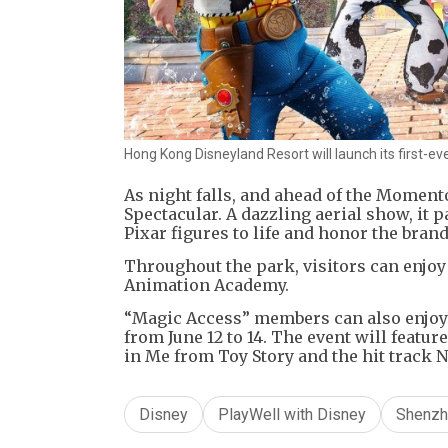
Hong Kong Disneyland Resort will launch its first-e
As night falls, and ahead of the Moment
Spectacular. A dazzling aerial show, it p
Pixar figures to life and honor the brand
Throughout the park, visitors can enjoy
Animation Academy.
“Magic Access” members can also enjoy 
from June 12 to 14. The event will featur
in Me from Toy Story and the hit track
Disney
PlayWell with Disney
Shenzh