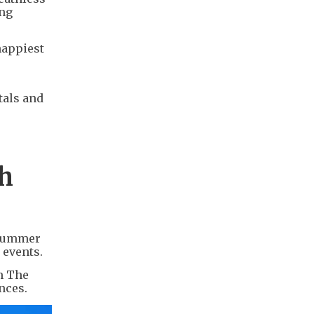
ong
happiest
tals and
th
 Summer
 events.
om The
nces.