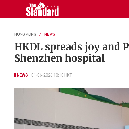
HONG KONG
NEWS
HKDL spreads joy and Pi
Shenzhen hospital
NEWS
01-06-2026 10:10 HKT