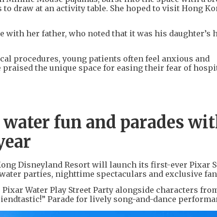
to draw at an activity table. She hoped to visit Hong K
e with her father, who noted that it was his daughter’s 
cal procedures, young patients often feel anxious and
e praised the unique space for easing their fear of hospi
w water fun and parades wi
year
ng Disneyland Resort will launch its first-ever Pixar
g water parties, nighttime spectaculars and exclusive fan
he Pixar Water Play Street Party alongside characters fr
Friendtastic!” Parade for lively song-and-dance performa