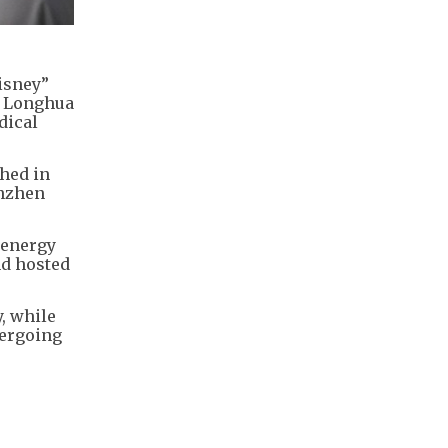
isney”
l Longhua
dical
hed in
enzhen
 energy
nd hosted
, while
dergoing