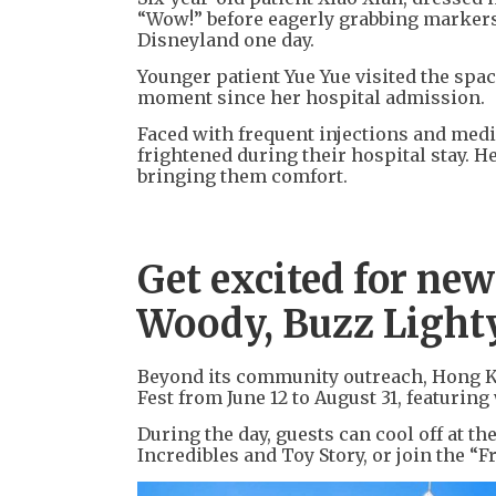
“Wow!” before eagerly grabbing markers 
Disneyland one day.
Younger patient Yue Yue visited the spac
moment since her hospital admission.
Faced with frequent injections and medi
frightened during their hospital stay. H
bringing them comfort.
Get excited for ne
Woody, Buzz Light
Beyond its community outreach, Hong Ko
Fest from June 12 to August 31, featurin
During the day, guests can cool off at t
Incredibles and Toy Story, or join the “