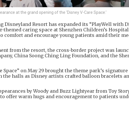
arance at the grand opening of the ‘Disney V-Care Space.’
g Disneyland Resort has expanded its “PlayWell with D
xar-themed caring space at Shenzhen Children’s Hospita
o comfort and encourage young patients amid their me
nt from the resort, the cross-border project was launc
mpany, China Soong Ching Ling Foundation, and the Sh
e Space” on May 29 brought the theme park’s signature
 the halls as Disney artists crafted balloon bracelets a
ppearances by Woody and Buzz Lightyear from Toy Story
 to offer warm hugs and encouragement to patients un