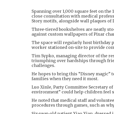
Spanning over 1,000 square feet on the 1
close consultation with medical profess
Story motifs, alongside wall plaques of
Three-tiered bookshelves are neatly stoc
against custom wallpapers of Pixar char
The space will regularly host birthday p
worker stationed on-site to provide con
Tim Sypko, managing director of the reso
triumphing over hardships through frie
challenges.
He hopes to bring this “Disney magic” t
families when they need it most.
Luo Xinle, Party Committee Secretary of
environment” could help children feel s
He noted that medical staff and voluntee
procedures through games, such as why 
Six-year-old patient Xiao Xian, dressed