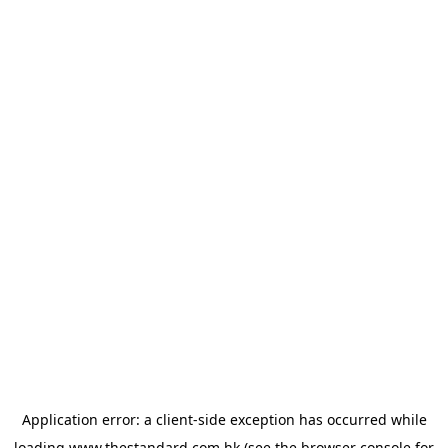
Application error: a
client
-side exception has occurred while
loading
www.thestandard.com.hk
(see the
browser console
for