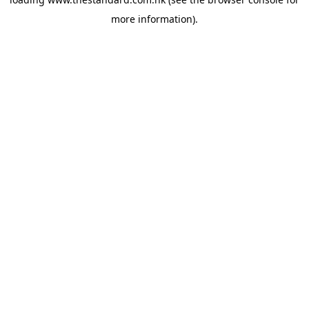
more information).