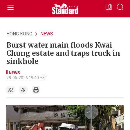
HONG KONG
NEWS
Burst water main floods Kwai
Chung estate and traps truck in
sinkhole
NEWS
28-05-2026 19:40 HKT