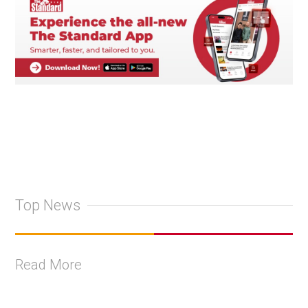
Top News
Read More