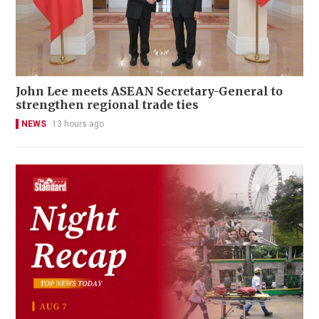
John Lee meets ASEAN Secretary-General to
strengthen regional trade ties
NEWS
13 hours ago