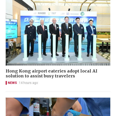
Hong Kong airport eateries adopt local AI
solution to assist busy travelers
NEWS
14 hours ago