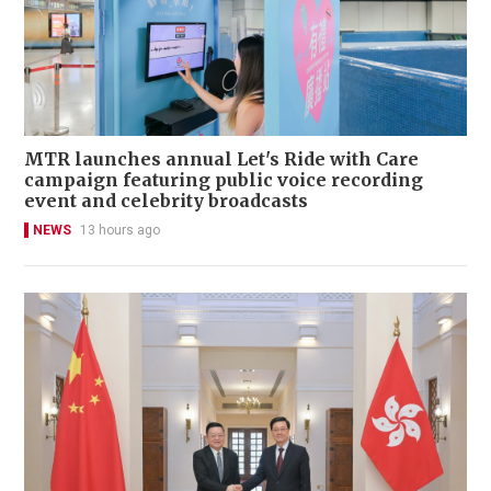
MTR launches annual Let's Ride with Care
campaign featuring public voice recording
event and celebrity broadcasts
NEWS
13 hours ago