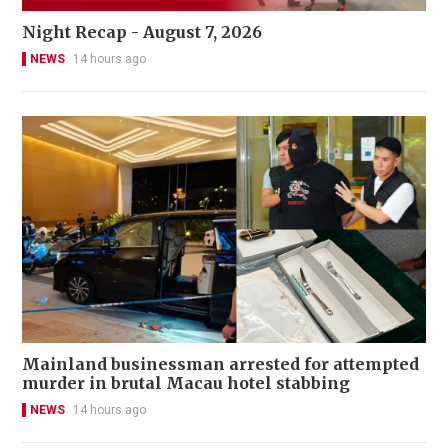
Night Recap - August 7, 2026
NEWS
14 hours ago
Mainland businessman arrested for attempted
murder in brutal Macau hotel stabbing
NEWS
14 hours ago