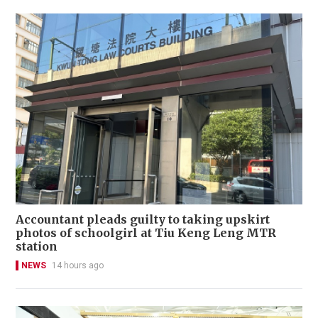
Accountant pleads guilty to taking upskirt
photos of schoolgirl at Tiu Keng Leng MTR
station
NEWS
14 hours ago