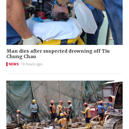
Man dies after suspected drowning off Tiu
Chung Chau
NEWS
16 hours ago