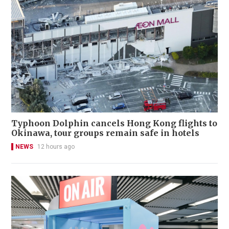
Typhoon Dolphin cancels Hong Kong flights to
Okinawa, tour groups remain safe in hotels
NEWS
12 hours ago