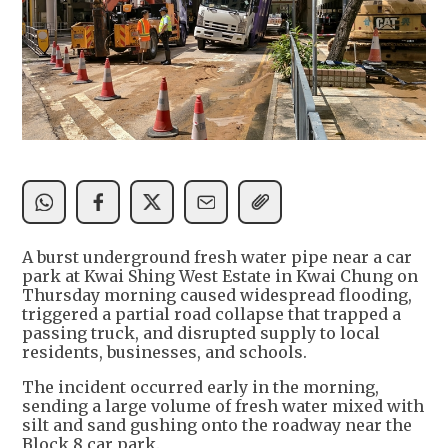
A burst underground fresh water pipe near a car
park at Kwai Shing West Estate in Kwai Chung on
Thursday morning caused widespread flooding,
triggered a partial road collapse that trapped a
passing truck, and disrupted supply to local
residents, businesses, and schools.
The incident occurred early in the morning,
sending a large volume of fresh water mixed with
silt and sand gushing onto the roadway near the
Block 8 car park.