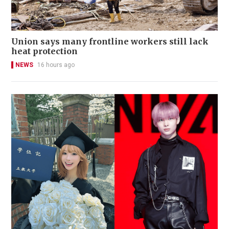
Union says many frontline workers still lack
heat protection
NEWS
16 hours ago