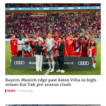
Bayern Munich edge past Aston Villa in high-
octane Kai Tak pre-season clash
NEWS
9 hours ago