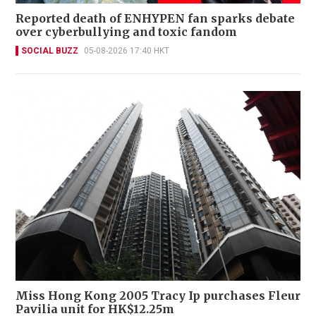
Reported death of ENHYPEN fan sparks debate
over cyberbullying and toxic fandom
SOCIAL BUZZ
05-08-2026 17:40 HKT
Miss Hong Kong 2005 Tracy Ip purchases Fleur
Pavilia unit for HK$12.25m