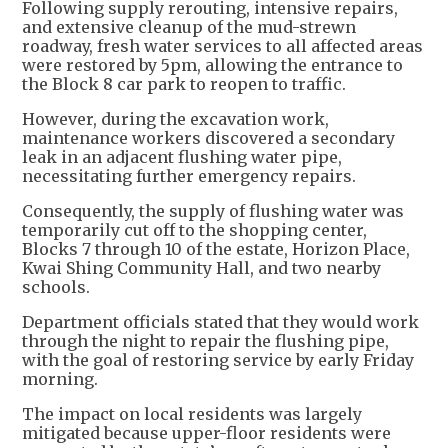
Following supply rerouting, intensive repairs,
and extensive cleanup of the mud-strewn
roadway, fresh water services to all affected areas
were restored by 5pm, allowing the entrance to
the Block 8 car park to reopen to traffic.
However, during the excavation work,
maintenance workers discovered a secondary
leak in an adjacent flushing water pipe,
necessitating further emergency repairs.
Consequently, the supply of flushing water was
temporarily cut off to the shopping center,
Blocks 7 through 10 of the estate, Horizon Place,
Kwai Shing Community Hall, and two nearby
schools.
Department officials stated that they would work
through the night to repair the flushing pipe,
with the goal of restoring service by early Friday
morning.
The impact on local residents was largely
mitigated because upper-floor residents were