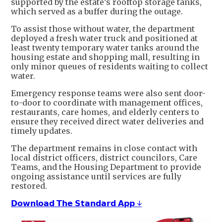
supported by the estate’s rooftop storage tanks,
which served as a buffer during the outage.
To assist those without water, the department
deployed a fresh water truck and positioned at
least twenty temporary water tanks around the
housing estate and shopping mall, resulting in
only minor queues of residents waiting to collect
water.
Emergency response teams were also sent door-
to-door to coordinate with management offices,
restaurants, care homes, and elderly centers to
ensure they received direct water deliveries and
timely updates.
The department remains in close contact with
local district officers, district councilors, Care
Teams, and the Housing Department to provide
ongoing assistance until services are fully
restored.
𝗗𝗼𝘄𝗻𝗹𝗼𝗮𝗱 𝗧𝗵𝗲 𝗦𝘁𝗮𝗻𝗱𝗮𝗿𝗱 𝗔𝗽𝗽 ↓