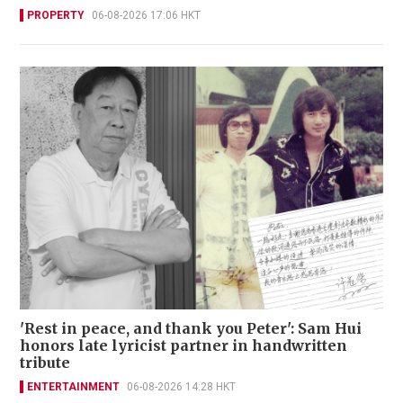
PROPERTY
06-08-2026 17:06 HKT
'Rest in peace, and thank you Peter': Sam Hui
honors late lyricist partner in handwritten
tribute
ENTERTAINMENT
06-08-2026 14:28 HKT