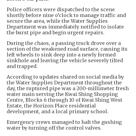
Police officers were dispatched to the scene
shortly before nine o’clock to manage traffic and
secure the area, while the Water Supplies
Department was immediately notified to isolate
the burst pipe and begin urgent repairs.
During the chaos, a passing truck drove over a
section of the weakened road surface, causing its
left wheels to sink deep into a newly formed
sinkhole and leaving the vehicle severely tilted
and trapped.
According to updates shared on social media by
the Water Supplies Department throughout the
day, the ruptured pipe was a 200-millimeter fresh
water main serving the Kwai Shing Shopping
Centre, Blocks 6 through 10 of Kwai Shing West
Estate, the Horizon Place residential
development, and a local primary school.
Emergency crews managed to halt the gushing
water by turning off the control valves.