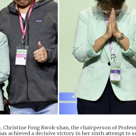
e, Christine Fong Kwok-shan, the chairperson of Profes
as achieved a decisive victory in her sixth attempt to s