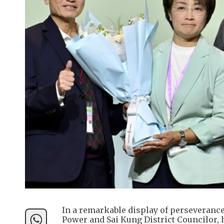
In a remarkable display of perseveranc
Power and Sai Kung District Councilor, h