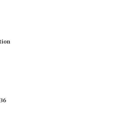
tion
236