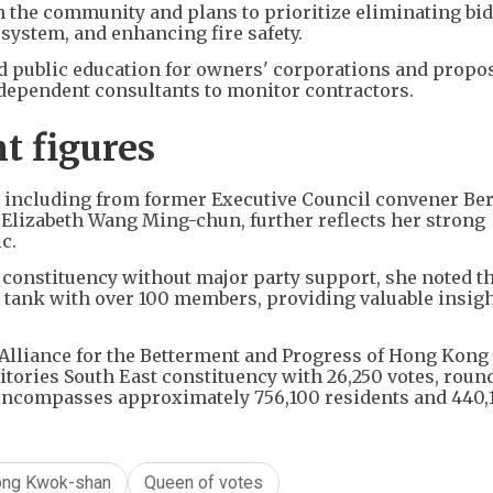
h the community and plans to prioritize eliminating bi
system, and enhancing fire safety.
ed public education for owners' corporations and propo
dependent consultants to monitor contractors.
t figures
s including from former Executive Council convener Be
Elizabeth Wang Ming-chun, further reflects her strong
c.
e constituency without major party support, she noted t
k tank with over 100 members, providing valuable insig
Alliance for the Betterment and Progress of Hong Kong
itories South East constituency with 26,250 votes, roun
t encompasses approximately 756,100 residents and 440,
ong Kwok-shan
Queen of votes