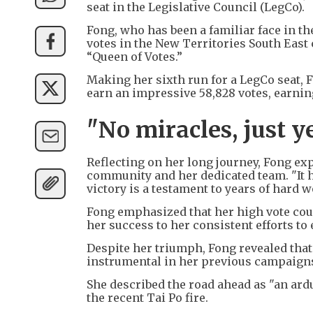
seat in the Legislative Council (LegCo).
Fong, who has been a familiar face in 
votes in the New Territories South East
“Queen of Votes.”
Making her sixth run for a LegCo seat, 
earn an impressive 58,828 votes, earning 
"No miracles, just y
Reflecting on her long journey, Fong ex
community and her dedicated team. "It ha
victory is a testament to years of hard
Fong emphasized that her high vote count
her success to her consistent efforts to
Despite her triumph, Fong revealed that
instrumental in her previous campaigns 
She described the road ahead as "an ardu
the recent Tai Po fire.