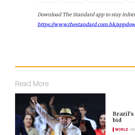
Download The Standard app to stay inform
https://www.thestandard.com.hk/appdo
Read More
Brazil's
bid
WORLD
03