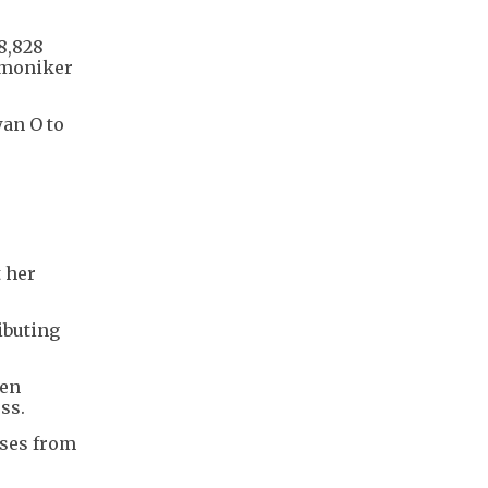
8,828
e moniker
wan O to
t her
ibuting
een
ess.
sses from