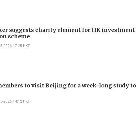
r suggests charity element for HK investment
ion scheme
05-2026 17:25 HKT
embers to visit Beijing for a week-long study to
05-2026 14:12 HKT