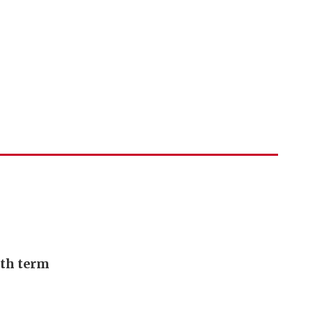
urth term