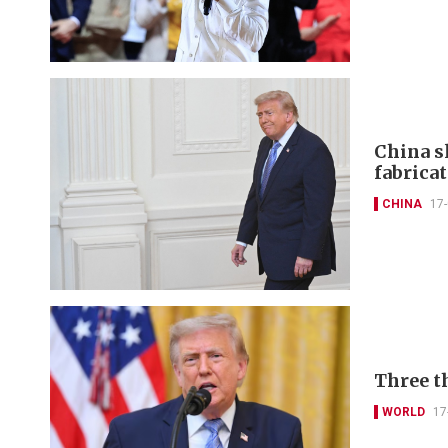
China s
fabricat
CHINA
17
Three t
WORLD
17