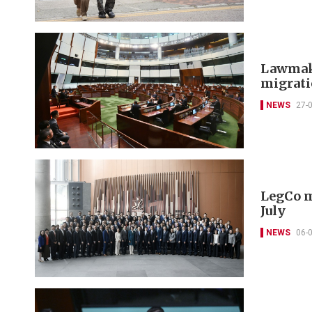
Lawmake
migrat
NEWS
27-
LegCo m
July
NEWS
06-