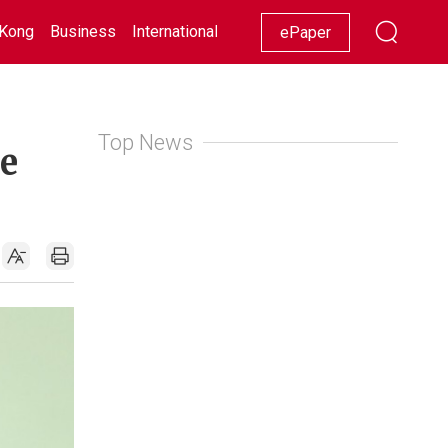
Kong
Business
International
Racing
Lifestyle
Showbiz
ePaper
Top News
ne