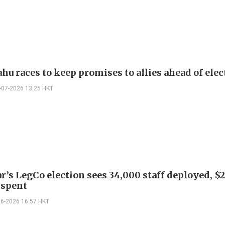
hu races to keep promises to allies ahead of elec
-07-2026 13:25 HKT
r’s LegCo election sees 34,000 staff deployed, $
 spent
06-2026 16:57 HKT