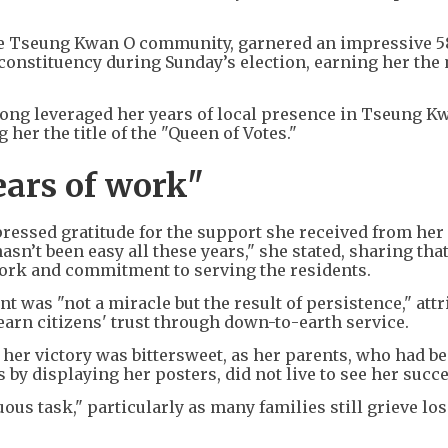
the Tseung Kwan O community, garnered an impressive 5
 constituency during Sunday’s election, earning her th
Fong leveraged her years of local presence in Tseung K
her the title of the "Queen of Votes."
ears of work"
pressed gratitude for the support she received from her
sn’t been easy all these years," she stated, sharing tha
 work and commitment to serving the residents.
 was "not a miracle but the result of persistence," attr
 earn citizens' trust through down-to-earth service.
 her victory was bittersweet, as her parents, who had b
by displaying her posters, did not live to see her succ
ous task," particularly as many families still grieve lo