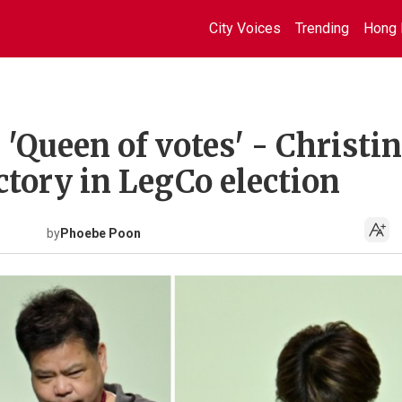
City Voices
Trending
Hong 
 'Queen of votes' - Christi
ctory in LegCo election
by
Phoebe Poon