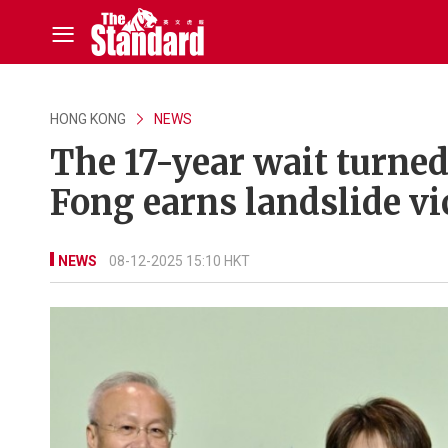
HONG KONG
NEWS
The 17-year wait turned
Fong earns landslide vi
NEWS
08-12-2025 15:10 HKT