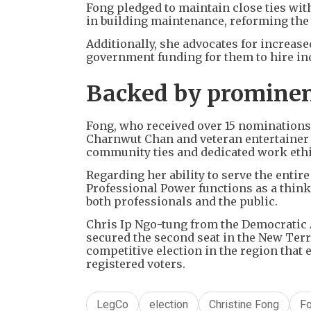
Fong pledged to maintain close ties wit
in building maintenance, reforming the 
Additionally, she advocates for increas
government funding for them to hire in
Backed by prominen
Fong, who received over 15 nomination
Charnwut Chan and veteran entertainer 
community ties and dedicated work ethi
Regarding her ability to serve the entir
Professional Power functions as a thin
both professionals and the public.
Chris Ip Ngo-tung from the Democratic 
secured the second seat in the New Terr
competitive election in the region tha
registered voters.
LegCo
election
Christine Fong
F