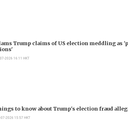
lams Trump claims of US election meddling as '
ions'
-07-2026 16:11 HKT
hings to know about Trump's election fraud alle
-07-2026 15:57 HKT