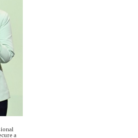
sional
ecure a