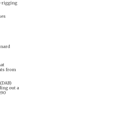
d-rigging
ses
rnard
hat
hts from
 (DAB)
ding out a
190