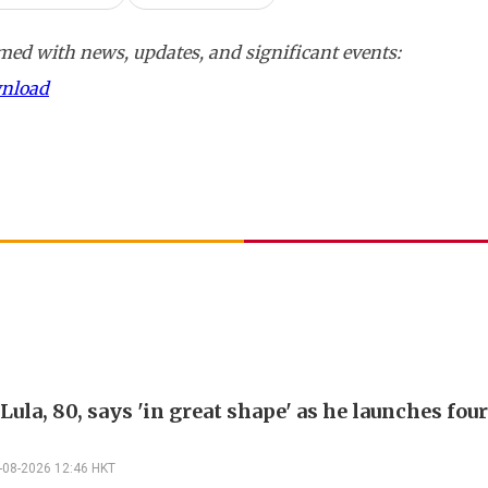
ed with news, updates, and significant events:
wnload
 Lula, 80, says 'in great shape' as he launches fo
-08-2026 12:46 HKT