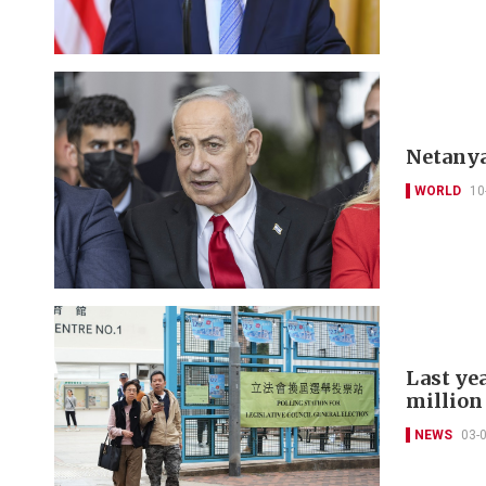
Netanya
WORLD
10
Last yea
million
NEWS
03-