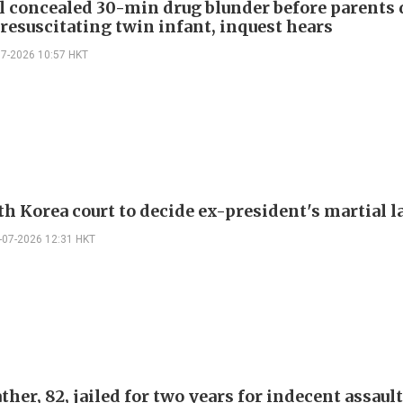
l concealed 30-min drug blunder before parents
resuscitating twin infant, inquest hears
07-2026 10:57 HKT
th Korea court to decide ex-president's martial l
-07-2026 12:31 HKT
her, 82, jailed for two years for indecent assaul