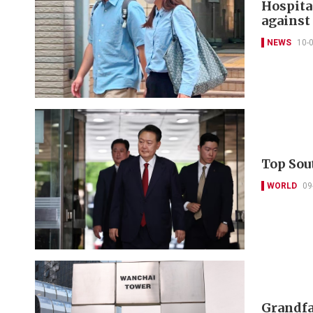
Hospita
against 
NEWS
10-
Top Sou
WORLD
09
Grandfat