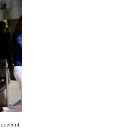
indecent