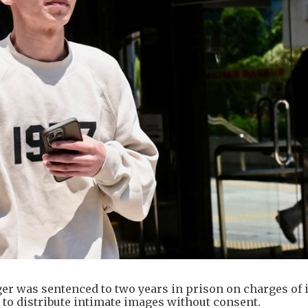
r was sentenced to two years in prison on charges of 
 to distribute intimate images without consent.