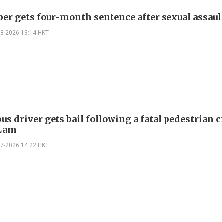
per gets four-month sentence after sexual assaul
08-2026 13:14 HKT
us driver gets bail following a fatal pedestrian c
 Lam
07-2026 14:22 HKT