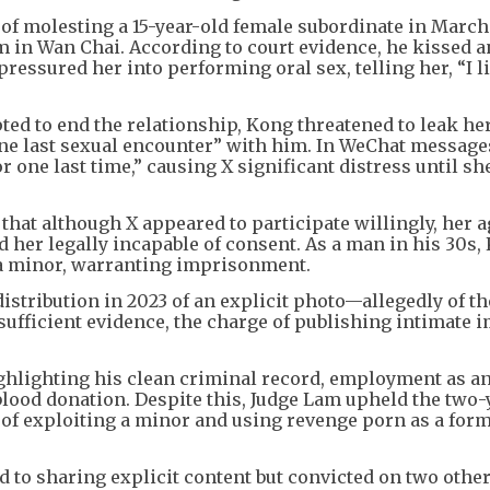
of molesting a 15-year-old female subordinate in March
 in Wan Chai. According to court evidence, he kissed 
pressured her into performing oral sex, telling her, “I li
ted to end the relationship, Kong threatened to leak he
one last sexual encounter” with him. In WeChat message
r one last time,” causing X significant distress until sh
at although X appeared to participate willingly, her ag
d her legally incapable of consent. As a man in his 30s,
 a minor, warranting imprisonment.
istribution in 2023 of an explicit photo—allegedly of th
ufficient evidence, the charge of publishing intimate 
ghlighting his clean criminal record, employment as an
 blood donation. Despite this, Judge Lam upheld the two-
of exploiting a minor and using revenge porn as a form
d to sharing explicit content but convicted on two other