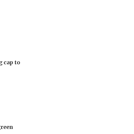
g cap to
green