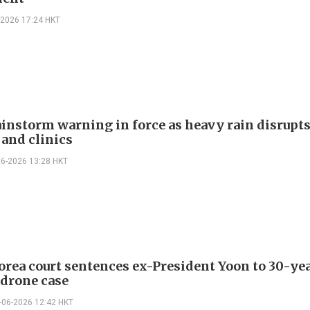
-2026 17:24 HKT
ainstorm warning in force as heavy rain disrupt
 and clinics
06-2026 13:28 HKT
orea court sentences ex-President Yoon to 30-yea
 drone case
-06-2026 12:42 HKT