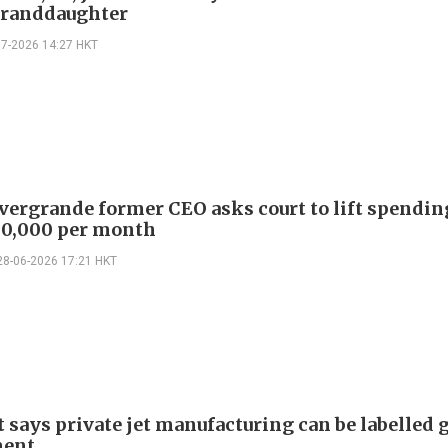
granddaughter
07-2026 14:27 HKT
vergrande former CEO asks court to lift spendin
30,000 per month
28-06-2026 17:21 HKT
t says private jet manufacturing can be labelled 
ment