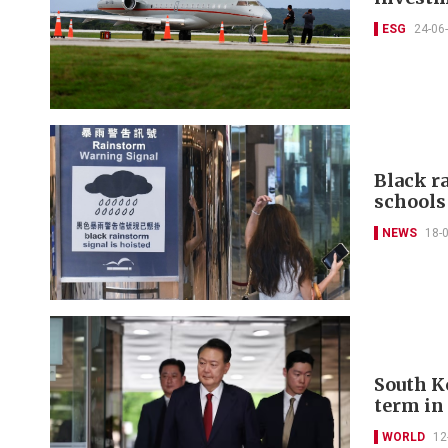
ESG
24-06
Black r
schools
NEWS
18-
South K
term in
WORLD
12