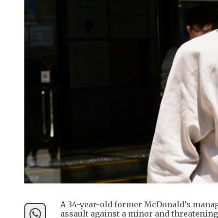
A 34-year-old former McDonald’s manage
assault against a minor and threatening