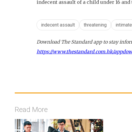
indecent assault of a child under 16 and
indecent assault
threatening
intimat
Download The Standard app to stay inform
https://www.thestandard.com.hk/appdo
Read More