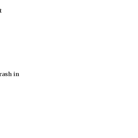
t
rash in