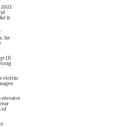
 2022
and
ke it
r
s, he
e
e (15
 Kong
e victim
images
 elevator
year
 of
s: