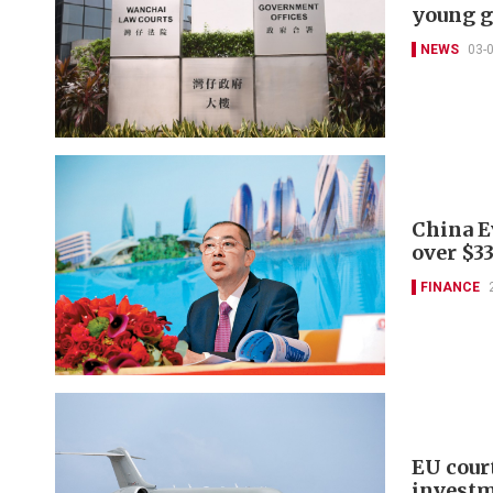
young 
NEWS
03-
China E
over $3
FINANCE
EU cour
invest