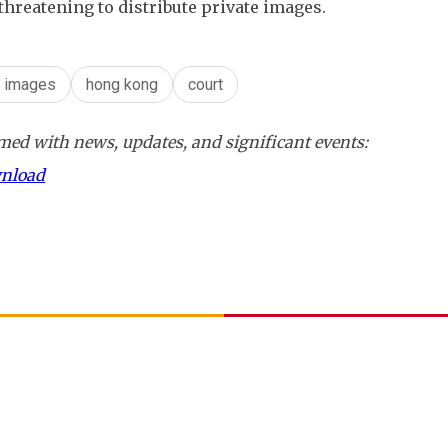
 threatening to distribute private images.
e images
hong kong
court
ed with news, updates, and significant events:
wnload