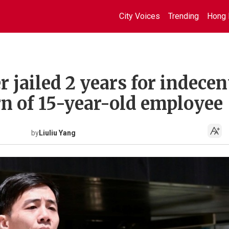
City Voices
Trending
Hong 
jailed 2 years for indecen
rn of 15-year-old employee
by
Liuliu Yang