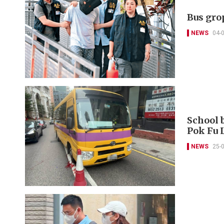
Bus gro
NEWS
04-
School b
Pok Fu
NEWS
25-