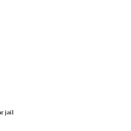
s
r jail