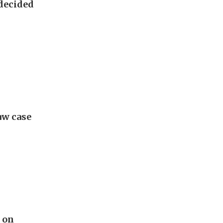
 decided
aw case
t on