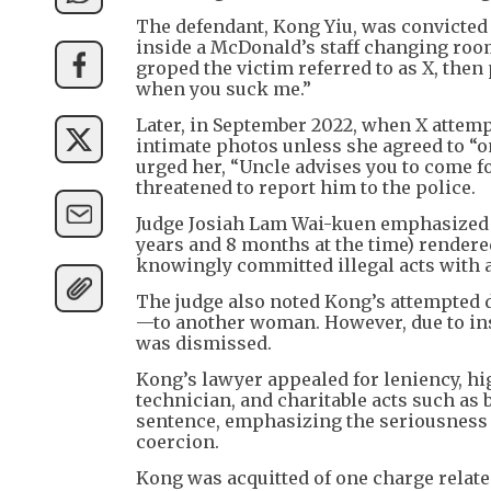
The defendant, Kong Yiu, was convicted 
inside a McDonald’s staff changing room
groped the victim referred to as X, then 
when you suck me.”
Later, in September 2022, when X attemp
intimate photos unless she agreed to “
urged her, “Uncle advises you to come fo
threatened to report him to the police.
Judge Josiah Lam Wai-kuen emphasized th
years and 8 months at the time) rendere
knowingly committed illegal acts with
The judge also noted Kong’s attempted d
—to another woman. However, due to ins
was dismissed.
Kong’s lawyer appealed for leniency, hi
technician, and charitable acts such as
sentence, emphasizing the seriousness 
coercion.
Kong was acquitted of one charge relate