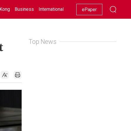
Kong
Business
International
Racing
Lifestyle
Showbiz
ePaper
Top News
t