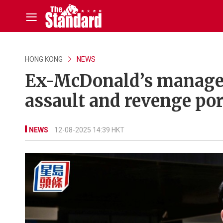
HONG KONG
NEWS
Ex-McDonald’s manager 
assault and revenge po
NEWS
12-08-2025 14:39 HKT