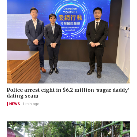
Police arrest eight in $6.2 million ‘sugar daddy’
dating scam
NEWS
1 min ago