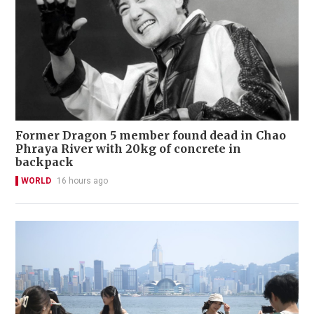
Former Dragon 5 member found dead in Chao
Phraya River with 20kg of concrete in
backpack
WORLD
16 hours ago