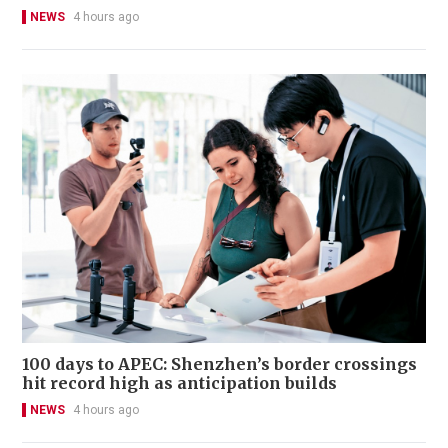
NEWS
4 hours ago
100 days to APEC: Shenzhen’s border crossings
hit record high as anticipation builds
NEWS
4 hours ago