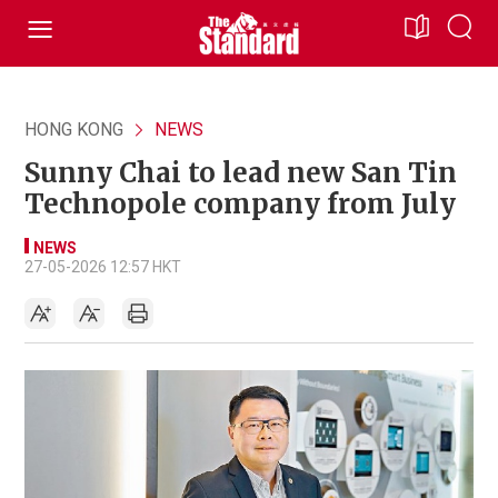
HONG KONG
NEWS
Sunny Chai to lead new San Tin
Technopole company from July
NEWS
27-05-2026 12:57 HKT