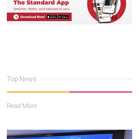
Top News
Read More