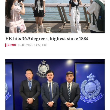
HK hits 36.9 degrees, highest since 1884
NEWS
09-08-2026 14:53 HKT