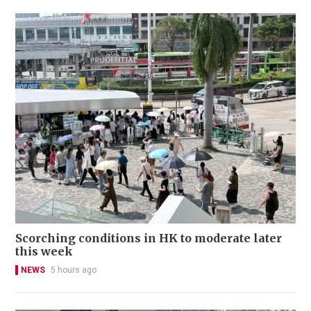
Scorching conditions in HK to moderate later
this week
NEWS
5 hours ago