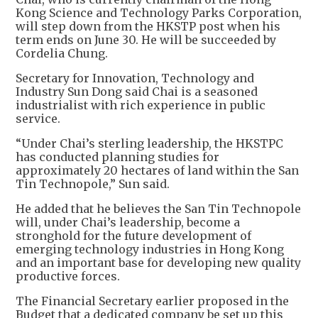
Kong Science and Technology Parks Corporation,
will step down from the HKSTP post when his
term ends on June 30. He will be succeeded by
Cordelia Chung.
Secretary for Innovation, Technology and
Industry Sun Dong said Chai is a seasoned
industrialist with rich experience in public
service.
“Under Chai’s sterling leadership, the HKSTPC
has conducted planning studies for
approximately 20 hectares of land within the San
Tin Technopole,” Sun said.
He added that he believes the San Tin Technopole
will, under Chai’s leadership, become a
stronghold for the future development of
emerging technology industries in Hong Kong
and an important base for developing new quality
productive forces.
The Financial Secretary earlier proposed in the
Budget that a dedicated company be set up this