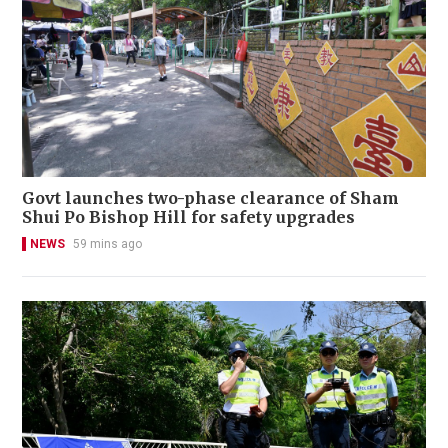
Govt launches two-phase clearance of Sham
Shui Po Bishop Hill for safety upgrades
NEWS
59 mins ago