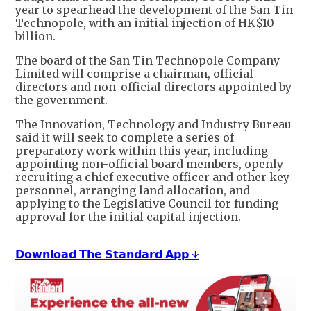
year to spearhead the development of the San Tin
Technopole, with an initial injection of HK$10
billion.
The board of the San Tin Technopole Company
Limited will comprise a chairman, official
directors and non-official directors appointed by
the government.
The Innovation, Technology and Industry Bureau
said it will seek to complete a series of
preparatory work within this year, including
appointing non-official board members, openly
recruiting a chief executive officer and other key
personnel, arranging land allocation, and
applying to the Legislative Council for funding
approval for the initial capital injection.
𝗗𝗼𝘄𝗻𝗹𝗼𝗮𝗱 𝗧𝗵𝗲 𝗦𝘁𝗮𝗻𝗱𝗮𝗿𝗱 𝗔𝗽𝗽 ↓