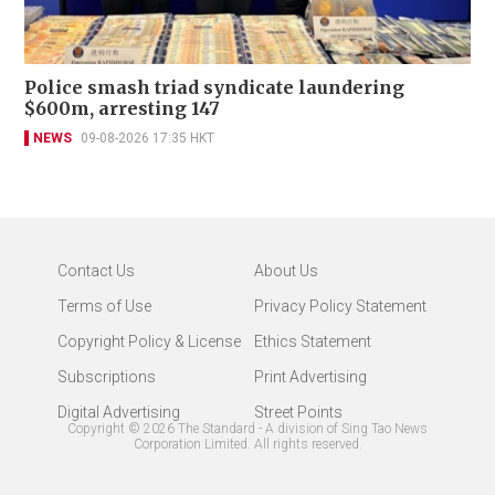
Police smash triad syndicate laundering
$600m, arresting 147
NEWS
09-08-2026 17:35 HKT
Contact Us
About Us
Terms of Use
Privacy Policy Statement
Copyright Policy & License
Ethics Statement
Subscriptions
Print Advertising
Digital Advertising
Street Points
Copyright ©
2026
The Standard - A division of Sing Tao News
Corporation Limited. All rights reserved.