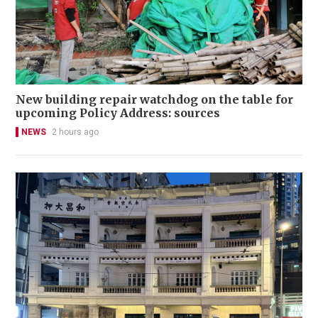
New building repair watchdog on the table for
upcoming Policy Address: sources
NEWS
2 hours ago