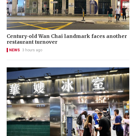
Century-old Wan Chai landmark faces another
restaurant turnover
NEWS
3 hours ago