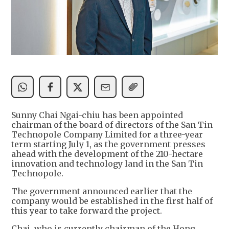
Sunny Chai Ngai-chiu has been appointed
chairman of the board of directors of the San Tin
Technopole Company Limited for a three-year
term starting July 1, as the government presses
ahead with the development of the 210-hectare
innovation and technology land in the San Tin
Technopole.
The government announced earlier that the
company would be established in the first half of
this year to take forward the project.
Chai, who is currently chairman of the Hong