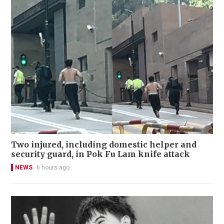
Two injured, including domestic helper and
security guard, in Pok Fu Lam knife attack
NEWS
6 hours ago