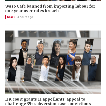
Waso Cafe banned from importing labour for
one year over rules breach
NEWS
4 hours ago
HK court grants 11 appellants' appeal to
challenge 35+ subversion case convictions