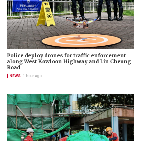
Police deploy drones for traffic enforcement
along West Kowloon Highway and Lin Cheung
Road
NEWS
1 hour ago