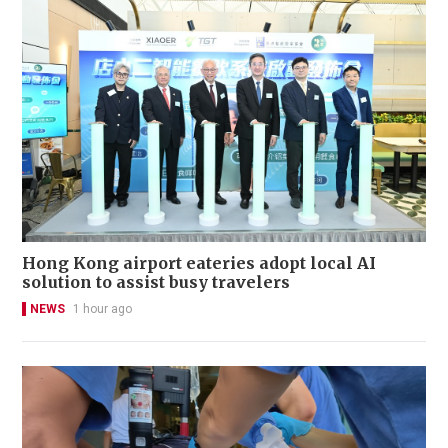
Hong Kong airport eateries adopt local AI
solution to assist busy travelers
NEWS
1 hour ago