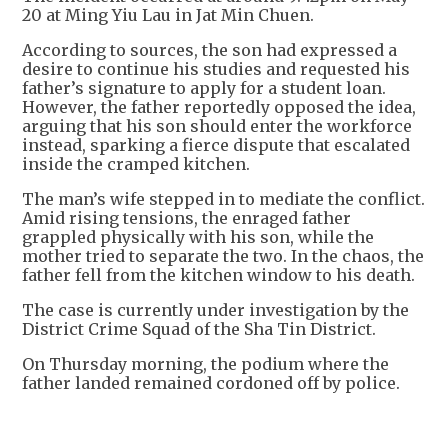
20 at Ming Yiu Lau in Jat Min Chuen.
According to sources, the son had expressed a
desire to continue his studies and requested his
father’s signature to apply for a student loan.
However, the father reportedly opposed the idea,
arguing that his son should enter the workforce
instead, sparking a fierce dispute that escalated
inside the cramped kitchen.
The man’s wife stepped in to mediate the conflict.
Amid rising tensions, the enraged father
grappled physically with his son, while the
mother tried to separate the two. In the chaos, the
father fell from the kitchen window to his death.
The case is currently under investigation by the
District Crime Squad of the Sha Tin District.
On Thursday morning, the podium where the
father landed remained cordoned off by police.