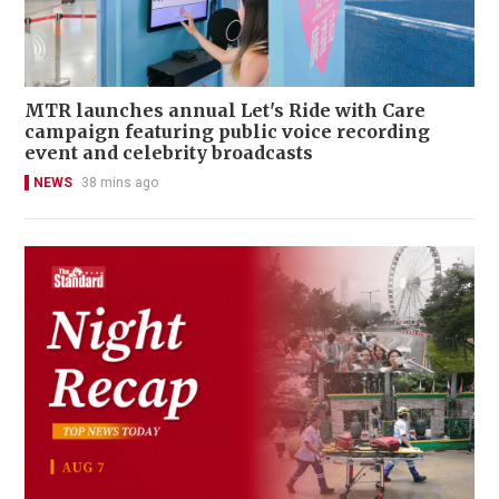
MTR launches annual Let's Ride with Care
campaign featuring public voice recording
event and celebrity broadcasts
NEWS
38 mins ago