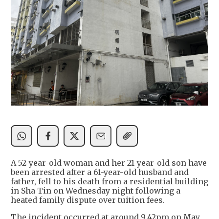
A 52-year-old woman and her 21-year-old son have
been arrested after a 61-year-old husband and
father, fell to his death from a residential building
in Sha Tin on Wednesday night following a
heated family dispute over tuition fees.
The incident occurred at around 9.42pm on May