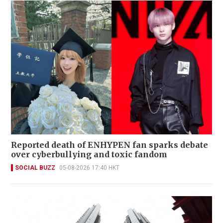
Reported death of ENHYPEN fan sparks debate
over cyberbullying and toxic fandom
SOCIAL BUZZ
05-08-2026 17:40 HKT