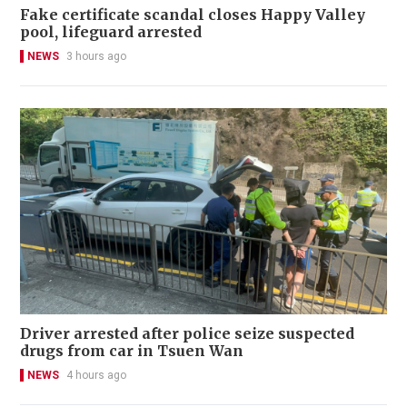
Fake certificate scandal closes Happy Valley
pool, lifeguard arrested
NEWS
3 hours ago
Driver arrested after police seize suspected
drugs from car in Tsuen Wan
NEWS
4 hours ago