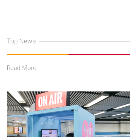
Top News
Read More