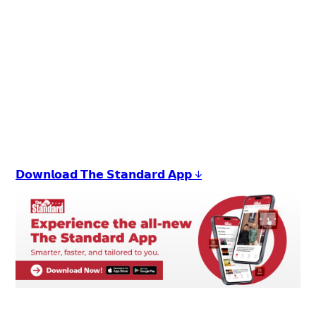
𝗗𝗼𝘄𝗻𝗹𝗼𝗮𝗱 𝗧𝗵𝗲 𝗦𝘁𝗮𝗻𝗱𝗮𝗿𝗱 𝗔𝗽𝗽 ↓