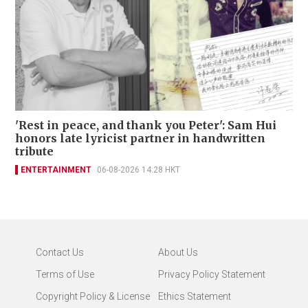
'Rest in peace, and thank you Peter': Sam Hui
honors late lyricist partner in handwritten
tribute
ENTERTAINMENT
06-08-2026 14:28 HKT
Contact Us
About Us
Terms of Use
Privacy Policy Statement
Copyright Policy & License
Ethics Statement