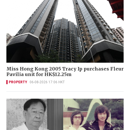
Miss Hong Kong 2005 Tracy Ip purchases Fleur
Pavilia unit for HK$12.25m
PROPERTY
06-08-2026 17:06 HKT