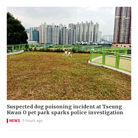
Suspected dog poisoning incident at Tseung
Kwan O pet park sparks police investigation
NEWS
5 hours ago