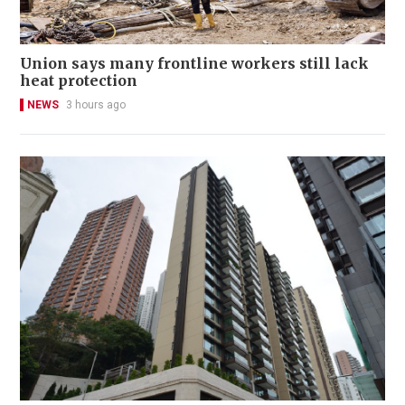
Union says many frontline workers still lack
heat protection
NEWS
3 hours ago