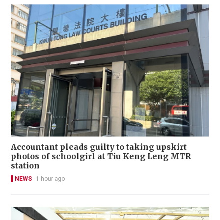
Accountant pleads guilty to taking upskirt
photos of schoolgirl at Tiu Keng Leng MTR
station
NEWS
1 hour ago