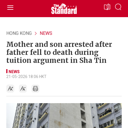
HONG KONG
NEWS
Mother and son arrested after
father fell to death during
tuition argument in Sha Tin
NEWS
21-05-2026 18:06 HKT