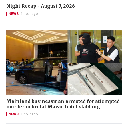
Night Recap - August 7, 2026
NEWS
1 hour ago
Mainland businessman arrested for attempted
murder in brutal Macau hotel stabbing
NEWS
1 hour ago