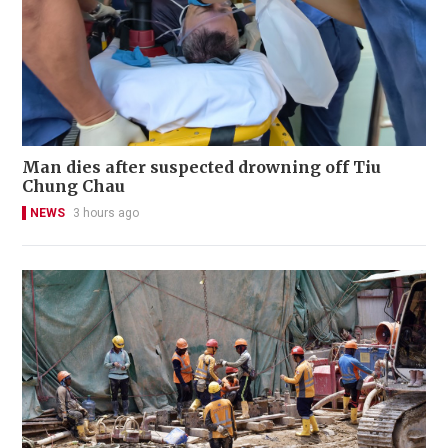
Man dies after suspected drowning off Tiu
Chung Chau
NEWS
3 hours ago