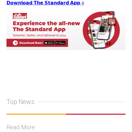
𝗗𝗼𝘄𝗻𝗹𝗼𝗮𝗱 𝗧𝗵𝗲 𝗦𝘁𝗮𝗻𝗱𝗮𝗿𝗱 𝗔𝗽𝗽 ↓
Top News
Read More