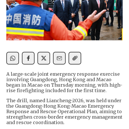
A large-scale joint emergency response exercise
involving Guangdong, Hong Kong and Macao
began in Macao on Thursday morning, with high-
rise firefighting included for the first time.
The drill, named Liancheng-2026, was held under
the Guangdong-Hong Kong-Macao Emergency
Response and Rescue Operational Plan, aiming to
strengthen cross-border emergency management
and rescue coordination.