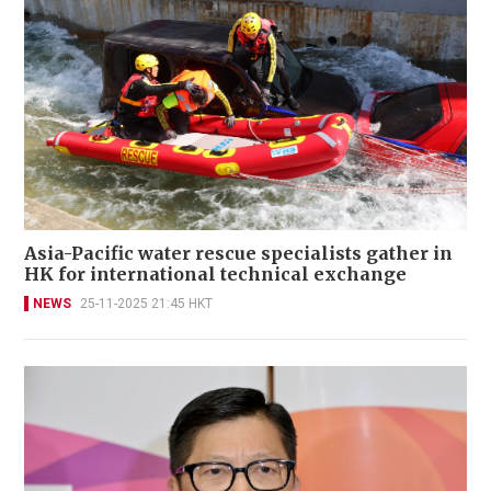
Asia-Pacific water rescue specialists gather in
HK for international technical exchange
NEWS
25-11-2025 21:45 HKT