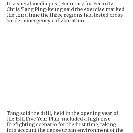
In a social media post, Secretary for Security
Chris Tang Ping-keung said the exercise marked
the third time the three regions had tested cross-
border emergency collaboration.
Tang said the drill, held in the opening year of
the 15th Five-Year Plan, included a high-rise
firefighting scenario for the first time, taking
into account the dense urban environment of the