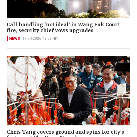
Call handling ‘not ideal’ in Wang Fuk Court
fire, security chief vows upgrades
NEWS
17-04-2026 13:03 HKT
Chris Tang covers ground and spins for city's