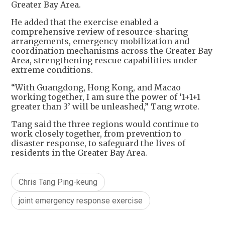
Greater Bay Area.
He added that the exercise enabled a
comprehensive review of resource-sharing
arrangements, emergency mobilization and
coordination mechanisms across the Greater Bay
Area, strengthening rescue capabilities under
extreme conditions.
“With Guangdong, Hong Kong, and Macao
working together, I am sure the power of ‘1+1+1
greater than 3’ will be unleashed,” Tang wrote.
Tang said the three regions would continue to
work closely together, from prevention to
disaster response, to safeguard the lives of
residents in the Greater Bay Area.
Chris Tang Ping-keung
joint emergency response exercise