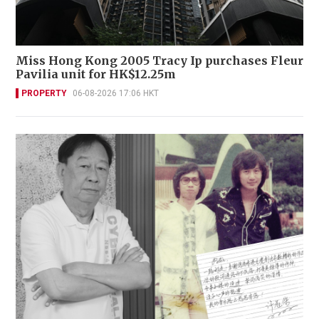
Miss Hong Kong 2005 Tracy Ip purchases Fleur
Pavilia unit for HK$12.25m
PROPERTY
06-08-2026 17:06 HKT