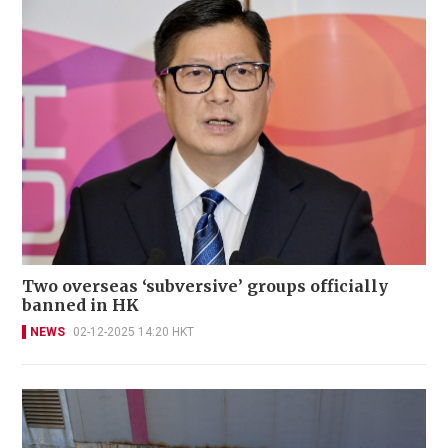
Two overseas ‘subversive’ groups officially
banned in HK
NEWS
02-12-2025 14:20 HKT