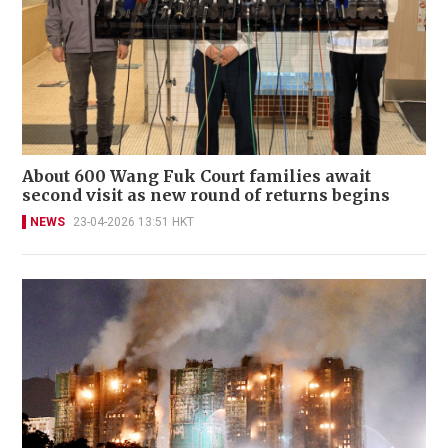
About 600 Wang Fuk Court families await
second visit as new round of returns begins
NEWS
23-04-2026 13:51 HKT