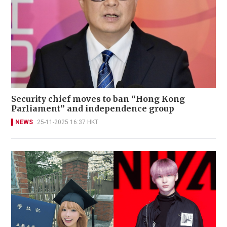
Security chief moves to ban “Hong Kong
Parliament” and independence group
NEWS
25-11-2025 16:37 HKT