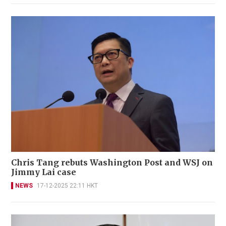
Chris Tang rebuts Washington Post and WSJ on
Jimmy Lai case
NEWS
17-12-2025 22:11 HKT