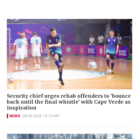
Security chief urges rehab offenders to 'bounce
back until the final whistle' with Cape Verde as
inspiration
NEWS
28-06-2026 19:13 HKT