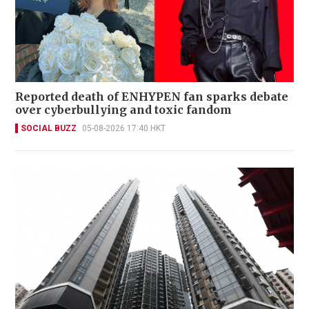
Reported death of ENHYPEN fan sparks debate
over cyberbullying and toxic fandom
SOCIAL BUZZ
05-08-2026 17:40 HKT