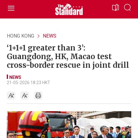
HONG KONG
NEWS
‘1+1+1 greater than 3’:
Guangdong, HK, Macao test
cross-border rescue in joint drill
NEWS
21-05-2026 18:23 HKT