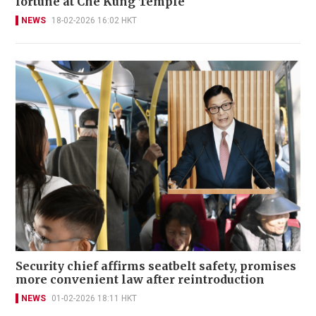
fortune at Che Kung Temple
NEWS
18-02-2026 16:02 HKT
Security chief affirms seatbelt safety, promises
more convenient law after reintroduction
NEWS
01-02-2026 18:11 HKT