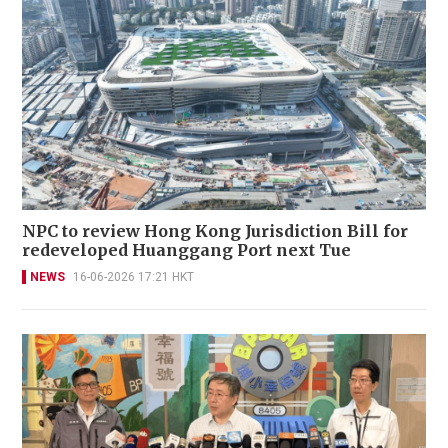
NPC to review Hong Kong Jurisdiction Bill for
redeveloped Huanggang Port next Tue
NEWS
16-06-2026 17:21 HKT